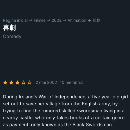
Página inicial
→
Filmes
→
2002
→
Animation
→
喜劇
喜劇
Comedy
2 mai 2002
10 membros
During Ireland's War of Independence, a five year old girl
set out to save her village from the English army, by
trying to find the rumored skilled swordsman living in a
nearby castle, who only takes books of a certain genre
as payment, only known as the Black Swordsman.