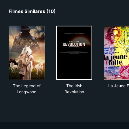
Filmes Similares (10)
The Legend of Longwood
The Irish Revolution
La 
The Legend of
The Irish
La Jeune F
Longwood
Revolution