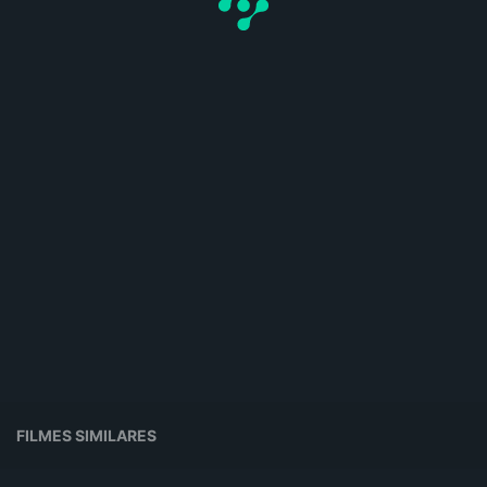
FILMES SIMILARES