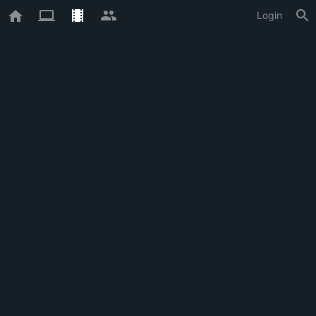
Login