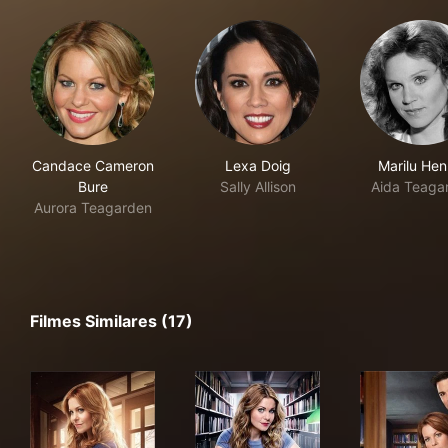
Candace Cameron
Lexa Doig
Marilu Hen
Bure
Sally Allison
Aida Teaga
Aurora Teagarden
Filmes Similares (17)