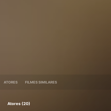
ATORES
FILMES SIMILARES
Atores (20)