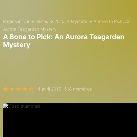
Página inicial
→
Filmes
→
2015
→
Mystère
→
A Bone to Pick: An
Aurora Teagarden Mystery
A Bone to Pick: An Aurora Teagarden
Mystery
4 avril 2015
518 membros