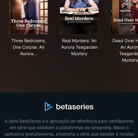
Three Bedrooms, One Corpse: An Aurora Teagarden M
Real Murders: An Aurora Tea
Dea
Three Bedrooms,
Real Murders: An
Dead Over H
One Corpse: An
Aurora Teagarden
An Auror
Aurora…
Mystery
Teagard
Myster
A série BetaSeries é a aplicação de referência para ventiladores
em série que assistem a plataformas de streaming. Baixe o
aplicativo gratuitamente, preencha a série que desejar e receba