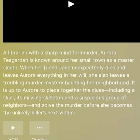
A librarian with a sharp mind for murder, Aurora
Teagarden is known around her small town as a master
sleuth. When her friend Jane unexpectedly dies and
leaves Aurora everything in her will, she also leaves a
troubling murder mystery haunting her neighborhood. It
is up to Aurora to piece together the clues—including a
skull, its missing skeleton and a suspicious group of
neighbors—and solve the murder before she becomes
the unlikely killer’s next victim.
VOD
Opções