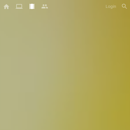
Login