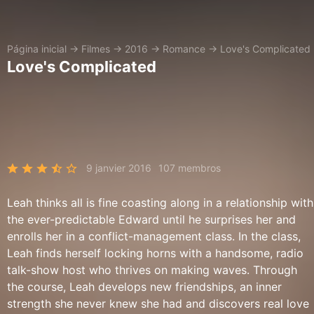
Página inicial
→
Filmes
→
2016
→
Romance
→
Love's Complicated
Love's Complicated
9 janvier 2016
107 membros
Leah thinks all is fine coasting along in a relationship with
the ever-predictable Edward until he surprises her and
enrolls her in a conflict-management class. In the class,
Leah finds herself locking horns with a handsome, radio
talk-show host who thrives on making waves. Through
the course, Leah develops new friendships, an inner
strength she never knew she had and discovers real love