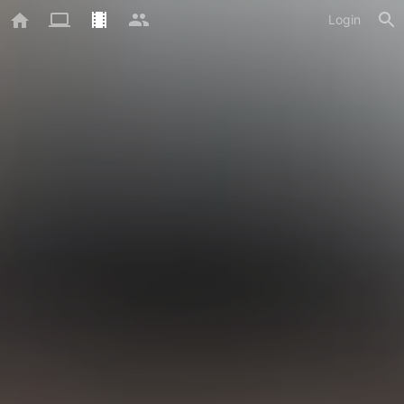
Login