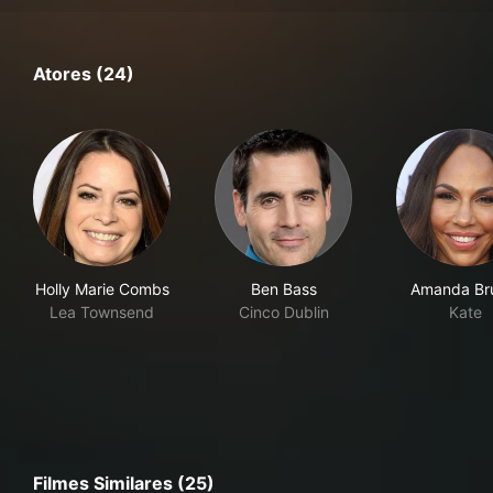
Atores (24)
Holly Marie Combs
Ben Bass
Amanda Br
Lea Townsend
Cinco Dublin
Kate
Filmes Similares (25)