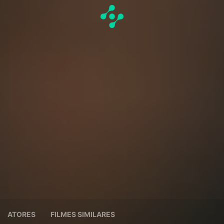
ATORES
FILMES SIMILARES