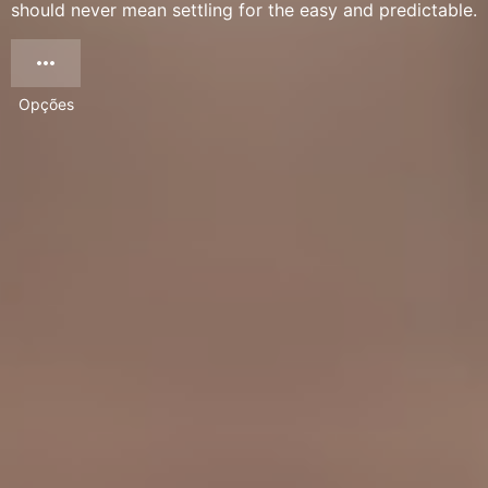
should never mean settling for the easy and predictable.
Opções