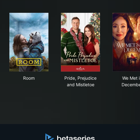
Room
Pride, Prejudice and Mistleto
We 
Room
Pride, Prejudice
We Met i
and Mistletoe
Decembe