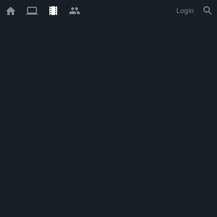
Login