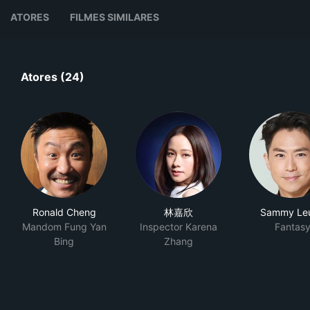
ATORES
FILMES SIMILARES
Atores (24)
Ronald Cheng
林嘉欣
Sammy Le
Mandom Fung Yan
Inspector Karena
Fantas
Bing
Zhang