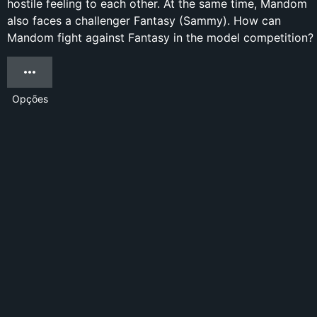
hostile feeling to each other. At the same time, Mandom
also faces a challenger Fantasy (Sammy). How can
Mandom fight against Fantasy in the model competition?
Opções