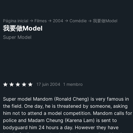
Página inicial
→
Filmes
→
2004
→
Comédie
→
我要做Model
我要做Model
Super Model
17 juin 2004
1 membro
Super model Mandom (Ronald Cheng) is very famous in
the field. One day, he is threatened by someone, asking
him not to attend a model competition. Mandom calls for
police and Madam Cheung (Karena Lam) is sent to
bodyguard him 24 hours a day. However they have