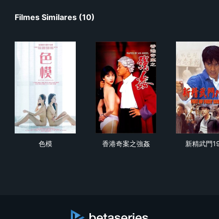
Filmes Similares (10)
色模
香港奇案之強姦
新精
色模
香港奇案之強姦
新精武門19