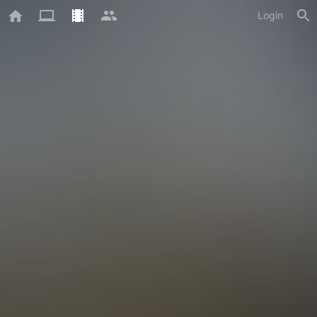
Login