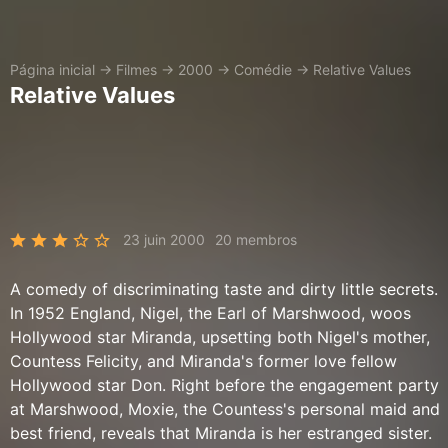
Página inicial
→
Filmes
→
2000
→
Comédie
→
Relative Values
Relative Values
23 juin 2000
20 membros
A comedy of discriminating taste and dirty little secrets.
In 1952 England, Nigel, the Earl of Marshwood, woos
Hollywood star Miranda, upsetting both Nigel's mother,
Countess Felicity, and Miranda's former love fellow
Hollywood star Don. Right before the engagement party
at Marshwood, Moxie, the Countess's personal maid and
best friend, reveals that Miranda is her estranged sister.