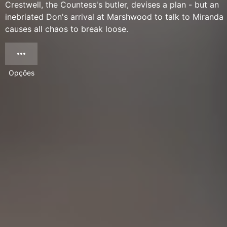
Crestwell, the Countess's butler, devises a plan - but an
inebriated Don's arrival at Marshwood to talk to Miranda
causes all chaos to break loose.
Opções