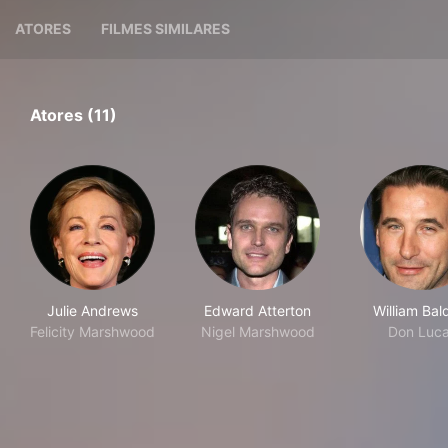
ATORES
FILMES SIMILARES
Atores (11)
Julie Andrews
Edward Atterton
William Bal
Felicity Marshwood
Nigel Marshwood
Don Luc