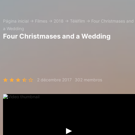
Página inicial
→
Filmes
→
2018
→
Téléfilm
→
Four Christmases and
a Wedding
Four Christmases and a Wedding
2 décembre 2017
302 membros