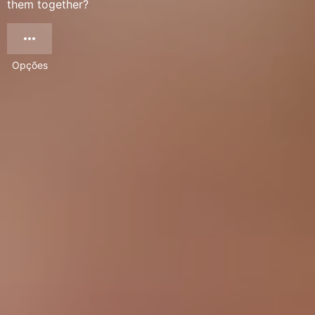
them together?
Opções