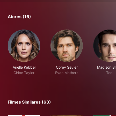
Atores (16)
Arielle Kebbel
Corey Sevier
Madison S
Chloe Taylor
Evan Mathers
Ted
Filmes Similares (63)