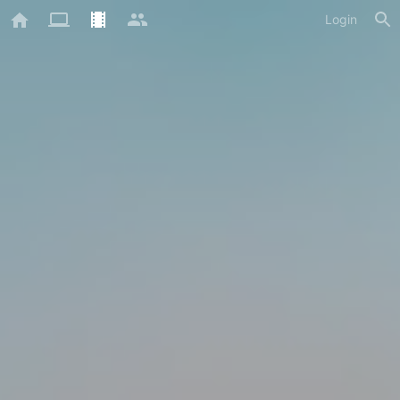
Login