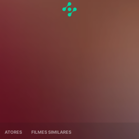
ATORES
FILMES SIMILARES