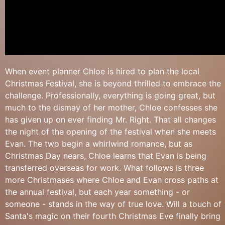
When event planner Chloe is hired to plan the local
Christmas Festival, she is beyond thrilled to embrace the
challenge. Professionally, everything is going great, but
much to the dismay of her mother, Chloe confesses she
has given up on ever finding Mr. Right. That all changes
the night of the opening of the festival when she meets
Evan. The two begin a whirlwind romance, but as
Christmas Day nears, Chloe learns that Evan is being
transferred overseas for work. What follows is three
more Christmases where Chloe and Evan cross paths at
the annual festival, but each year something - or
someone - stands in the way of true love. Will a touch of
Santa's magic on their fourth Christmas Eve finally bring