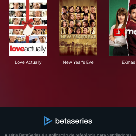
Love Actually
New Year's Eve
EXm
Love Actually
New Year's Eve
EXmas
A série BetaSeries é a aplicação de referência para ventiladores