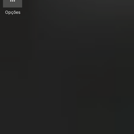
Opções