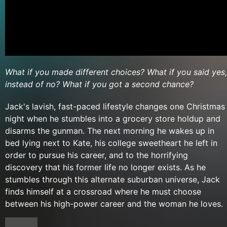
What if you made different choices? What if you said yes,
instead of no? What if you got a second chance?
Jack's lavish, fast-paced lifestyle changes one Christmas
night when he stumbles into a grocery store holdup and
disarms the gunman. The next morning he wakes up in
bed lying next to Kate, his college sweetheart he left in
order to pursue his career, and to the horrifying
discovery that his former life no longer exists. As he
stumbles through this alternate suburban universe, Jack
finds himself at a crossroad where he must choose
between his high-power career and the woman he loves.