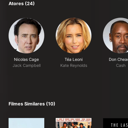
Atores (24)
Nicolas Cage
Téa Leoni
Don Chea
Jack Campbell
Kate Reynolds
Cash
Filmes Similares (10)