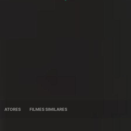
ATORES
FILMES SIMILARES