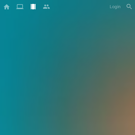
Login