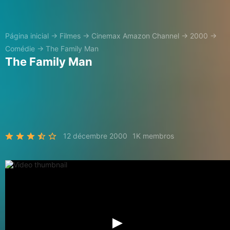
Página inicial
→
Filmes
→
Cinemax Amazon Channel
→
2000
→
Comédie
→
The Family Man
The Family Man
12 décembre 2000
1K membros