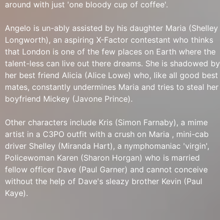
around with just 'one bloody cup of coffee'.
Angelo is un-ably assisted by his daughter Maria (Shelley
Longworth), an aspiring X-Factor contestant who thinks
that London is one of the few places on Earth where the
talent-less can live out there dreams. She is shadowed by
her best friend Alicia (Alice Lowe) who, like all good best
mates, constantly undermines Maria and tries to steal her
boyfriend Mickey (Javone Prince).
Other characters include Kris (Simon Farnaby), a mime
artist in a C3PO outfit with a crush on Maria , mini-cab
driver Shelley (Miranda Hart), a nymphomaniac 'virgin',
Policewoman Karen (Sharon Horgan) who is married
fellow officer Dave (Paul Garner) and cannot conceive
without the help of Dave's sleazy brother Kevin (Paul
Kaye).