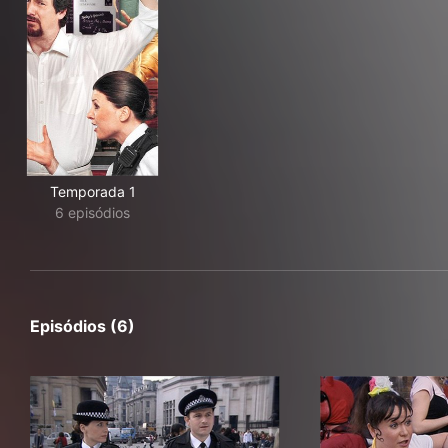
Temporada 1
6 episódios
Episódios (6)