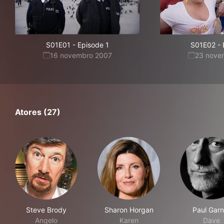
S01E01
-
Episode 1
S01E02
-
16 novembro 2007
23 nove
Atores (27)
Steve Brody
Sharon Horgan
Paul Garn
Angelo
Karen
Dave