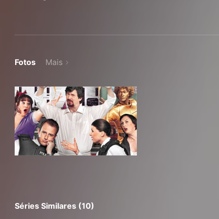
Fotos
Mais
Séries Similares (10)