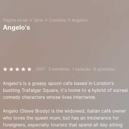
Página inicial
→
Série
→
Comédia
→
Angelo's
Angelo's
2007
3 membros
1 estação
6 episódios
Angelo's is a greasy spoon cafe based in London's
bustling Trafalgar Square, it's home to a hybrid of surreal
comedy characters whose lives intertwine.
Angelo (Steve Brody) is the widowed, Italian café owner
who loves the queen mum, but has an intolerance for
foreigners, especially tourists that spend all day sitting