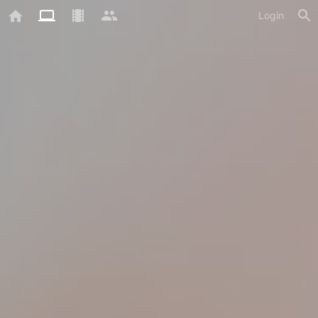
Login