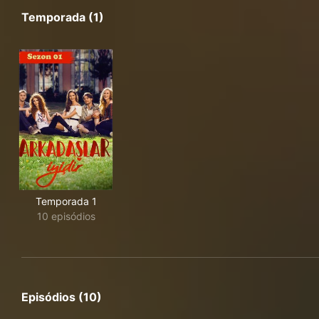
Temporada (1)
Temporada 1
10 episódios
Episódios (10)