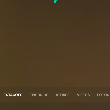
ESTAÇÕES
EPISÓDIOS
ATORES
VÍDEOS
FOTOS