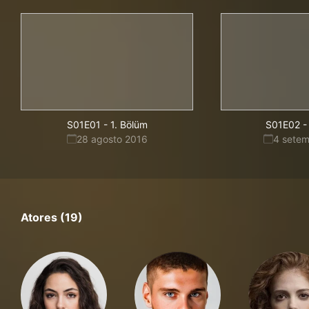
S01E01
-
1. Bölüm
S01E02
-
28 agosto 2016
4 sete
Atores (19)