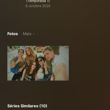
(Temporada 1)
6 octobre 2025
Fotos
Mais
Séries Similares (10)