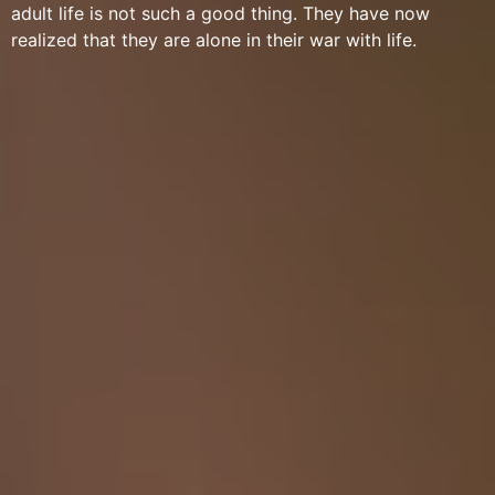
adult life is not such a good thing. They have now
realized that they are alone in their war with life.