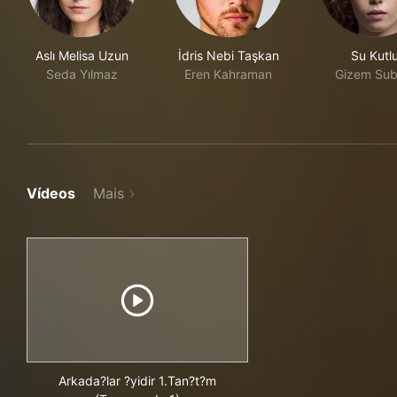
Aslı Melisa Uzun
İdris Nebi Taşkan
Su Kutl
Seda Yılmaz
Eren Kahraman
Gizem Sub
Vídeos
Mais
Arkada?lar ?yidir 1.Tan?t?m