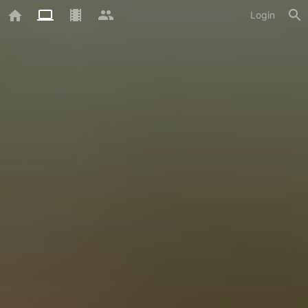
Login