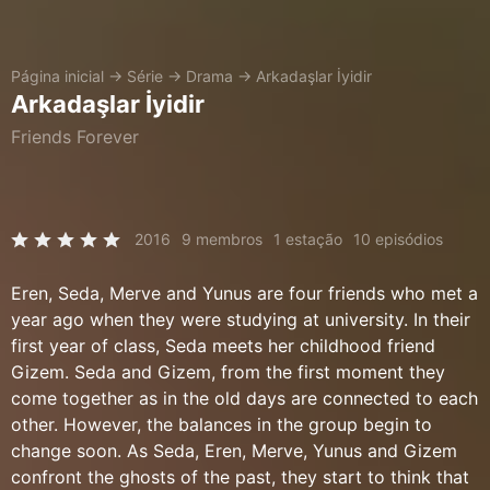
Página inicial
→
Série
→
Drama
→
Arkadaşlar İyidir
Arkadaşlar İyidir
Friends Forever
2016
9 membros
1 estação
10 episódios
Eren, Seda, Merve and Yunus are four friends who met a
year ago when they were studying at university. In their
first year of class, Seda meets her childhood friend
Gizem. Seda and Gizem, from the first moment they
come together as in the old days are connected to each
other. However, the balances in the group begin to
change soon. As Seda, Eren, Merve, Yunus and Gizem
confront the ghosts of the past, they start to think that