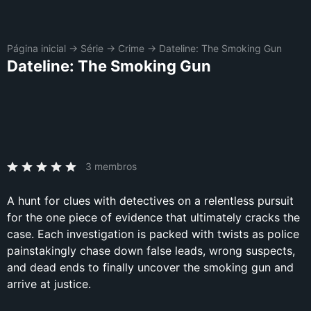
Página inicial
→
Série
→
Crime
→
Dateline: The Smoking Gun
Dateline: The Smoking Gun
3 membros
A hunt for clues with detectives on a relentless pursuit
for the one piece of evidence that ultimately cracks the
case. Each investigation is packed with twists as police
painstakingly chase down false leads, wrong suspects,
and dead ends to finally uncover the smoking gun and
arrive at justice.