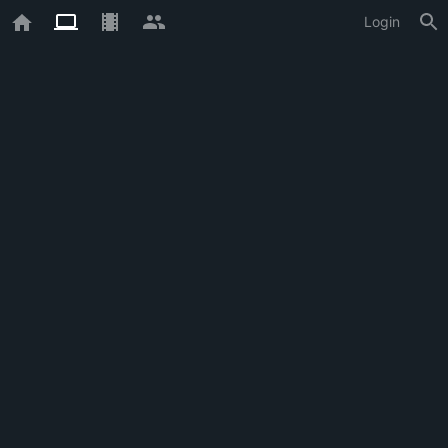
Login