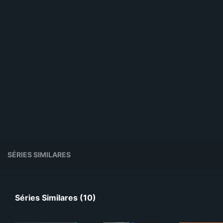
SÉRIES SIMILARES
Séries Similares (10)