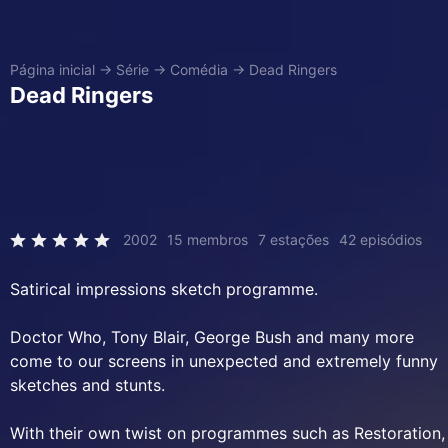
Página inicial
→
Série
→
Comédia
→
Dead Ringers
Dead Ringers
2002
15 membros
7 estações
42 episódios
Satirical impressions sketch programme.
Doctor Who, Tony Blair, George Bush and many more
come to our screens in unexpected and extremely funny
sketches and stunts.
With their own twist on programmes such as Restoration,