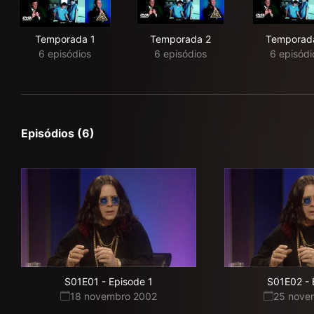
Temporada 1
Temporada 2
Temporad
6 episódios
6 episódios
6 episódi
Episódios (6)
S01E01
-
Episode 1
S01E02
-
18 novembro 2002
25 nove