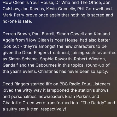
How Clean is Your House, Dr Who and The Office, Jon
Culshaw, Jan Ravens, Kevin Connelly, Phil Cornwell and
Mark Perry prove once again that nothing is sacred and
no-one is safe.
Derren Brown, Paul Burrell, Simon Cowell and Kim and
Aggie from 'How Clean Is Your House' had also better
look out - they’re amongst the new characters to be
given the Dead Ringers treatment, joining such favourites
as Simon Schama, Sophie Raworth, Robert Winston,
Gandalf and the Osbournes in this topical round-up of
the year’s events. Christmas has never been so spicy.
Dead Ringers started life on BBC Radio Four. Listeners
loved the witty way it lampooned the station's shows
and personalities: newsreaders Brian Perkins and
Charlotte Green were transformed into "The Daddy", and
a sultry sex-kitten, respectively!