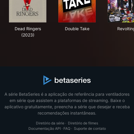
Dead Ringers (2023)
Double Take
Rev
Dead Ringers
Double Take
Revoltin
(2023)
A série BetaSeries é a aplicação de referência para ventiladores
em série que assistem a plataformas de streaming. Baixe o
aplicativo gratuitamente, preencha a série que desejar e receba
recomendações instantâneas.
Diretório da série
·
Diretório de filmes
Documentação API
·
FAQ
·
Suporte de contato