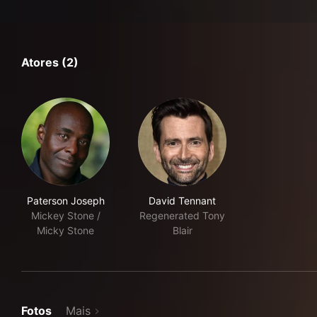
Atores (2)
Paterson Joseph
David Tennant
Mickey Stone /
Regenerated Tony
Micky Stone
Blair
Fotos
Mais