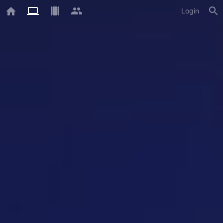
Login