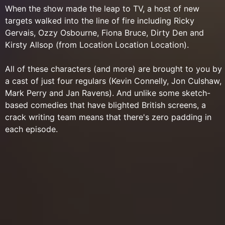
When the show made the leap to TV, a host of new
targets walked into the line of fire including Ricky
Gervais, Ozzy Osbourne, Fiona Bruce, Dirty Den and
Kirsty Allsop (from Location Location Location).
All of these characters (and more) are brought to you by
a cast of just four regulars (Kevin Connelly, Jon Culshaw,
Mark Perry and Jan Ravens). And unlike some sketch-
based comedies that have blighted British screens, a
crack writing team means that there's zero padding in
each episode.