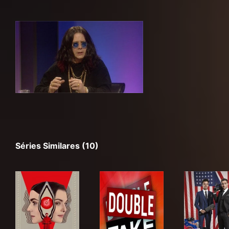
Séries Similares (10)