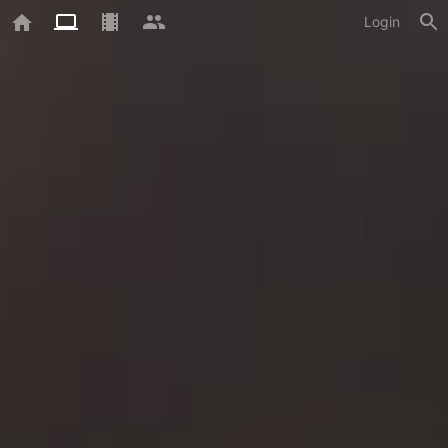
Login