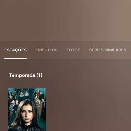
ESTAÇÕES
EPISÓDIOS
FOTOS
SÉRIES SIMILARES
Temporada (1)