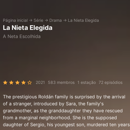
Página inicial
→
Série
→
Drama
→
La Nieta Elegida
La Nieta Elegida
A Neta Escolhida
2021
583 membros
1 estação
72 episódios
The prestigious Roldán family is surprised by the arrival
of a stranger, introduced by Sara, the family's
grandmother, as the granddaughter they have rescued
from a marginal neighborhood. She is the supposed
daughter of Sergio, his youngest son, murdered ten years