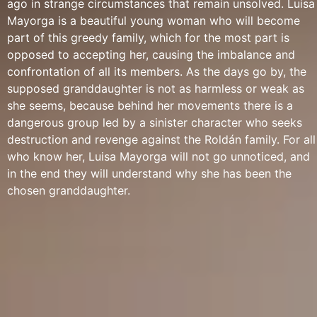
ago in strange circumstances that remain unsolved. Luisa
Mayorga is a beautiful young woman who will become
part of this greedy family, which for the most part is
opposed to accepting her, causing the imbalance and
confrontation of all its members. As the days go by, the
supposed granddaughter is not as harmless or weak as
she seems, because behind her movements there is a
dangerous group led by a sinister character who seeks
destruction and revenge against the Roldán family. For all
who know her, Luisa Mayorga will not go unnoticed, and
in the end they will understand why she has been the
chosen granddaughter.