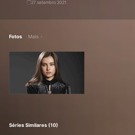
27 setembro 2021
Fotos
Mais
Séries Similares (10)