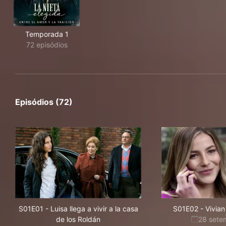
Temporada 1
72 episódios
Episódios (72)
S01E01
-
Luisa llega a vivir a la casa
S01E02
-
Vivian
de los Roldán
28 sete