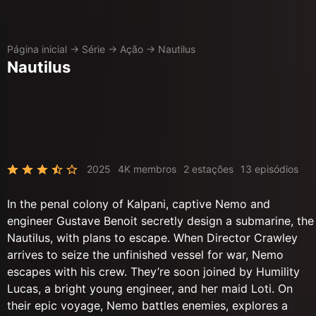
Página inicial
→
Série
→
Ação
→
Nautilus
Nautilus
2025
4K membros
2 estações
13 episódios
In the penal colony of Kalpani, captive Nemo and
engineer Gustave Benoit secretly design a submarine, the
Nautilus, with plans to escape. When Director Crawley
arrives to seize the unfinished vessel for war, Nemo
escapes with his crew. They’re soon joined by Humility
Lucas, a bright young engineer, and her maid Loti. On
their epic voyage, Nemo battles enemies, explores a