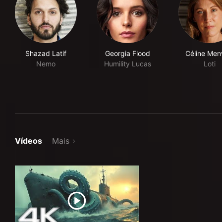
Shazad Latif
Georgia Flood
Céline Menv
Nemo
Humility Lucas
Loti
Vídeos
Mais