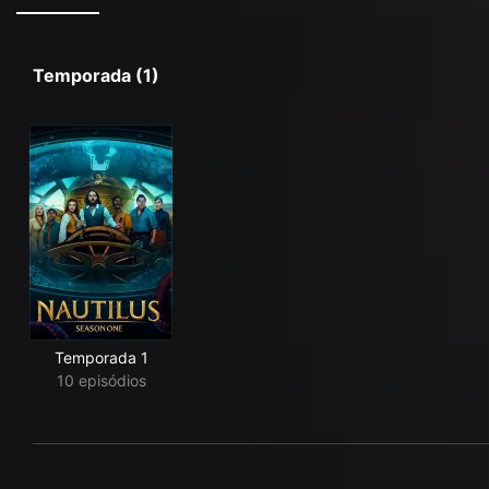
Temporada (1)
Temporada 1
10 episódios