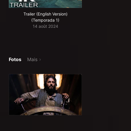
Trailer (English Version)
(Temporada 1)
14 août 2024
Fotos
Mais