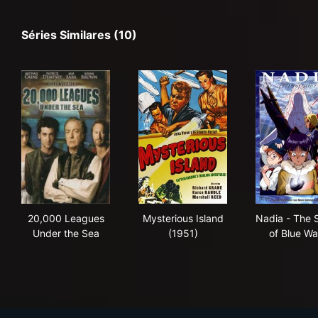
Séries Similares (10)
20,000 Leagues Under the Sea
Mysterious Island (1951)
Nad
20,000 Leagues
Mysterious Island
Nadia - The 
Under the Sea
(1951)
of Blue Wa