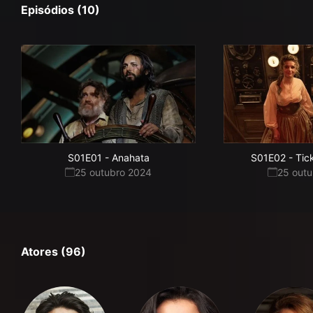
Episódios (10)
S01E01
-
Anahata
S01E02
-
Tic
25 outubro 2024
25 out
Atores (96)