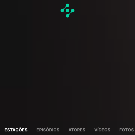
ESTAÇÕES
EPISÓDIOS
ATORES
VÍDEOS
FOTOS