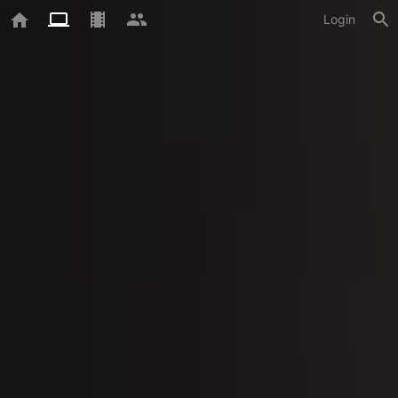
Login