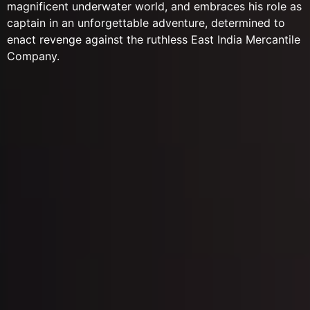
magnificent underwater world, and embraces his role as
captain in an unforgettable adventure, determined to
enact revenge against the ruthless East India Mercantile
Company.