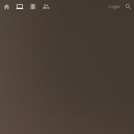
Login