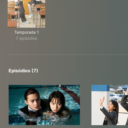
Temporada 1
7 episódios
Episódios (7)