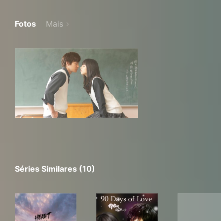
Fotos
Mais
Séries Similares (10)