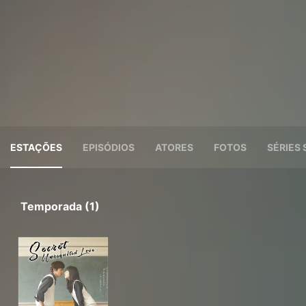
ESTAÇÕES
EPISÓDIOS
ATORES
FOTOS
SÉRIES 
Temporada (1)