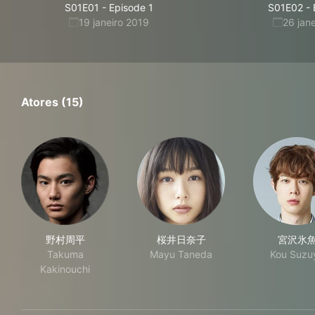
S01E01
-
Episode 1
S01E02
-
19 janeiro 2019
26 jan
Atores (15)
野村周平
桜井日奈子
宮沢氷
Takuma
Mayu Taneda
Kou Suzu
Kakinouchi