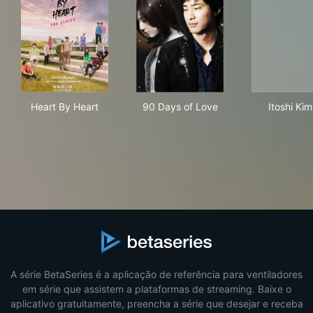
Heart By Heart
90 Days of Love
Itos
Heart By Heart
90 Days of Love
Itoshi Kim
A série BetaSeries é a aplicação de referência para ventiladores
em série que assistem a plataformas de streaming. Baixe o
aplicativo gratuitamente, preencha a série que desejar e receba