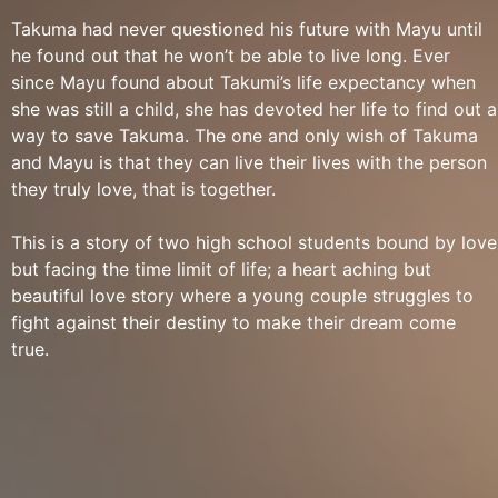
Takuma had never questioned his future with Mayu until
he found out that he won’t be able to live long. Ever
since Mayu found about Takumi’s life expectancy when
she was still a child, she has devoted her life to find out a
way to save Takuma. The one and only wish of Takuma
and Mayu is that they can live their lives with the person
they truly love, that is together.
This is a story of two high school students bound by love
but facing the time limit of life; a heart aching but
beautiful love story where a young couple struggles to
fight against their destiny to make their dream come
true.