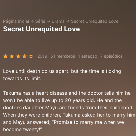
Página inicial
→
Série
→
Drama
→
Secret Unrequited Love
Secret Unrequited Love
2019
51 membros
1 estação
7 episódios
Love until death do us apart, but the time is ticking
towards its limit.
Takuma has a heart disease and the doctor tells him he
won’t be able to live up to 20 years old. He and the
doctor’s daughter Mayu are friends from their childhood.
When they were children, Takuma asked her to marry him
and Mayu answered, “Promise to marry me when we
become twenty!”