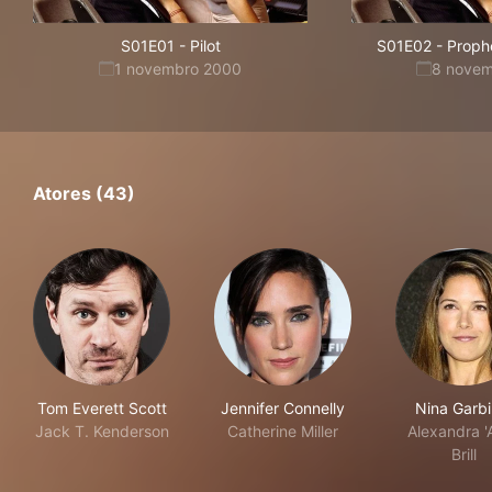
S01E01
-
Pilot
S01E02
-
Proph
1 novembro 2000
8 nove
Atores (43)
Tom Everett Scott
Jennifer Connelly
Nina Garbi
Jack T. Kenderson
Catherine Miller
Alexandra '
Brill