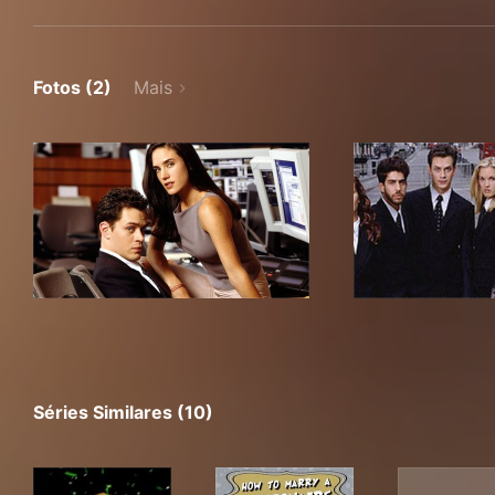
Fotos (2)
Mais
Séries Similares (10)