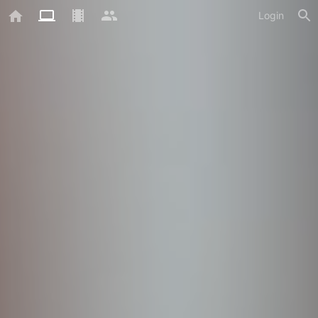
Login