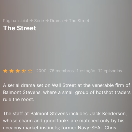
Página inicial
→
Série
→
Drama
→
The $treet
The $treet
2000
76 membros
1 estação
12 episódios
A serial drama set on Wall Street at the venerable firm of
Balmont Stevens, where a small group of hotshot traders
rule the roost.
The staff at Balmont Stevens includes: Jack Kenderson,
whose charm and good looks are matched only by his
uncanny market instincts; former Navy-SEAL Chris