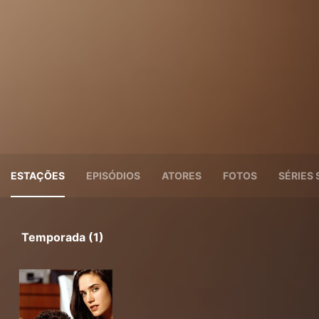
ESTAÇÕES
EPISÓDIOS
ATORES
FOTOS
SÉRIES 
Temporada (1)