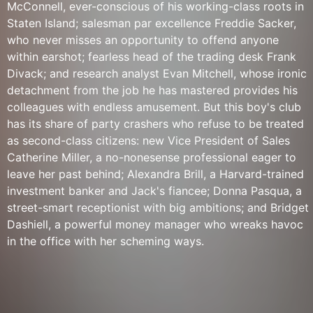
McConnell, ever-conscious of his working-class roots in
Staten Island; salesman par excellence Freddie Sacker,
who never misses an opportunity to offend anyone
within earshot; fearless head of the trading desk Frank
Divack; and research analyst Evan Mitchell, whose ironic
detachment from the job he has mastered provides his
colleagues with endless amusement. But this boy's club
has its share of party crashers who refuse to be treated
as second-class citizens: new Vice President of Sales
Catherine Miller, a no-nonesense professional eager to
leave her past behind; Alexandra Brill, a Harvard-trained
investment banker and Jack's fiancee; Donna Pasqua, a
street-smart receptionist with big ambitions; and Bridget
Dashiell, a powerful money manager who wreaks havoc
in the office with her scheming ways.