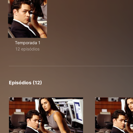
Temporada 1
12 episódios
Episódios (12)