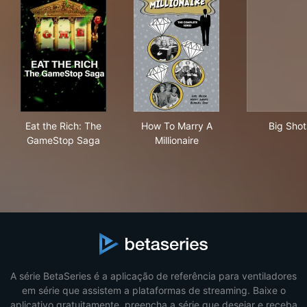
Eat the Rich: The GameStop Saga
How To Marry A Millionaire
Big
Eat the Rich: The
How To Marry A
Big Shot
GameStop Saga
Millionaire
A série BetaSeries é a aplicação de referência para ventiladores
em série que assistem a plataformas de streaming. Baixe o
aplicativo gratuitamente, preencha a série que desejar e receba