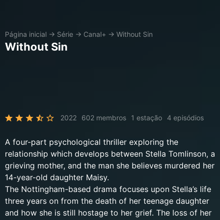
Página inicial
→
Série
→
Canal+
→
Without Sin
Without Sin
2022
602 membros
1 estação
4 episódios
A four-part psychological thriller exploring the
relationship which develops between Stella Tomlinson, a
grieving mother, and the man she believes murdered her
14-year-old daughter Maisy.
The Nottingham-based drama focuses upon Stella’s life
three years on from the death of her teenage daughter
and how she is still hostage to her grief. The loss of her