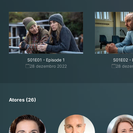
S01E01
-
Episode 1
S01E02
-
28 dezembro 2022
28 deze
Atores (26)