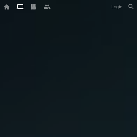
Login