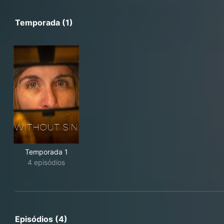
Temporada (1)
Temporada 1
4 episódios
Episódios (4)