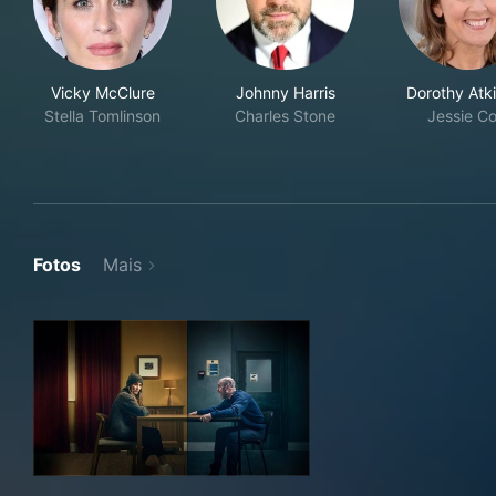
Vicky McClure
Johnny Harris
Dorothy Atk
Stella Tomlinson
Charles Stone
Jessie Co
Fotos
Mais