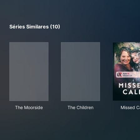
Séries Similares (10)
The Moorside
The Children
Mis
The Moorside
The Children
Missed Ca