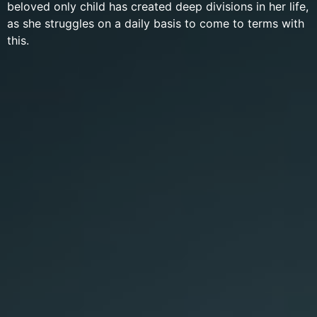
beloved only child has created deep divisions in her life,
as she struggles on a daily basis to come to terms with
this.