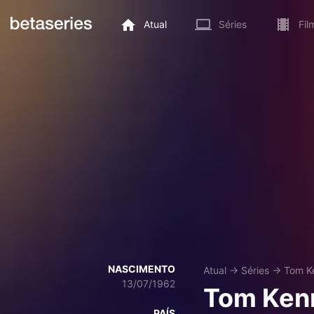
Atual
Séries
Fil
NASCIMENTO
Atual
→
Séries
→
Tom K
13/07/1962
Tom Ken
PAÍS