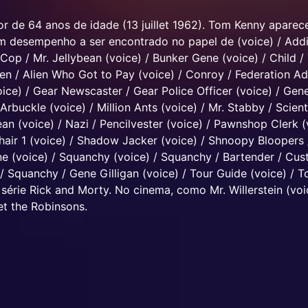
r de 64 anos de idade (13 juillet 1962). Tom Kenny apare
Um desempenho a ser encontrado no papel de (voice) / Addi
 Cop / Mr. Jellybean (voice) / Bunker Gene (voice) / Child /
n / Alien Who Got to Pay (voice) / Conroy / Federation Ad
oice) / Gear Newscaster / Gear Police Officer (voice) / Gene
Arbuckle (voice) / Million Ants (voice) / Mr. Stabby / Scient
ean (voice) / Nazi / Pencilvester (voice) / Pawnshop Clerk (
Chair 1 (voice) / Shadow Jacker (voice) / Shnoopy Bloopers 
ne (voice) / Squanchy (voice) / Squanchy / Bartender / Cu
/ Squanchy / Gene Gilligan (voice) / Tour Guide (voice) / T
série Rick and Morty. No cinema, como Mr. Willerstein (voi
t the Robinsons.