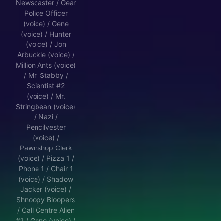
Newscaster / Gear
Police Officer
(voice) / Gene
(voice) / Hunter
(voice) / Jon
Arbuckle (voice) /
Million Ants (voice)
/ Mr. Stabby /
Scientist #2
(voice) / Mr.
Stringbean (voice)
/ Nazi /
Pencilvester
(voice) /
Pawnshop Clerk
(voice) / Pizza 1 /
Phone 1 / Chair 1
(voice) / Shadow
Jacker (voice) /
Shnoopy Bloopers
/ Call Centre Alien
#1 / Gene (voice) /