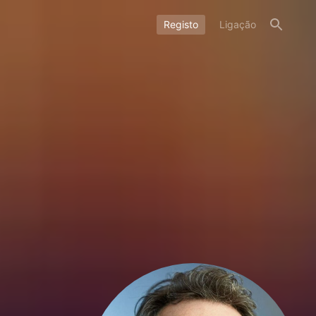
Registo
Ligação