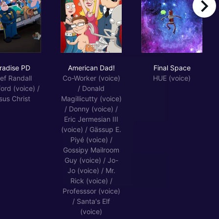
right
Paradise PD
American Dad!
Final Space
radise PD
American Dad!
Final Space
ef Randall
Co-Worker (voice)
HUE (voice)
ord (voice) /
/ Donald
sus Christ
Magillicutty (voice)
/ Donny (voice) /
Eric Jermesian III
(voice) / Gässup E.
Piyé (voice) /
Gossipy Mailroom
Guy (voice) / Jo-
Jo (voice) / Mr.
Rick (voice) /
Professsor (voice)
/ Santa's Elf
(voice)