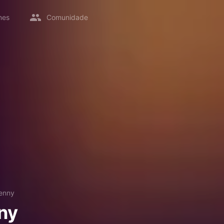
mes
Comunidade
enny
ny