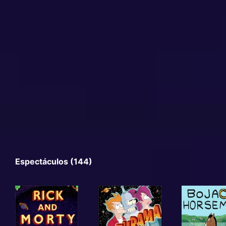
Espectáculos (144)