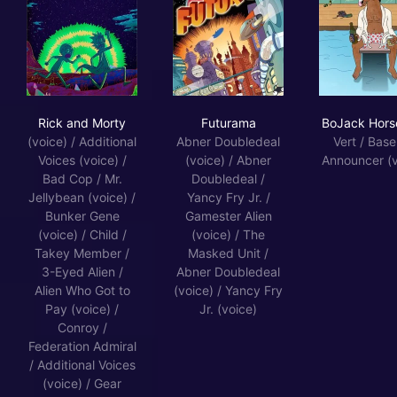
Rick and Morty
Futurama
BoJ
Rick and Morty
Futurama
BoJack Hor
(voice) / Additional
Abner Doubledeal
Vert / Base
Voices (voice) /
(voice) / Abner
Announcer (v
Bad Cop / Mr.
Doubledeal /
Jellybean (voice) /
Yancy Fry Jr. /
Bunker Gene
Gamester Alien
(voice) / Child /
(voice) / The
Takey Member /
Masked Unit /
3-Eyed Alien /
Abner Doubledeal
Alien Who Got to
(voice) / Yancy Fry
Pay (voice) /
Jr. (voice)
Conroy /
Federation Admiral
/ Additional Voices
(voice) / Gear