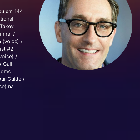
ceu em 144
tional
 Takey
miral /
 (voice) /
ist #2
voice) /
/ Call
stoms
our Guide /
ce) na