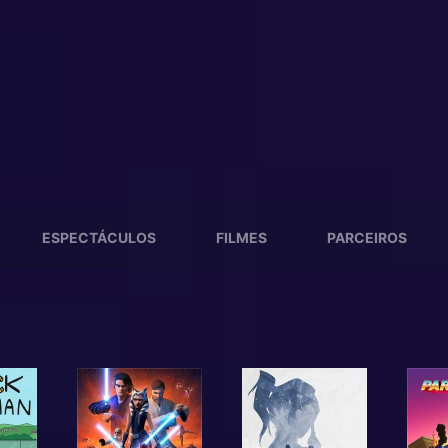
ESPECTÁCULOS
FILMES
PARCEIROS