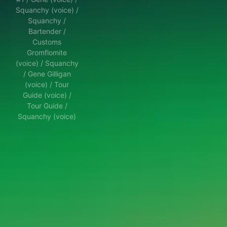
Squanchy (voice) /
Squanchy /
Bartender /
Customs
Gromflomite
(voice) / Squanchy
/ Gene Gilligan
(voice) / Tour
Guide (voice) /
Tour Guide /
Squanchy (voice)