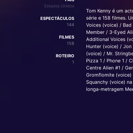
Estados Unidos
Tom Kenny é um acto
série e 158 filmes. 
ESPECTÁCULOS
144
Voices (voice) / Bad
Member / 3-Eyed Alie
FILMES
Additional Voices (v
158
Hunter (voice) / Jon 
(voice) / Mr. Stringb
ROTEIRO
Pizza 1 / Phone 1 / 
1
Centre Alien #1 / Ge
Gromflomite (voice) 
Squanchy (voice) na 
longa-metragem Mee