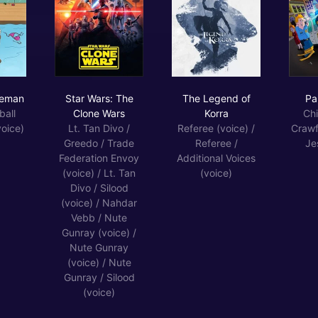
ack Horseman
Star Wars: The Clone Wars
The Legend of Korra
seman
Star Wars: The
The Legend of
Pa
ball
Clone Wars
Korra
Chi
oice)
Lt. Tan Divo /
Referee (voice) /
Crawf
Greedo / Trade
Referee /
Je
Federation Envoy
Additional Voices
(voice) / Lt. Tan
(voice)
Divo / Silood
(voice) / Nahdar
Vebb / Nute
Gunray (voice) /
Nute Gunray
(voice) / Nute
Gunray / Silood
(voice)