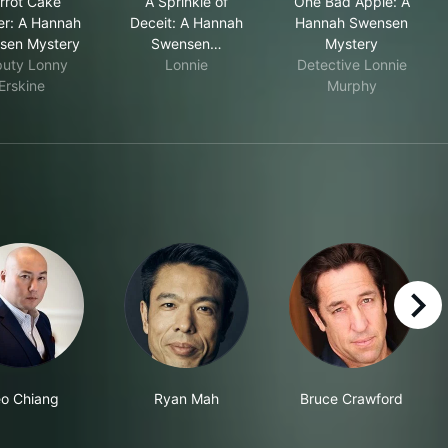
rrot Cake
A Sprinkle of
One Bad Apple: A
r: A Hannah
Deceit: A Hannah
Hannah Swensen
sen Mystery
Swensen…
Mystery
uty Lonny
Lonnie
Detective Lonnie
Erskine
Murphy
right
o Chiang
Ryan Mah
Bruce Crawford