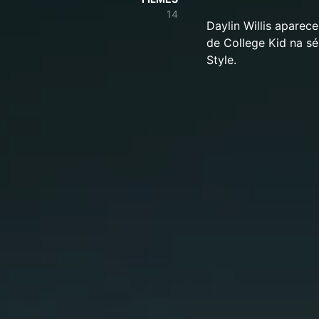
14
Daylin Willis aparec
de College Kid na s
Style.