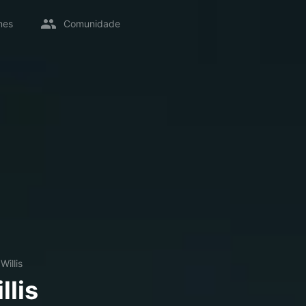
mes
Comunidade
Willis
llis