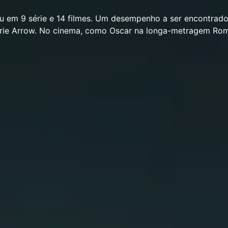
eu em 9 série e 14 filmes. Um desempenho a ser encontrad
érie Arrow. No cinema, como Oscar na longa-metragem Ro