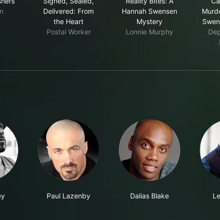
shers
Signed, Sealed,
Reality Bites: A
Ca
n
Delivered: From
Hannah Swensen
Murde
the Heart
Mystery
Swen
Postal Worker
Lonnie Murphy
Dep
ey
Paul Lazenby
Dalias Blake
Le