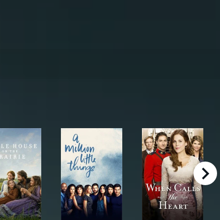
right