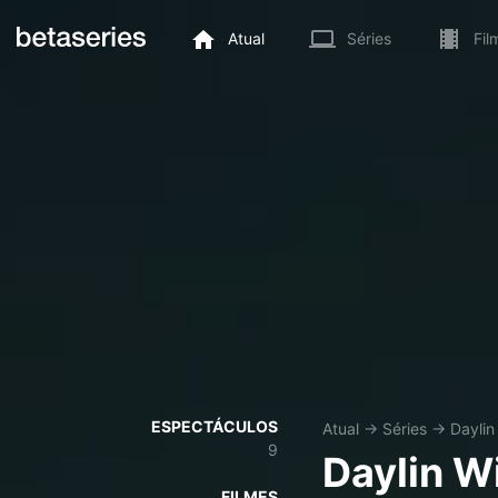
Atual
Séries
Fil
ESPECTÁCULOS
Atual
→
Séries
→
Daylin 
9
Daylin Wi
FILMES