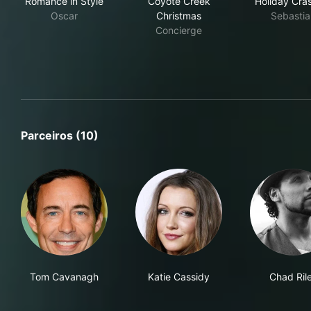
Romance in Style
Coyote Creek
Holiday Cra
Oscar
Christmas
Sebastia
Concierge
Parceiros (10)
Tom Cavanagh
Katie Cassidy
Chad Ril