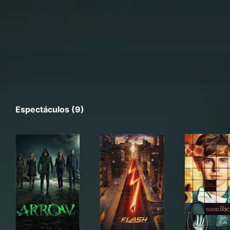
Espectáculos (9)