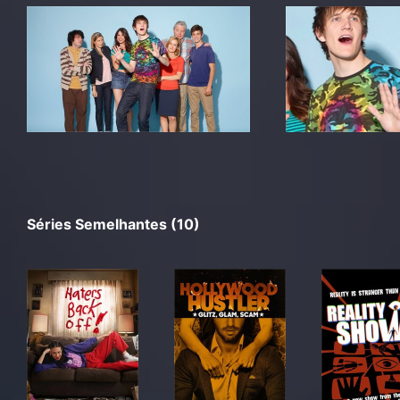
Séries Semelhantes (10)