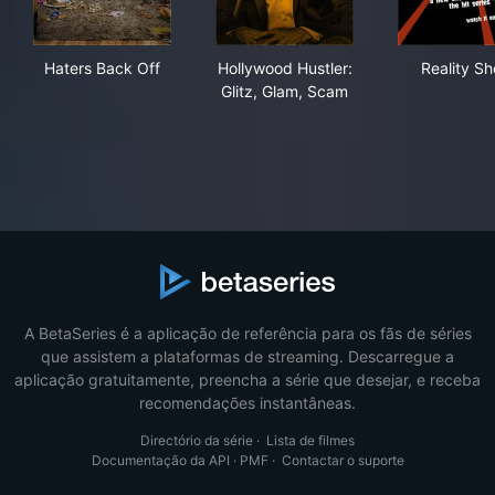
Haters Back Off
Hollywood Hustler: Glitz, Gl
Rea
Haters Back Off
Hollywood Hustler:
Reality S
Glitz, Glam, Scam
A BetaSeries é a aplicação de referência para os fãs de séries
que assistem a plataformas de streaming. Descarregue a
aplicação gratuitamente, preencha a série que desejar, e receba
recomendações instantâneas.
Directório da série
·
Lista de filmes
Documentação da API
·
PMF
·
Contactar o suporte