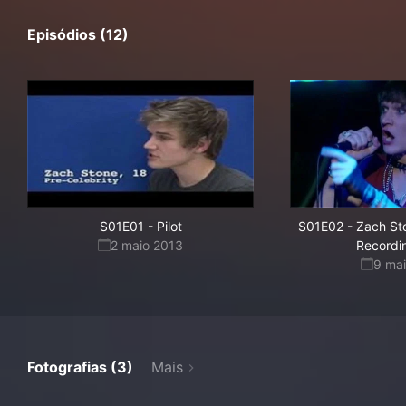
Episódios (12)
S01E01
-
Pilot
S01E02
-
Zach St
2 maio 2013
Recordin
9 ma
Fotografias (3)
Mais