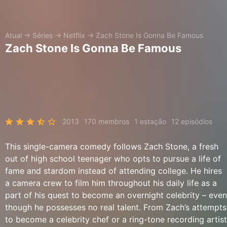
Atual
→
Séries
→
Netflix
→
Zach Stone Is Gonna Be Famous
Zach Stone Is Gonna Be Famous
2013
170 membros
1 estação
12 episódios
This single-camera comedy follows Zach Stone, a fresh
out of high school teenager who opts to pursue a life of
fame and stardom instead of attending college. He hires
a camera crew to film him throughout his daily life as a
part of his quest to become an overnight celebrity – even
though he possesses no real talent. From Zach’s attempts
to become a celebrity chef or a ring-tone recording artist