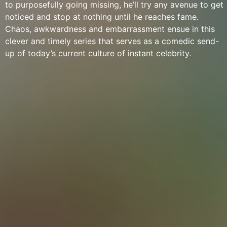
to purposefully going missing, he’ll try any avenue to get
noticed and stop at nothing until he reaches fame.
Chaos, awkwardness and embarrassment ensue in this
clever and timely series that serves as a comedic send-
up of today’s current culture of instant celebrity.