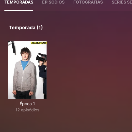
TEMPORADAS
EPISÓDIOS
FOTOGRAFIAS
SÉRIES 
Temporada (1)
Época 1
12 episódios