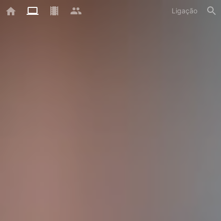
Ligação