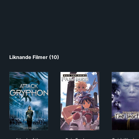
Liknande Filmer (10)
Attack of the Gryphon
Ruin Explorers
Spir