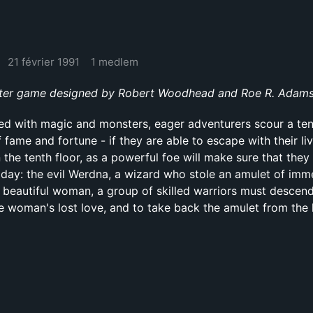
21 février 1991
1 medlem
er game designed by Robert Woodhead and Roe R. Adams I
illed with magic and monsters, eager adventurers scour a ten
fame and fortune - if they are able to escape with their liv
 the tenth floor, as a powerful foe will make sure that they
of day: the evil Werdna, a wizard who stole an amulet of im
 beautiful woman, a group of skilled warriors must descend
the woman's lost love, and to take back the amulet from the