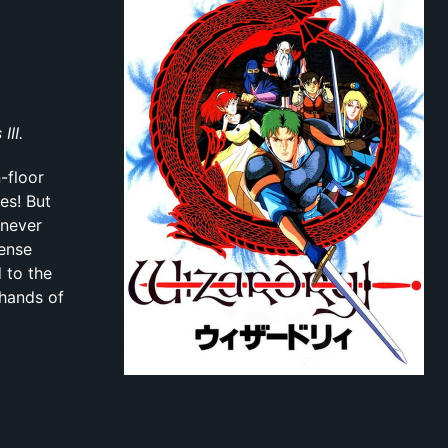
II.
-floor
es! But
 never
mense
 to the
 hands of