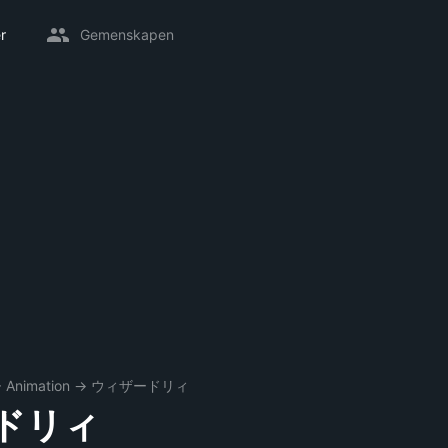
r
Gemenskapen
→
Animation
→
ウィザードリィ
ドリィ