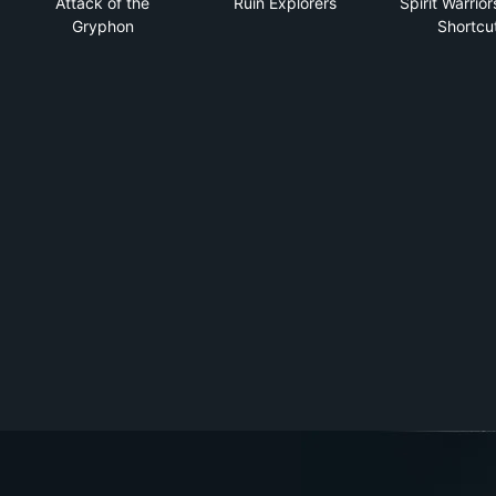
Attack of the
Ruin Explorers
Spirit Warrior
Gryphon
Shortcu