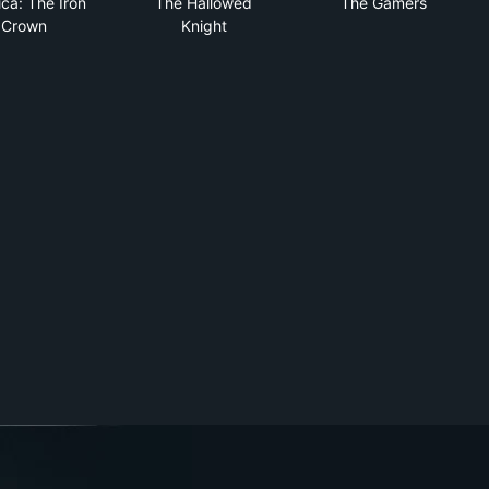
ca: The Iron
The Hallowed
The Gamers
Crown
Knight