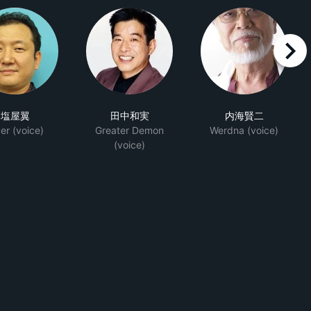
right
塩屋翼
田中和実
内海賢二
er (voice)
Greater Demon
Werdna (voice)
(voice)