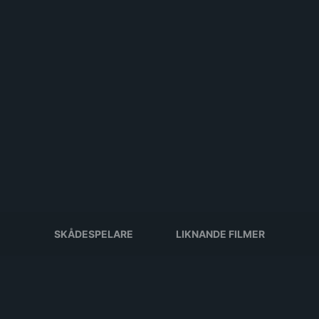
SKÅDESPELARE
LIKNANDE FILMER