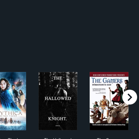
right
e Dark Below
Mythica: The Iron Crown
The Hallowed Knight
The Gamers