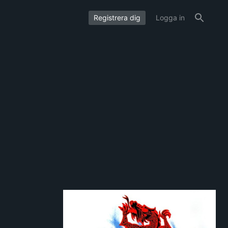
Registrera dig
Logga in