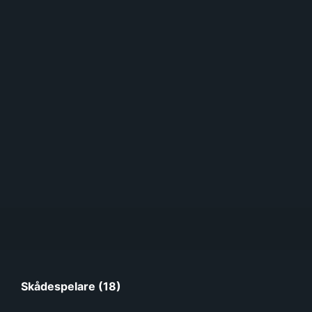
Skådespelare (18)