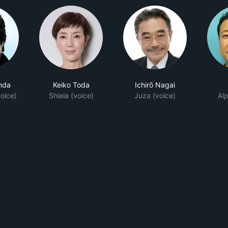
nda
Keiko Toda
Ichirō Nagai
oice)
Shiela (voice)
Juza (voice)
Alp