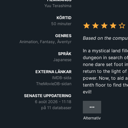
Yuu Terashima
KÖRTID
50 minuter
GENRES
Based on the comput
Animation, Fantasy, Äventyr
In a mystical land f
SPRÅK
dungeon in search of 
Japanese
none dare set foot in
return to the light 
EXTERNA LÄNKAR
IMDB-sida
power. Now, to aid a
TheMovieDB-sidan
tenth floor to find 
evil!
SENASTE UPPDATERING
6 août 2026 - 11:18
på 11 databaser
Alternativ