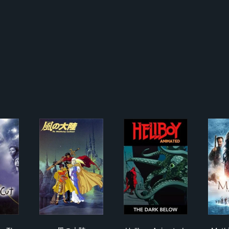
it Warriors: The Shortcut
風の大陸
Hellboy Animated: Th