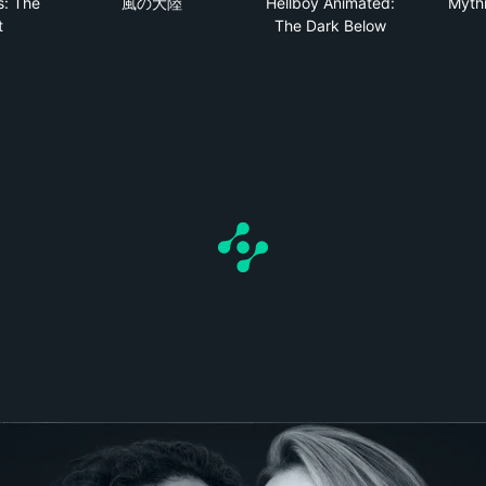
s: The
風の大陸
Hellboy Animated:
Mythi
t
The Dark Below