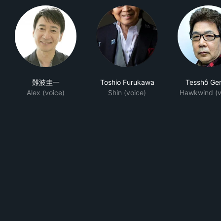
難波圭一
Toshio Furukawa
Tesshô Ge
Alex (voice)
Shin (voice)
Hawkwind (v