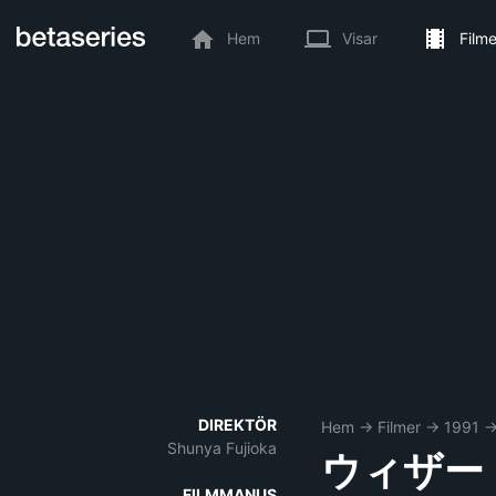
Hem
Visar
Filme
DIREKTÖR
Hem
→
Filmer
→
1991
Shunya Fujioka
ウィザー
FILMMANUS