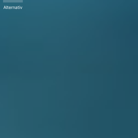
Alternativ