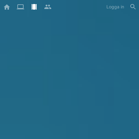
Logga in