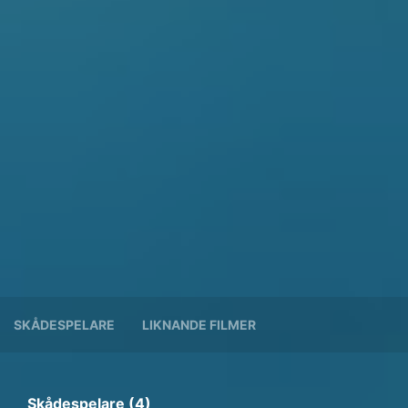
SKÅDESPELARE
LIKNANDE FILMER
Skådespelare (4)