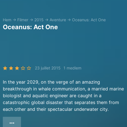
Hem
→
Filmer
→
2015
→
Aventure
→
Oceanus: Act One
Oceanus: Act One
23 juillet 2015
1 medlem
In the year 2029, on the verge of an amazing
breakthrough in whale communication, a married marine
biologist and aquatic engineer are caught in a
catastrophic global disaster that separates them from
each other and their spectacular underwater city.