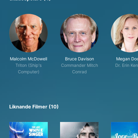
Malcolm McDowell
Bruce Davison
Megan Do
Triton (Ship's
Commander Mitch
Dr. Erin Ken
Computer)
Conrad
Liknande Filmer (10)