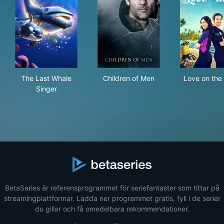
The Last Whale Singer
Children of Men
Lov
The Last Whale
Children of Men
Love on the
Singer
BetaSeries är referensprogrammet för seriefantaster som tittar på
streamingplattformar. Ladda ner programmet gratis, fyll i de serier
du gillar och få omedelbara rekommendationer.