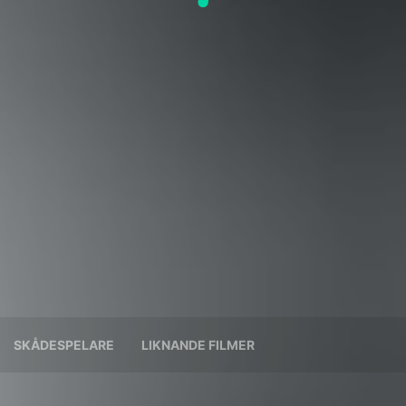
SKÅDESPELARE
LIKNANDE FILMER