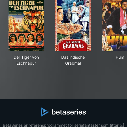
Der Tiger von Eschnapur
Das indische Grabmal
Hu
Der Tiger von
Das indische
Hum
Eschnapur
Grabmal
BetaSeries är referensprogrammet för seriefantaster som tittar på