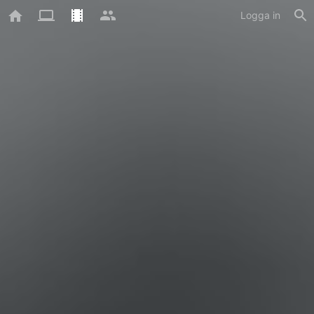
Logga in