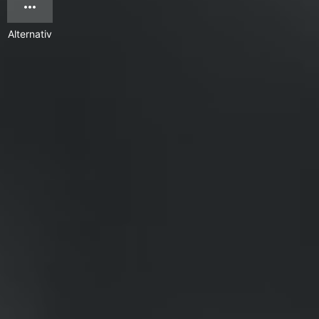
Alternativ