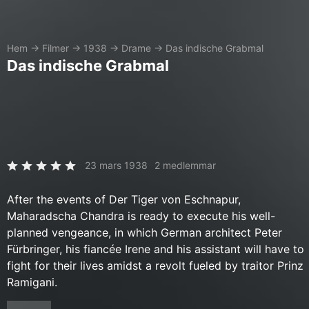
Hem
→
Filmer
→
1938
→
Drame
→
Das indische Grabmal
Das indische Grabmal
23 mars 1938
2 medlemmar
After the events of Der Tiger von Eschnapur,
Maharadscha Chandra is ready to execute his well-
planned vengeance, in which German architect Peter
Fürbringer, his fiancée Irene and his assistant will have to
fight for their lives amidst a revolt fueled by traitor Prinz
Ramigani.