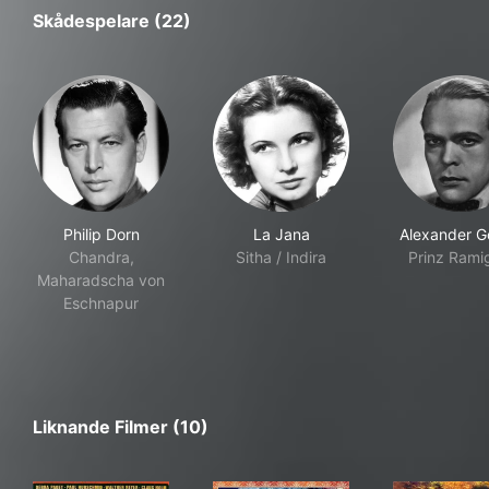
Skådespelare (22)
Philip Dorn
La Jana
Alexander Go
Chandra,
Sitha / Indira
Prinz Rami
Maharadscha von
Eschnapur
Liknande Filmer (10)