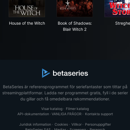
House of the Witch
Book of Shadows: Blair Witch
Str
House of the Witch
Book of Shadows:
Stregh
Blair Witch 2
BetaSeries är referensprogrammet för seriefantaster som tittar på
streamingplattformar. Ladda ner programmet gratis, fyll i de serier
du gillar och få omedelbara rekommendationer.
Visar katalog
·
Filmer katalog
API-dokumentation
·
VANLIGA FRÅGOR
·
Kontakta support
Juridisk information
·
Cookies
·
Villkor
·
Personuppgifter
BetaSeries SAS
·
Medias
·
Screeners
·
Research