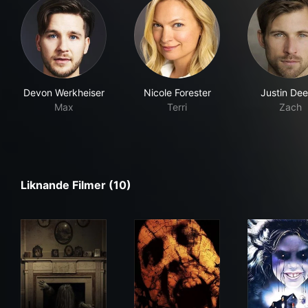
Devon Werkheiser
Nicole Forester
Justin Dee
Max
Terri
Zach
Liknande Filmer (10)