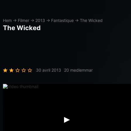
Hem
→
Filmer
→
2013
→
Fantastique
→
The Wicked
The Wicked
30 avril 2013
20 medlemmar