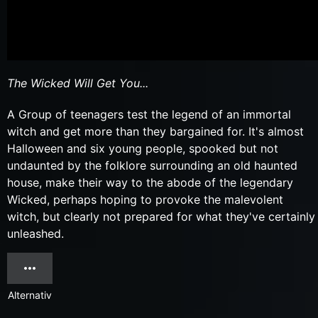
The Wicked Will Get You...
A Group of teenagers test the legend of an immortal
witch and get more than they bargained for. It's almost
Halloween and six young people, spooked but not
undaunted by the folklore surrounding an old haunted
house, make their way to the abode of the legendary
Wicked, perhaps hoping to provoke the malevolent
witch, but clearly not prepared for what they've certainly
unleashed.
Alternativ