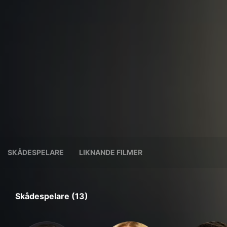
SKÅDESPELARE
LIKNANDE FILMER
Skådespelare (13)