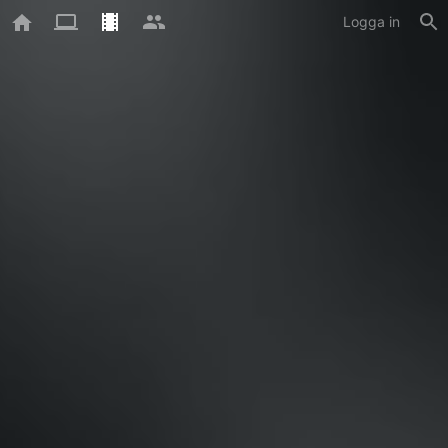
Logga in