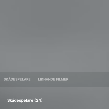
SKÅDESPELARE
LIKNANDE FILMER
Skådespelare (24)