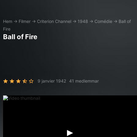
Hem
→
Filmer
→
Criterion Channel
→
1948
→
Comédie
→
Ball of
Fire
Ball of Fire
9 janvier 1942
41 medlemmar