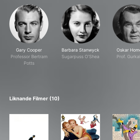
Gary Cooper
Barbara Stanwyck
Oskar Hom
Professor Bertram
Sugarpuss O’Shea
Prof. Gurka
Potts
Liknande Filmer (10)