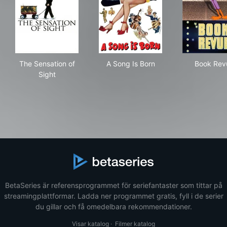
The Sensation of Sight
A Song Is Born
Boo
The Sensation of
A Song Is Born
Book Rev
Sight
BetaSeries är referensprogrammet för seriefantaster som tittar på
streamingplattformar. Ladda ner programmet gratis, fyll i de serier
du gillar och få omedelbara rekommendationer.
Visar katalog
·
Filmer katalog