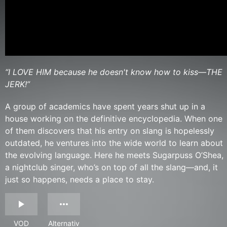
“I LOVE HIM because he doesn't know how to kiss—THE
JERK!”
A group of academics have spent years shut up in a
house working on the definitive encyclopedia. When one
of them discovers that his entry on slang is hopelessly
outdated, he ventures into the wide world to learn about
the evolving language. Here he meets Sugarpuss O’Shea,
a nightclub singer, who’s on top of all the slang—and, it
just so happens, needs a place to stay.
VOD
Alternativ