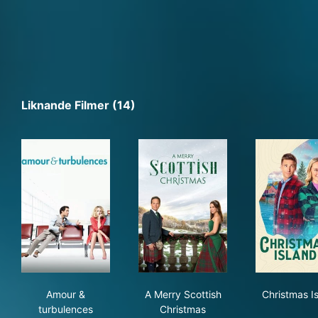
Liknande Filmer (14)
Amour & turbulences
A Merry Scottish Christmas
Chr
Amour &
A Merry Scottish
Christmas I
turbulences
Christmas