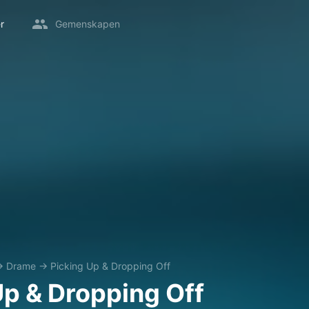
r
Gemenskapen
→
Drame
→
Picking Up & Dropping Off
Up & Dropping Off