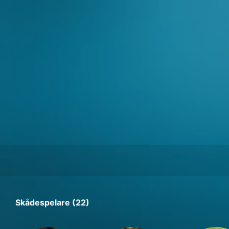
Skådespelare (22)