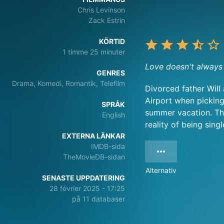
Chris Levinson
Zack Estrin
KÖRTID
1 timme 25 minuter
Love doesn't always 
GENRES
Drama, Komedi, Romantik, Telefilm
Divorced father Will
Airport when picking
SPRÅK
summer vacation. The
English
reality of being sing
EXTERNA LÄNKAR
IMDB-sida
TheMovieDB-sidan
Alternativ
SENASTE UPPDATERING
28 février 2025 - 17:25
på 11 databaser