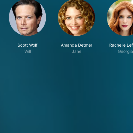
Scott Wolf
Amanda Detmer
Rachelle Le
Will
Jane
Georgia