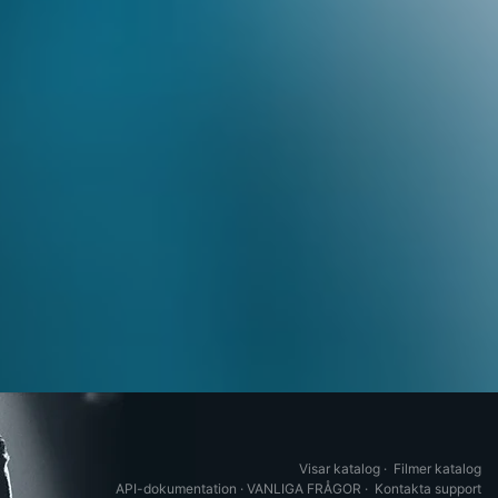
Visar katalog
·
Filmer katalog
API-dokumentation
·
VANLIGA FRÅGOR
·
Kontakta support