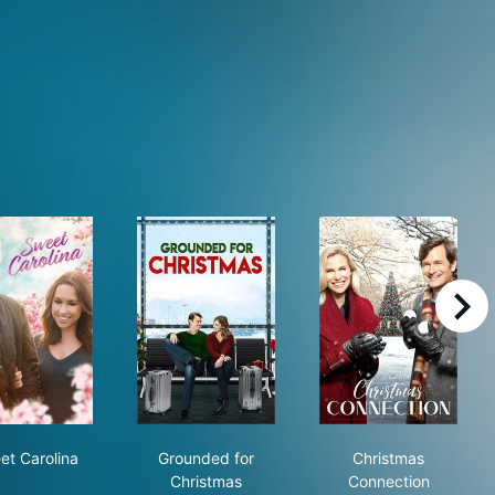
right
istmas
Sweet Carolina
Grounded for Christmas
Christmas Con
et Carolina
Grounded for
Christmas
Christmas
Connection