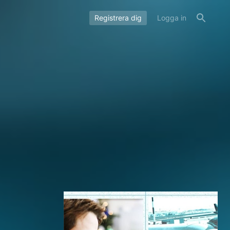
Registrera dig
Logga in