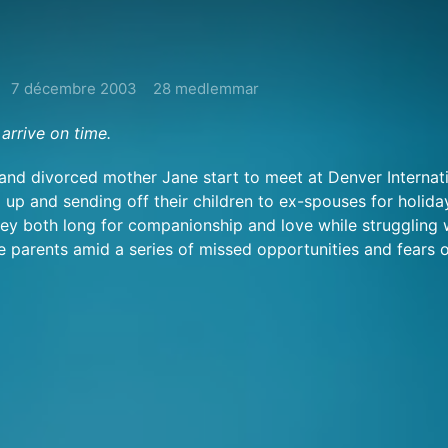
7 décembre 2003
28 medlemmar
arrive on time.
 and divorced mother Jane start to meet at Denver Internat
 up and sending off their children to ex-spouses for holida
y both long for companionship and love while struggling 
le parents amid a series of missed opportunities and fears o