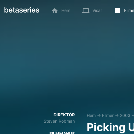
Hem
Visar
Filme
DIREKTÖR
Hem
→
Filmer
→
2003
Steven Robman
Picking 
FILMMANUS