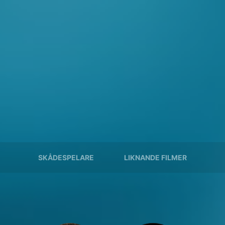
SKÅDESPELARE
LIKNANDE FILMER