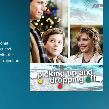
ional
ys and
with the
f rejection.