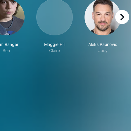
right
am Ranger
Maggie Hill
Aleks Paunovic
Ben
Claire
Joey