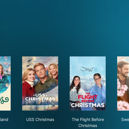
istmas Island
USS Christmas
The Flight Before Chr
sland
USS Christmas
The Flight Before
Swe
Christmas