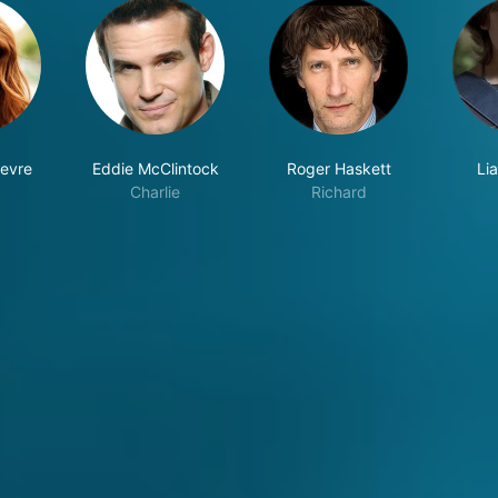
fevre
Eddie McClintock
Roger Haskett
Li
Charlie
Richard