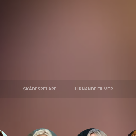
SKÅDESPELARE
LIKNANDE FILMER