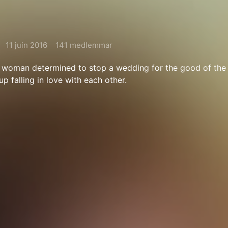
11 juin 2016
141 medlemmar
woman determined to stop a wedding for the good of the 
p falling in love with each other.