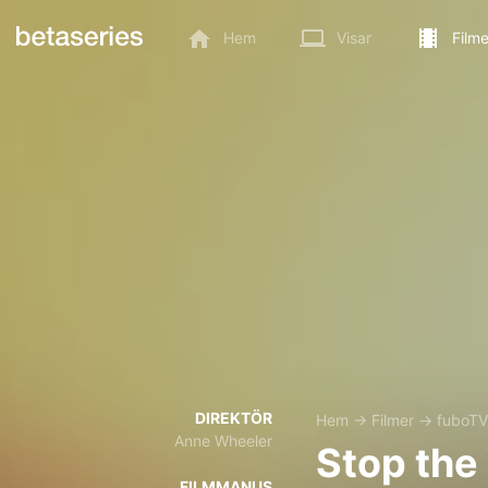
Hem
Visar
Filme
DIREKTÖR
Hem
→
Filmer
→
fuboTV
Anne Wheeler
Stop the
FILMMANUS