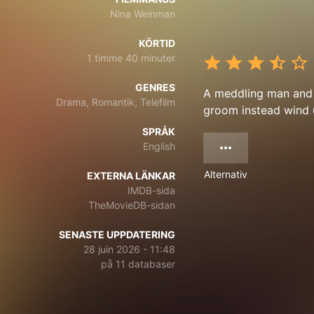
Nina Weinman
KÖRTID
1 timme 40 minuter
GENRES
A meddling man and 
Drama, Romantik, Telefilm
groom instead wind u
SPRÅK
English
Alternativ
EXTERNA LÄNKAR
IMDB-sida
TheMovieDB-sidan
SENASTE UPPDATERING
28 juin 2026 - 11:48
på 11 databaser