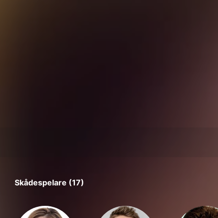
Skådespelare (17)