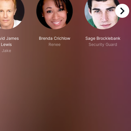
right
vid James
Brenda Crichlow
Sage Brocklebank
Lewis
Renee
Security Guard
Jake