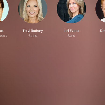
ke
Teryl Rothery
Lini Evans
Da
berry
Suzie
Belle