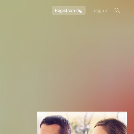
Registrera dig
Logga in