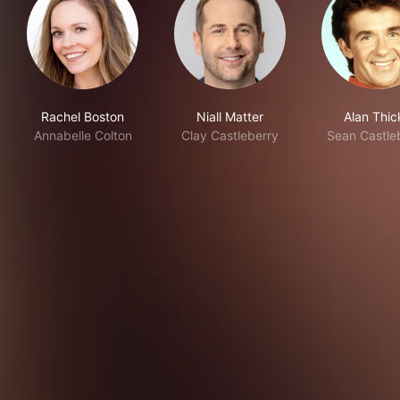
Rachel Boston
Niall Matter
Alan Thic
Annabelle Colton
Clay Castleberry
Sean Castle