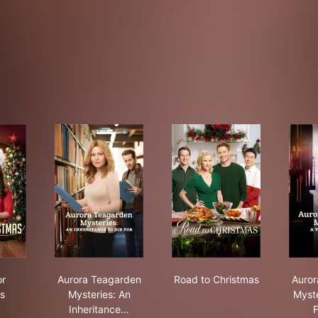
ish for Christmas
Aurora Teagarden Mysteries: An Inheritance to 
Road to Christmas
or
Aurora Teagarden
Road to Christmas
Auror
s
Mysteries: An
Myste
Inheritance…
F