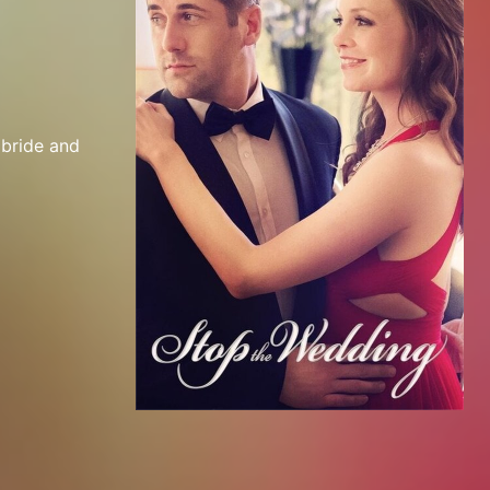
bride and