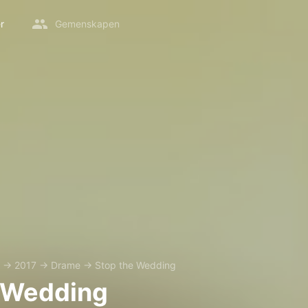
r
Gemenskapen
→
2017
→
Drame
→
Stop the Wedding
 Wedding