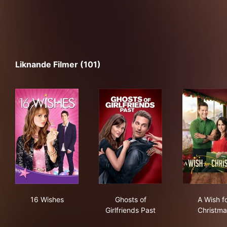
Liknande Filmer (101)
16 Wishes
Ghosts of Girlfriends Past
A W
16 Wishes
Ghosts of
A Wish f
Girlfriends Past
Christma