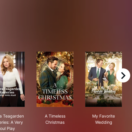
right
Die For
Aurora Teagarden Mysteries: A Very Foul Play
A Timeless Christmas
My Favorite W
a Teagarden
A Timeless
My Favorite
ries: A Very
Christmas
Wedding
oul Play