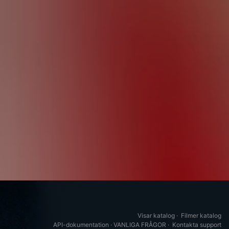
Visar katalog
·
Filmer katalog
API-dokumentation
·
VANLIGA FRÅGOR
·
Kontakta support