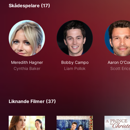
Skådespelare (17)
Meredith Hagner
Bobby Campo
Aaron O'Con
Cynthia Baker
Liam Pollok
Scott Eric
Liknande Filmer (37)