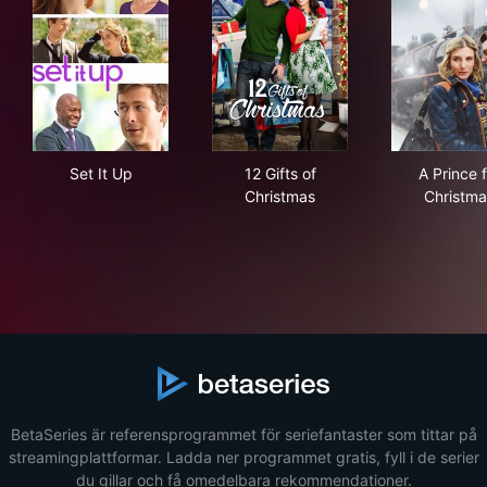
Set It Up
12 Gifts of Christmas
A Pr
Set It Up
12 Gifts of
A Prince f
Christmas
Christma
BetaSeries är referensprogrammet för seriefantaster som tittar på
streamingplattformar. Ladda ner programmet gratis, fyll i de serier
du gillar och få omedelbara rekommendationer.