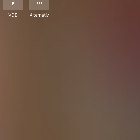
VOD
Alternativ