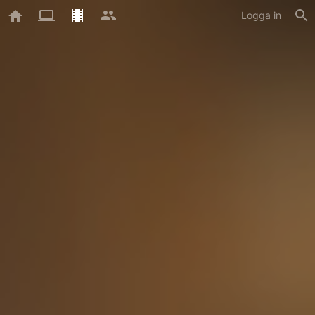
Logga in