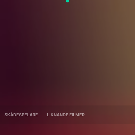
SKÅDESPELARE
LIKNANDE FILMER