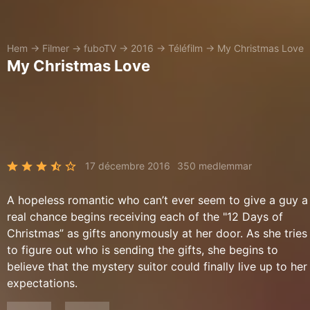
Hem
→
Filmer
→
fuboTV
→
2016
→
Téléfilm
→
My Christmas Love
My Christmas Love
17 décembre 2016
350 medlemmar
A hopeless romantic who can’t ever seem to give a guy a
real chance begins receiving each of the "12 Days of
Christmas” as gifts anonymously at her door. As she tries
to figure out who is sending the gifts, she begins to
believe that the mystery suitor could finally live up to her
expectations.