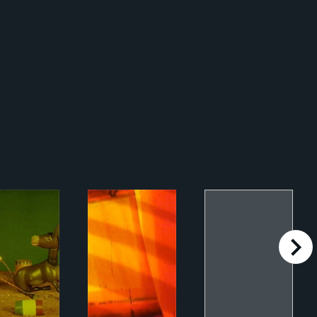
right