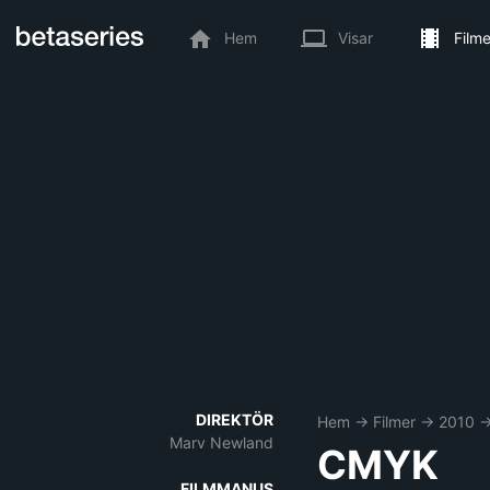
Hem
Visar
Filme
DIREKTÖR
Hem
→
Filmer
→
2010
Marv Newland
CMYK
FILMMANUS