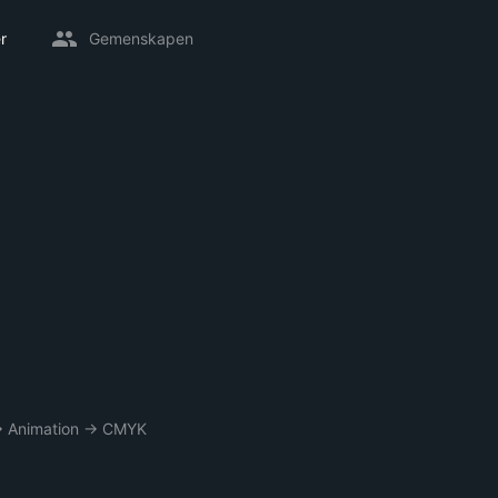
r
Gemenskapen
→
Animation
→
CMYK