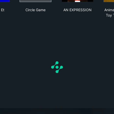
e Versa Et Cetera
Circle Game
AN EXPRESSION
 Et
Circle Game
AN EXPRESSION
Anima
Toy 