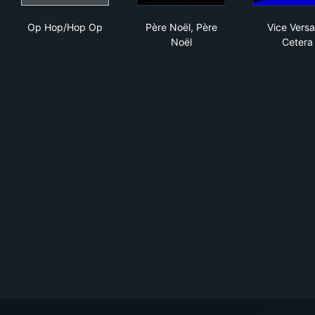
Op Hop/Hop Op
Père Noël, Père Noël
Vic
Op Hop/Hop Op
Père Noël, Père
Vice Versa
Noël
Cetera