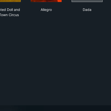
Animated Doll and Toy Town Circus
Allegro
Dada
ted Doll and
Allegro
Dada
Town Circus