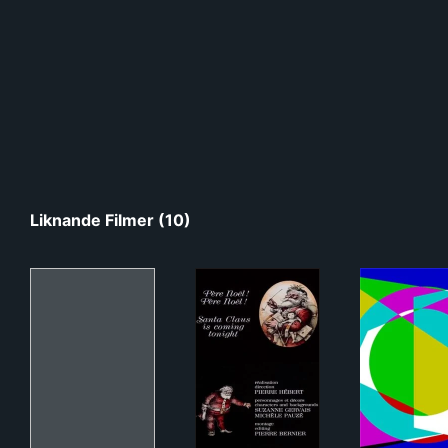
Liknande Filmer (10)