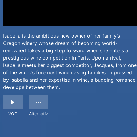
Isabella is the ambitious new owner of her family’s
Oregon winery whose dream of becoming world-
renowned takes a big step forward when she enters a
prestigious wine competition in Paris. Upon arrival,
Isabella meets her biggest competitor, Jacques, from one
of the world’s foremost winemaking families. Impressed
by Isabella and her expertise in wine, a budding romance
develops between them.
VOD
Alternativ