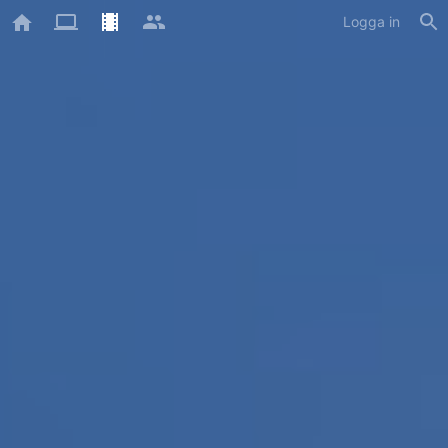
Logga in