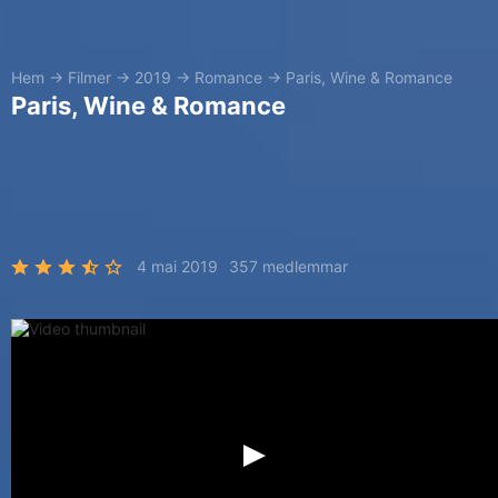
Hem
→
Filmer
→
2019
→
Romance
→
Paris, Wine & Romance
Paris, Wine & Romance
4 mai 2019
357 medlemmar