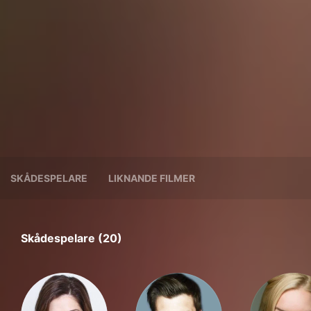
SKÅDESPELARE
LIKNANDE FILMER
Skådespelare (20)