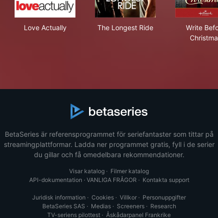
Love Actually
The Longest Ride
Wri
Love Actually
The Longest Ride
Write Bef
Christma
BetaSeries är referensprogrammet för seriefantaster som tittar på
streamingplattformar. Ladda ner programmet gratis, fyll i de serier
du gillar och få omedelbara rekommendationer.
Visar katalog
·
Filmer katalog
API-dokumentation
·
VANLIGA FRÅGOR
·
Kontakta support
Juridisk information
·
Cookies
·
Villkor
·
Personuppgifter
BetaSeries SAS
·
Medias
·
Screeners
·
Research
TV-seriens pilottest
·
Åskådarpanel Frankrike