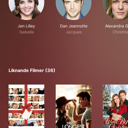
Jen Lilley
Dan Jeannotte
Alexandra G
Isabella
Jacques
Christin
Liknande Filmer (36)