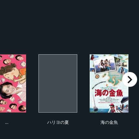
right
長谷川町子物語〜サザエさんが生まれた日〜
ハリヨの夏
海の金魚
…
ハリヨの夏
海の金魚