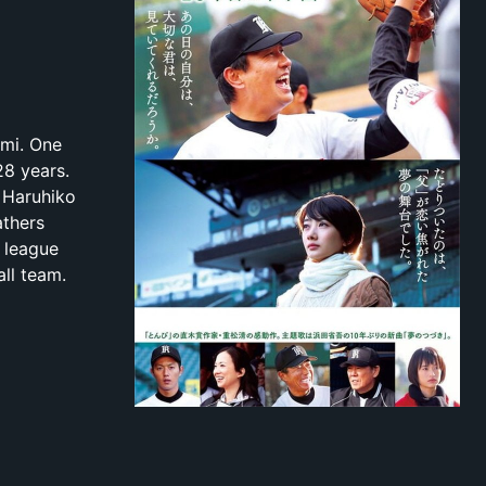
ami. One
28 years.
 Haruhiko
athers
r league
ll team.