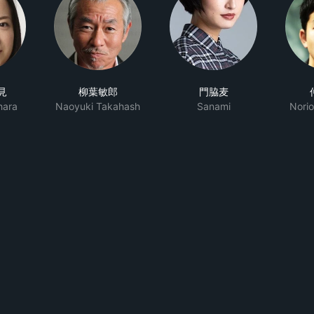
見
柳葉敏郎
門脇麦
hara
Naoyuki Takahash
Sanami
Nori