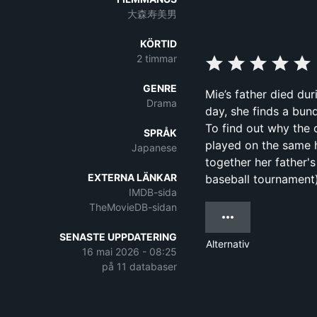
大森寿美男
KÖRTID
2 timmar
GENRE
Mie’s father died du
Drama
day, she finds a bun
To find out why the
SPRÅK
played on the same h
Japanese
together her father'
EXTERNA LÄNKAR
baseball tournament)
IMDB-sida
TheMovieDB-sidan
SENASTE UPPDATERING
Alternativ
16 mai 2026 - 08:25
på 11 databaser