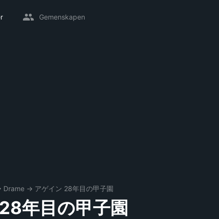
r
Gemenskapen
→
Drame
→
アゲイン 28年目の甲子園
 28年目の甲子園