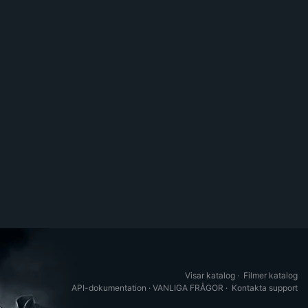
Visar katalog
·
Filmer katalog
API-dokumentation
·
VANLIGA FRÅGOR
·
Kontakta support