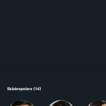
Skådespelare (14)