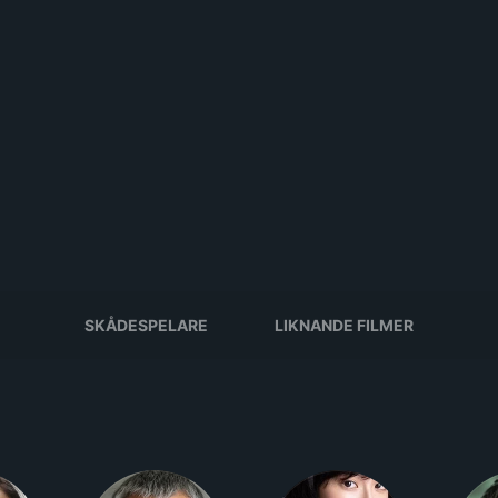
SKÅDESPELARE
LIKNANDE FILMER