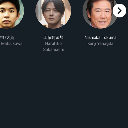
right
仲野太賀
工藤阿須加
Nishioka Tokuma
o Matsukawa
Haruhiko
Kenji Yanagita
Sakamachi