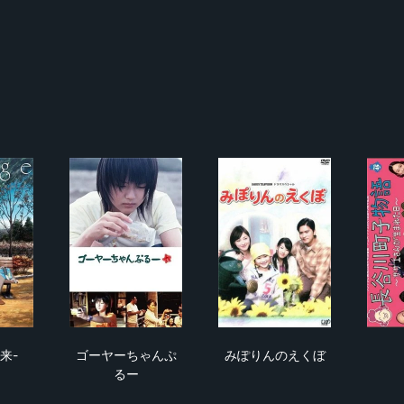
nge -未来-
ゴーヤーちゃんぷるー
みぽりんのえくぼ
未来-
ゴーヤーちゃんぷ
みぽりんのえくぼ
るー