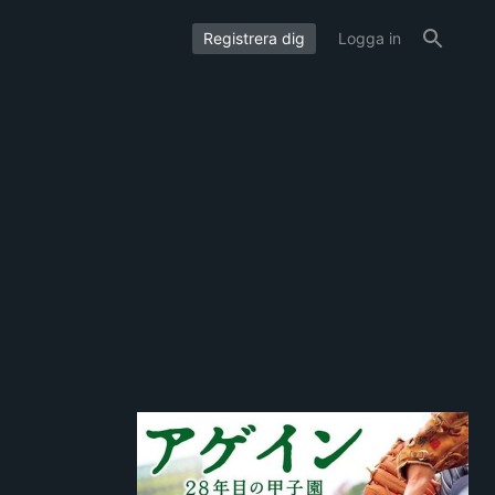
Registrera dig
Logga in