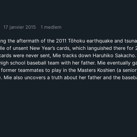
17 janvier 2015
1 medlem
ring the aftermath of the 2011 Tōhoku earthquake and tsun
dle of unsent New Year’s cards, which languished there for 
 cards were never sent, Mie tracks down Haruhiko Sakacho.
igh school baseball team with her father. Mie eventually g
s former teammates to play in the Masters Koshien (a senio
. Mie also uncovers a truth about her father and the baseba