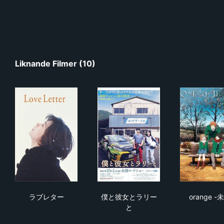
Liknande Filmer (10)
ラブレター
僕と彼女とラリーと
ora
ラブレター
僕と彼女とラリー
orange -
と