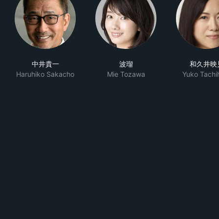
中井貴一
波瑠
和久井映
Haruhiko Sakacho
Mie Tozawa
Yuko Tachi