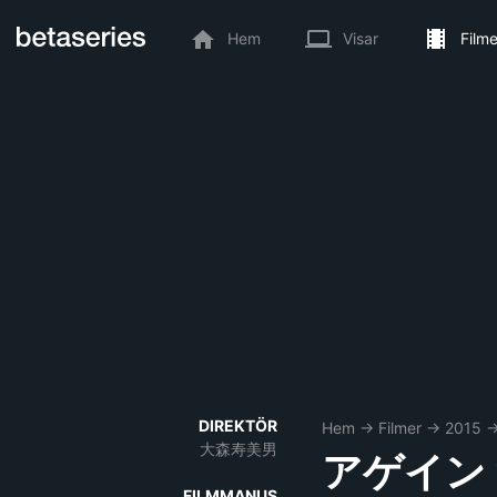
Hem
Visar
Filme
DIREKTÖR
Hem
→
Filmer
→
2015
大森寿美男
アゲイン
FILMMANUS