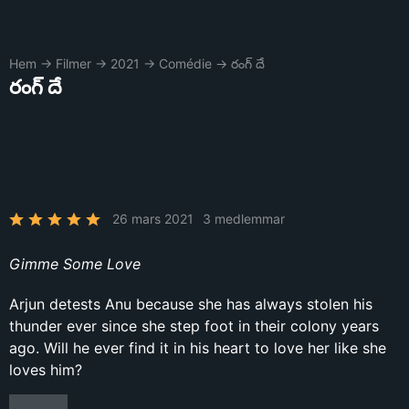
Hem
→
Filmer
→
2021
→
Comédie
→
రంగ్ దే
రంగ్ దే
26 mars 2021
3 medlemmar
Gimme Some Love
Arjun detests Anu because she has always stolen his
thunder ever since she step foot in their colony years
ago. Will he ever find it in his heart to love her like she
loves him?