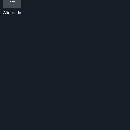
Alternativ