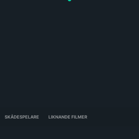
SKÅDESPELARE
LIKNANDE FILMER