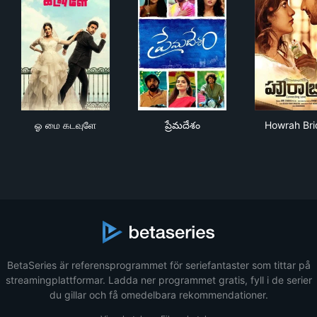
ஓ மை கடவுளே
ప్రేమదేశం
How
ஓ மை கடவுளே
ప్రేమదేశం
Howrah Br
BetaSeries är referensprogrammet för seriefantaster som tittar på
streamingplattformar. Ladda ner programmet gratis, fyll i de serier
du gillar och få omedelbara rekommendationer.