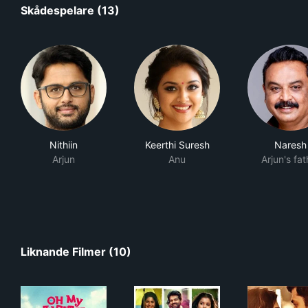
Skådespelare (13)
Nithiin
Keerthi Suresh
Naresh
Arjun
Anu
Arjun's fat
Liknande Filmer (10)