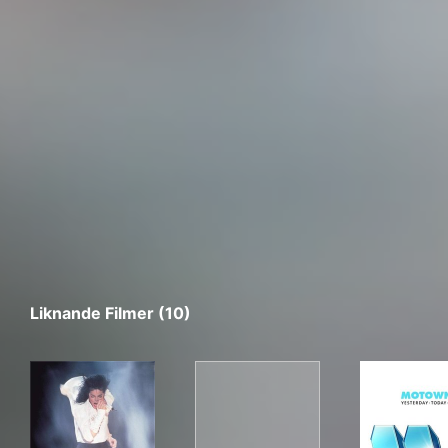
Liknande Filmer (10)