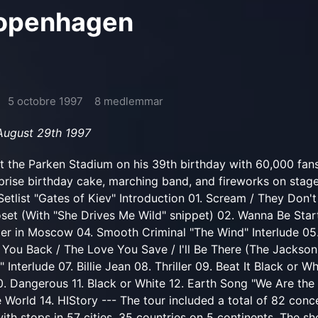
Copenhagen
5 octobre 1997
8 medlemmar
 August 29th 1997
t the Parken Stadium on his 39th birthday with 60,000 fan
prise birthday cake, marching band, and fireworks on stage
Setlist "Gates of Kiev" Introduction 01. Scream / They Don'
oset (With "She Drives Me Wild" snippet) 02. Wanna Be Start
ger in Moscow 04. Smooth Criminal "The Wind" Interlude 05
 You Back / The Love You Save / I'll Be There (The Jackson
nterlude 07. Billie Jean 08. Thriller 09. Beat It Black or Wh
10. Dangerous 11. Black or White 12. Earth Song "We Are the
e World 14. HIStory --- The tour included a total of 82 conc
ith stops in 57 cities, 35 countries on 5 continents. The s