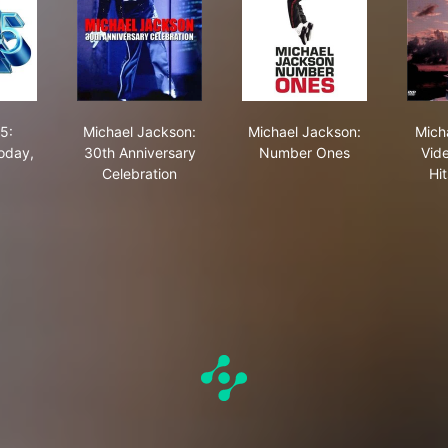
our
 Yokohama - 1987
own 25: Yesterday, Today, Forever
Michael Jackson: 30th Anniversary Celebration
Michael Jackson: Nu
5:
Michael Jackson:
Michael Jackson:
Mich
oday,
30th Anniversary
Number Ones
Vid
Celebration
Hit