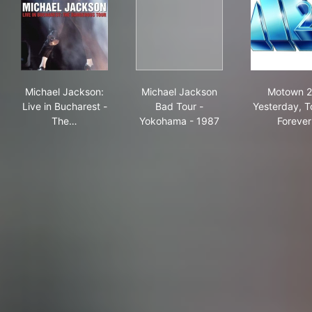
Michael Jackson: Live in Bucharest - The Dangerous T
Michael Jackson Bad Tour -
Mot
Michael Jackson:
Michael Jackson
Motown 2
Live in Bucharest -
Bad Tour -
Yesterday, T
The…
Yokohama - 1987
Forever