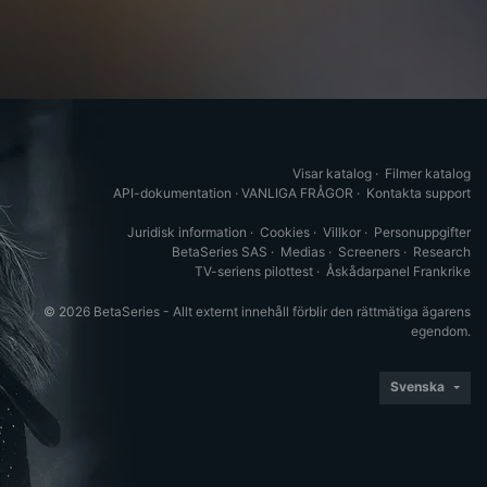
Visar katalog
·
Filmer katalog
API-dokumentation
·
VANLIGA FRÅGOR
·
Kontakta support
Juridisk information
·
Cookies
·
Villkor
·
Personuppgifter
BetaSeries SAS
·
Medias
·
Screeners
·
Research
TV-seriens pilottest
·
Åskådarpanel Frankrike
© 2026 BetaSeries - Allt externt innehåll förblir den rättmätiga ägarens
egendom.
Svenska