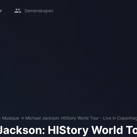
r
Gemenskapen
→
Musique
→
Michael Jackson: HIStory World Tour - Live in Copenha
Jackson: HIStory World To