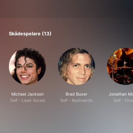
Skådespelare (13)
Michael Jackson
Brad Buxer
Jonathan Mo
Self - Lead Vocals
Self - Keyboards
Self - Dr