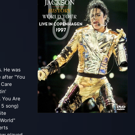
s. He was
 after "You
t Care
in'
. You Are
 5 song)
ite
 World"
erts
how played