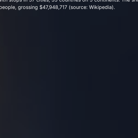
 people, grossing $47,948,717 (source: Wikipedia).