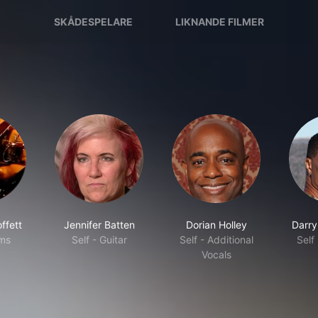
SKÅDESPELARE
LIKNANDE FILMER
ffett
Jennifer Batten
Dorian Holley
Darry
ums
Self - Guitar
Self - Additional
Self
Vocals