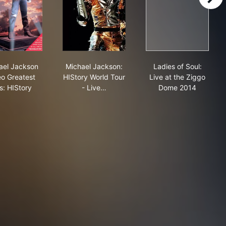
right
mber Ones
Michael Jackson Video Greatest Hits: HIStory
Michael Jackson: HIStory World Tour - L
Ladies of Soul
ael Jackson
Michael Jackson:
Ladies of Soul:
eo Greatest
HIStory World Tour
Live at the Ziggo
s: HIStory
- Live…
Dome 2014