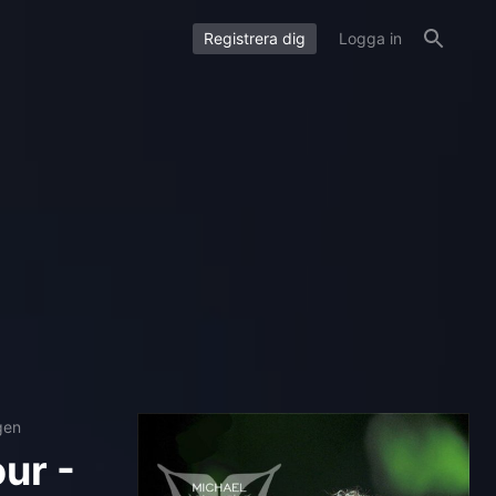
Registrera dig
Logga in
gen
ur -