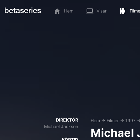
Hem
Visar
Filme
DIREKTÖR
Hem
→
Filmer
→
1997
Michael Jackson
Michael 
KÖRTID