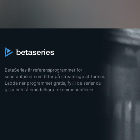
BetaSeries är referensprogrammet för
seriefantaster som tittar på streamingplattformar.
Ladda ner programmet gratis, fyll i de serier du
gillar och få omedelbara rekommendationer.