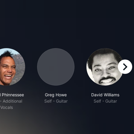
right
l Phinnessee
Greg Howe
David Williams
 - Additional
Self - Guitar
Self - Guitar
Vocals