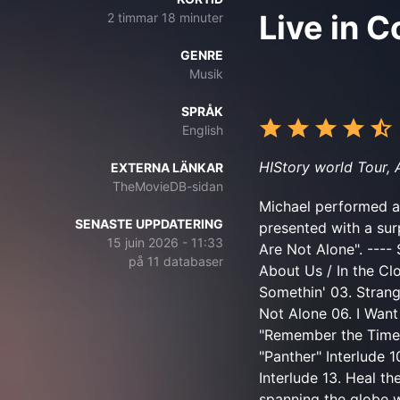
Live in 
2 timmar 18 minuter
GENRE
Musik
SPRÅK
English
HIStory world Tour,
EXTERNA LÄNKAR
TheMovieDB-sidan
Michael performed a
SENASTE UPPDATERING
presented with a sur
15 juin 2026 - 11:33
Are Not Alone". ---- 
på 11 databaser
About Us / In the Cl
Somethin' 03. Stran
Not Alone 06. I Want
"Remember the Time" I
"Panther" Interlude 
Interlude 13. Heal th
spanning the globe w