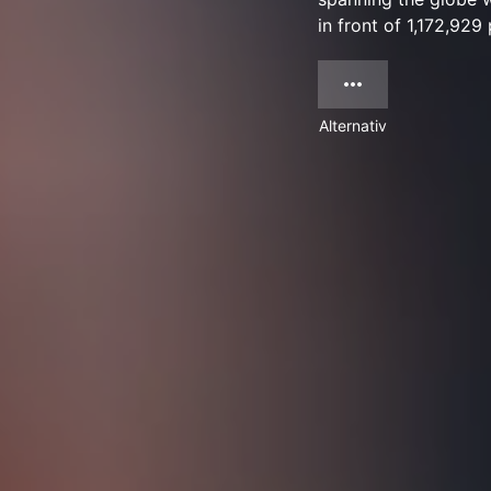
in front of 1,172,929
Alternativ