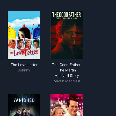
The Love Letter
The Good Father: The Martin 
The Love Letter
The Good Father:
Johnny
The Martin
MacNeill Story
Martin MacNeill