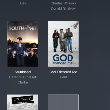
Alex
Charles Wilson /
Donald Shalvoy
Southland
God Friended Me
Southland
God Friended Me
Detective Russell
Paul
Clarke