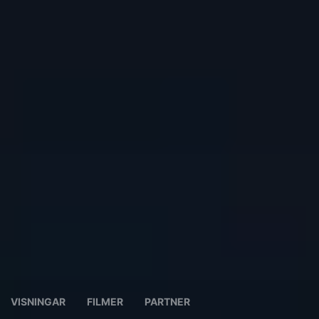
VISNINGAR
FILMER
PARTNER