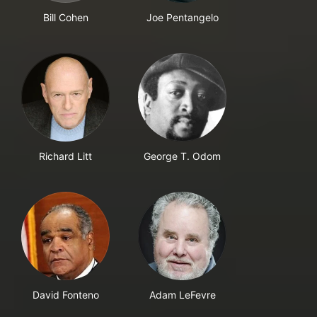
Bill Cohen
Joe Pentangelo
Richard Litt
George T. Odom
David Fonteno
Adam LeFevre