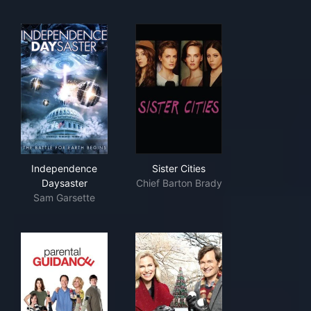
Independence Daysaster
Sister Cities
Independence
Sister Cities
Daysaster
Chief Barton Brady
Sam Garsette