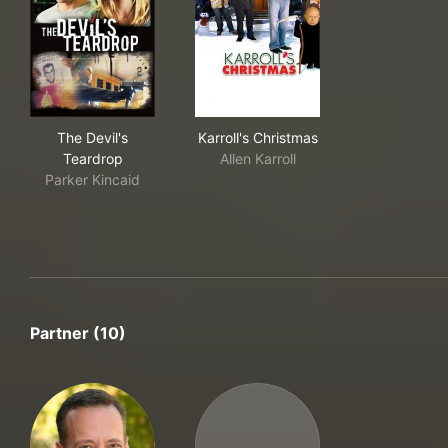
The Devil's Teardrop
Karroll's Christmas
The Devil's
Karroll's Christmas
Teardrop
Allen Karroll
Parker Kincaid
Partner (10)