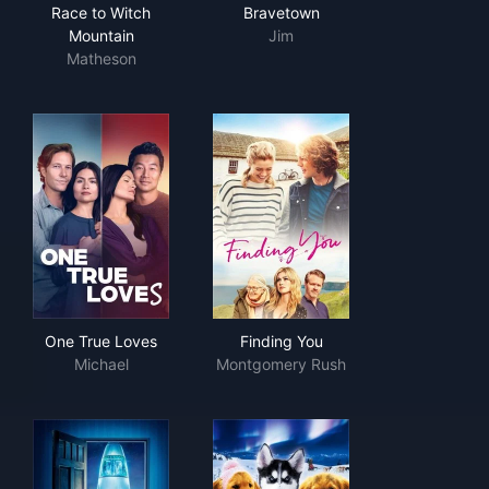
Race to Witch Mountain
Bravetown
Race to Witch
Bravetown
Mountain
Jim
Matheson
One True Loves
Finding You
One True Loves
Finding You
Michael
Montgomery Rush