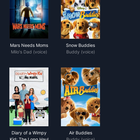
Mars Needs Moms
Snow Buddies
Mars Needs Moms
Snow Buddies
Milo's Dad (voice)
Buddy (voice)
Diary of a Wimpy Kid: The Long Haul
Air Buddies
Diary of a Wimpy
Air Buddies
Kid: The Long Haul
Buddy (voice)