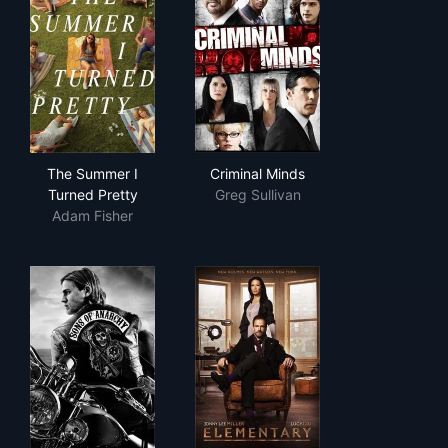
The Summer I Turned Pretty
Criminal Minds
The Summer I
Criminal Minds
Turned Pretty
Greg Sullivan
Adam Fisher