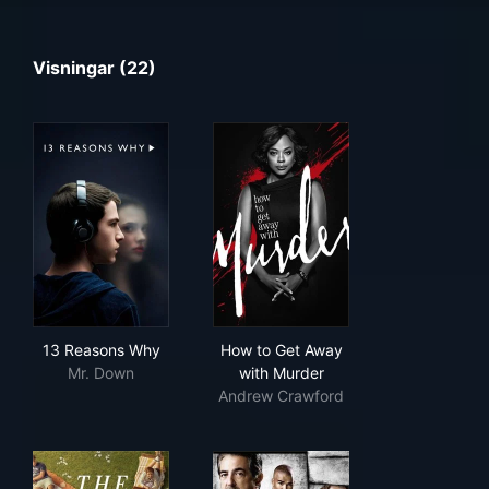
Visningar (22)
13 Reasons Why
How to Get Away with Murde
13 Reasons Why
How to Get Away
Mr. Down
with Murder
Andrew Crawford