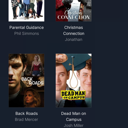
Parental Guidance
Christmas Connection
Parental Guidance
Christmas
Phil Simmons
Connection
Jonathan
Back Roads
Dead Man on Campus
Back Roads
Dead Man on
Brad Mercer
Campus
Josh Miller