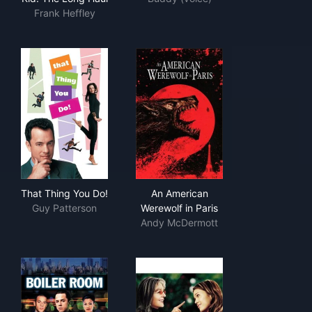
Frank Heffley
That Thing You Do!
An American Werewolf in Pari
That Thing You Do!
An American
Guy Patterson
Werewolf in Paris
Andy McDermott