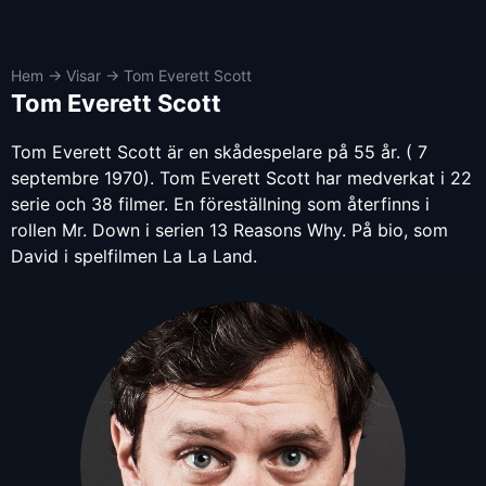
Hem
→
Visar
→
Tom Everett Scott
Tom Everett Scott
Tom Everett Scott är en skådespelare på 55 år. ( 7
septembre 1970). Tom Everett Scott har medverkat i 22
serie och 38 filmer. En föreställning som återfinns i
rollen Mr. Down i serien 13 Reasons Why. På bio, som
David i spelfilmen La La Land.