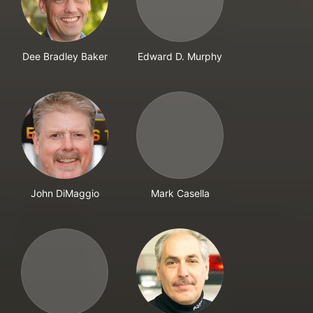
Dee Bradley Baker
Edward D. Murphy
John DiMaggio
Mark Casella