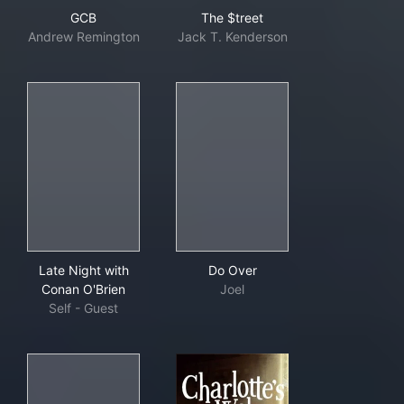
GCB
The $treet
GCB
The $treet
Andrew Remington
Jack T. Kenderson
Late Night with Conan O'Brien
Do Over
Late Night with
Do Over
Conan O'Brien
Joel
Self - Guest