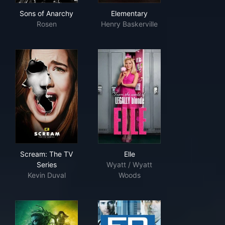
Sons of Anarchy
Elementary
Sons of Anarchy
Elementary
Rosen
Henry Baskerville
Scream: The TV Series
Elle
Scream: The TV
Elle
Series
Wyatt / Wyatt
Kevin Duval
Woods