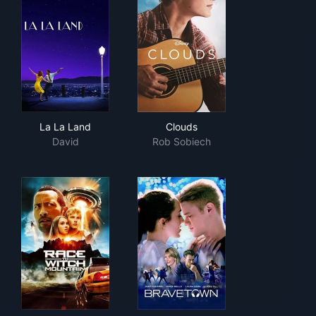
La La Land
Clouds
La La Land
Clouds
David
Rob Sobiech