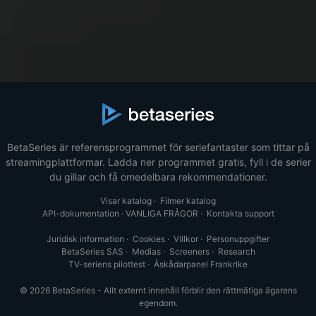
BetaSeries är referensprogrammet för seriefantaster som tittar på
streamingplattformar. Ladda ner programmet gratis, fyll i de serier
du gillar och få omedelbara rekommendationer.
Visar katalog
·
Filmer katalog
API-dokumentation
·
VANLIGA FRÅGOR
·
Kontakta support
Juridisk information
·
Cookies
·
Villkor
·
Personuppgifter
BetaSeries SAS
·
Medias
·
Screeners
·
Research
TV-seriens pilottest
·
Åskådarpanel Frankrike
© 2026 BetaSeries - Allt externt innehåll förblir den rättmätiga ägarens
egendom.