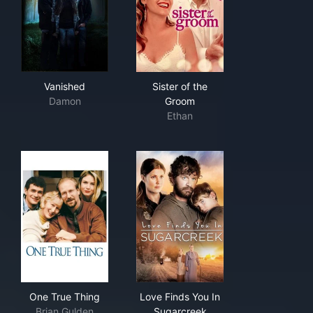
Vanished
Sister of the Groom
Vanished
Sister of the
Damon
Groom
Ethan
One True Thing
Love Finds You In Sugarcree
One True Thing
Love Finds You In
Brian Gulden
Sugarcreek