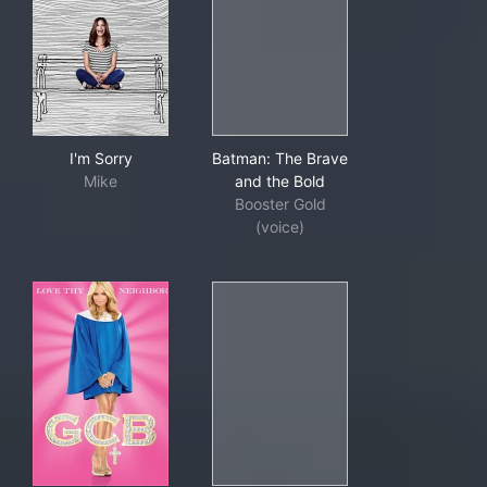
I'm Sorry
Batman: The Brave and the B
I'm Sorry
Batman: The Brave
Mike
and the Bold
Booster Gold
(voice)