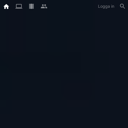
Logga in