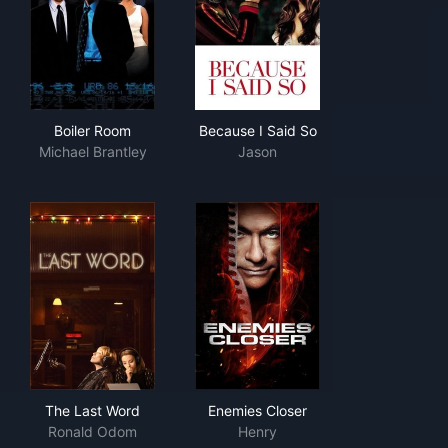
Boiler Room
Because I Said So
Boiler Room
Because I Said So
Michael Brantley
Jason
The Last Word
Enemies Closer
The Last Word
Enemies Closer
Ronald Odom
Henry