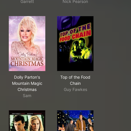
Garrett
Nick Pearson
Dolly Parton's Mountain Magic Christmas
Top of the Food Chain
Dolly Parton's
Top of the Food
Mountain Magic
Chain
Christmas
Guy Fawkes
Sam