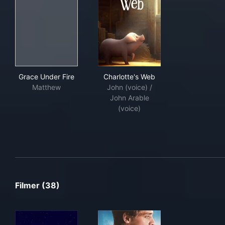
Grace Under Fire
Charlotte's Web
Grace Under Fire
Charlotte's Web
Matthew
John (voice) /
John Arable
(voice)
Filmer (38)