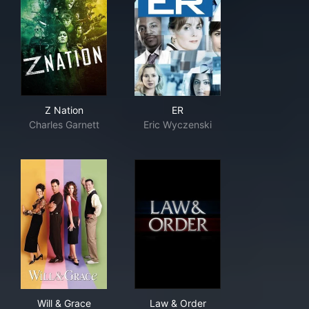
Z Nation
ER
Z Nation
ER
Charles Garnett
Eric Wyczenski
Will & Grace
Law & Order
Will & Grace
Law & Order