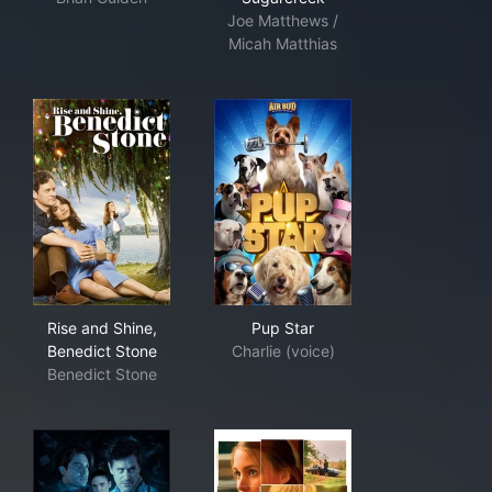
Joe Matthews /
Micah Matthias
Rise and Shine, Benedict Stone
Pup Star
Rise and Shine,
Pup Star
Benedict Stone
Charlie (voice)
Benedict Stone