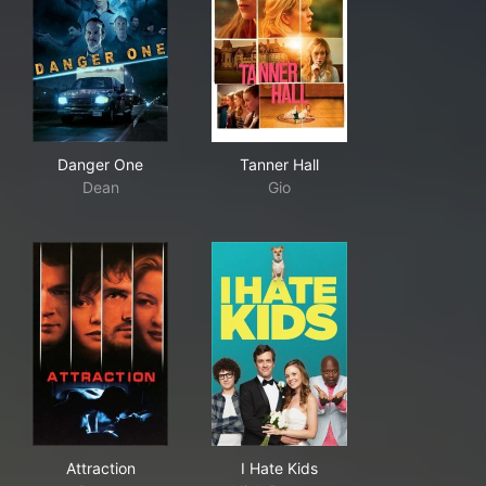
Danger One
Tanner Hall
Danger One
Tanner Hall
Dean
Gio
Attraction
I Hate Kids
Attraction
I Hate Kids