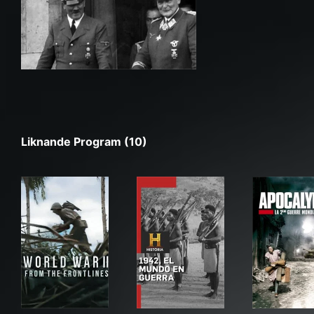
Liknande Program (10)