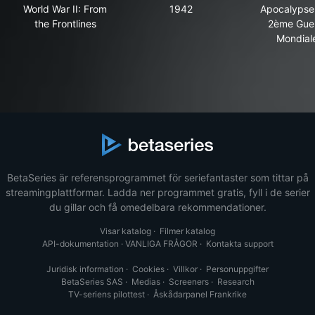
World War II: From the Frontlines
1942
Apo
World War II: From
1942
Apocalypse 
the Frontlines
2ème Gue
Mondial
BetaSeries är referensprogrammet för seriefantaster som tittar på
streamingplattformar. Ladda ner programmet gratis, fyll i de serier
du gillar och få omedelbara rekommendationer.
Visar katalog
·
Filmer katalog
API-dokumentation
·
VANLIGA FRÅGOR
·
Kontakta support
Juridisk information
·
Cookies
·
Villkor
·
Personuppgifter
BetaSeries SAS
·
Medias
·
Screeners
·
Research
TV-seriens pilottest
·
Åskådarpanel Frankrike