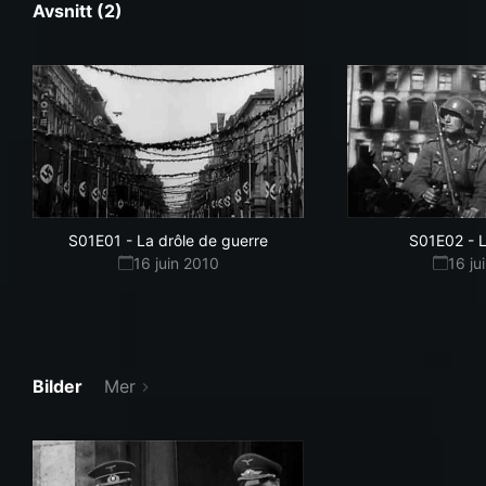
Avsnitt (2)
S01E01
-
La drôle de guerre
S01E02
-
L
16 juin 2010
16 ju
Bilder
Mer