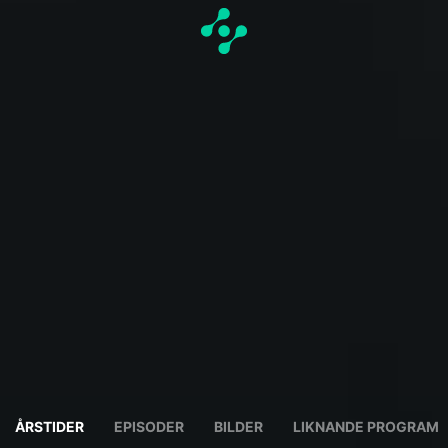
ÅRSTIDER
EPISODER
BILDER
LIKNANDE PROGRAM