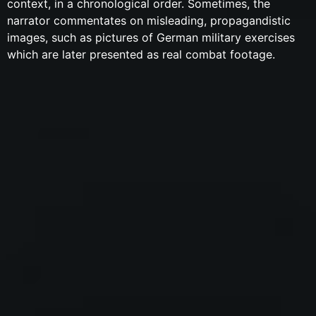
context, in a chronological order. Sometimes, the
narrator commentates on misleading, propagandistic
images, such as pictures of German military exercises
which are later presented as real combat footage.