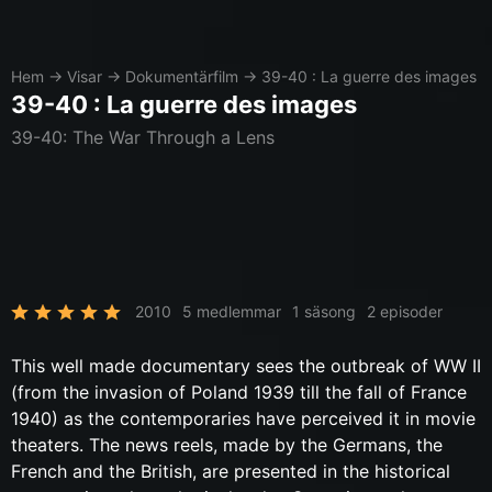
Hem
→
Visar
→
Dokumentärfilm
→
39-40 : La guerre des images
39-40 : La guerre des images
39-40: The War Through a Lens
2010
5 medlemmar
1 säsong
2 episoder
This well made documentary sees the outbreak of WW II
(from the invasion of Poland 1939 till the fall of France
1940) as the contemporaries have perceived it in movie
theaters. The news reels, made by the Germans, the
French and the British, are presented in the historical