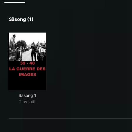
Säsong (1)
Säsong 1
2 avsnitt