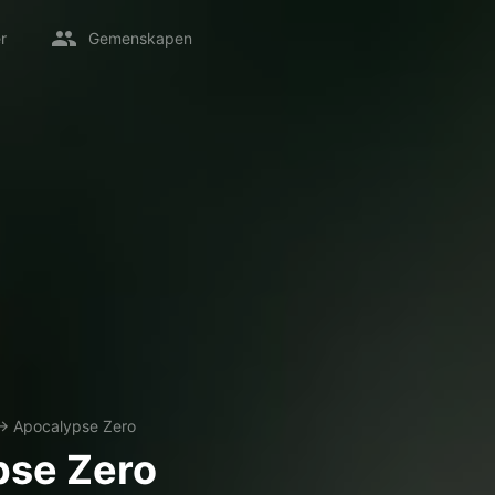
r
Gemenskapen
→
Apocalypse Zero
pse Zero