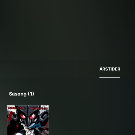
ÅRSTIDER
Säsong (1)