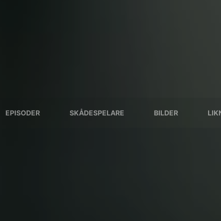
EPISODER
SKÅDESPELARE
BILDER
LIK