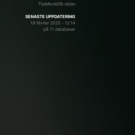
TheMovieDB-sidan
SENASTE UPPDATERING
19 février 2025 - 12:14
på 11 databaser