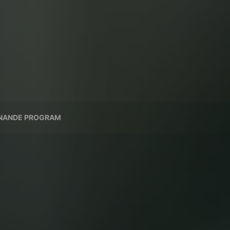
NANDE PROGRAM