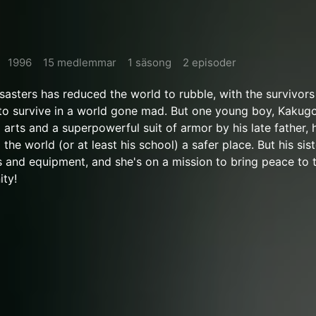
1996
15 medlemmar
1 säsong
2 episoder
isasters has reduced the world to rubble, with the survivor
o survive in a world gone mad. But one young boy, Kakugo
 arts and a superpowerful suit of armor by his late father,
he world (or at least his school) a safer place. But his sist
ls and equipment, and she's on a mission to bring peace to t
ity!