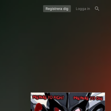
Registrera dig
Logga in