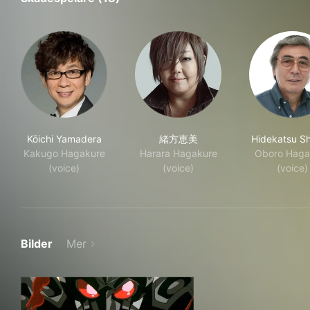
Kōichi Yamadera
緒方恵美
Hidekatsu Sh
Kakugo Hagakure
Harara Hagakure
Oboro Haga
(voice)
(voice)
(voice)
Bilder
Mer