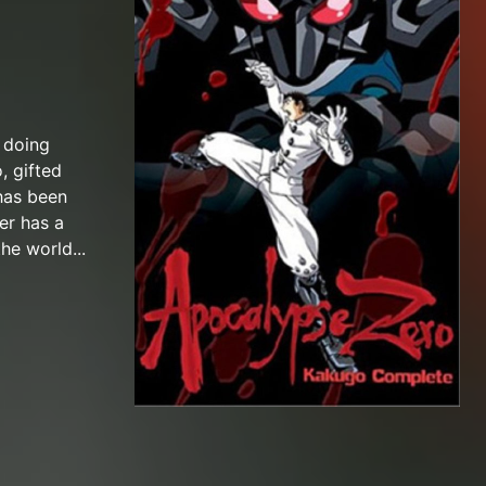
s doing
, gifted
 has been
er has a
he world...