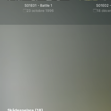
S01E01
-
Battle 1
S01E02
-
23 octobre 1996
18 déce
Skådespelare (18)