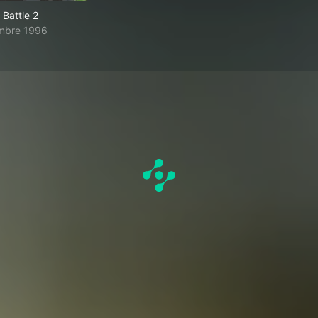
Battle 2
mbre 1996