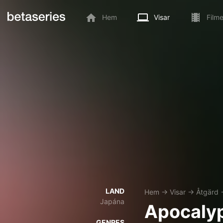
Hem
Visar
Filme
LAND
Hem
→
Visar
→
Åtgärd
Japána
Apocaly
GENRES