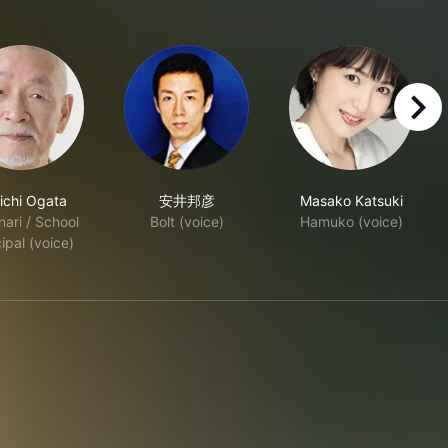
right
ichi Ogata
安井邦彦
Masako Katsuki
ari / School
Bolt (voice)
Hamuko (voice)
ipal (voice)