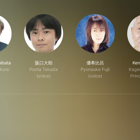
ibata
阪口大助
優希比呂
Ken
kure
Ponta Takada
Pyonsuke Fujii
Kagen
(voice)
(voice)
Princ