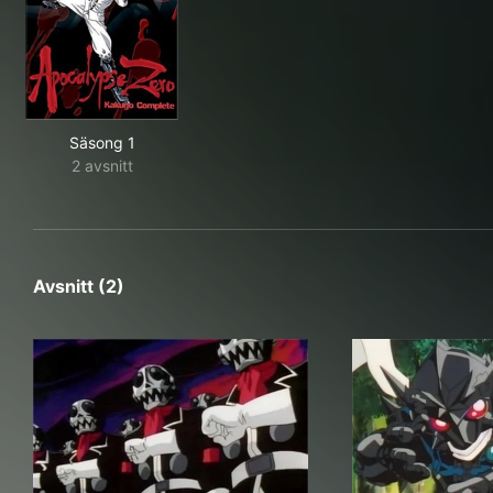
Säsong 1
2 avsnitt
Avsnitt (2)