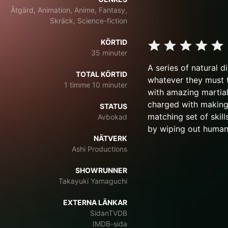
Åtgärd, Animation, Anime, Fantasy,
Skräck, Science-fiction
KÖRTID
35 minuter
A series of natural d
TOTAL KÖRTID
whatever they must t
1 timme 10 minuter
with amazing martial
charged with making t
STATUS
matching set of skil
Avbokad
by wiping out human
NÄTVERK
Ashi Productions
SHOWRUNNER
Takayuki Yamaguchi
EXTERNA LÄNKAR
SidanTVDB
IMDB-sida