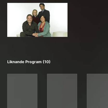
Liknande Program (10)