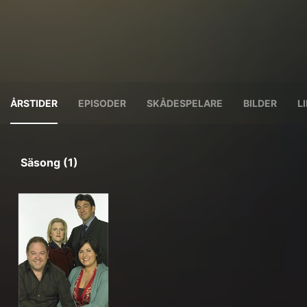
ÅRSTIDER
EPISODER
SKÅDESPELARE
BILDER
L
Säsong (1)