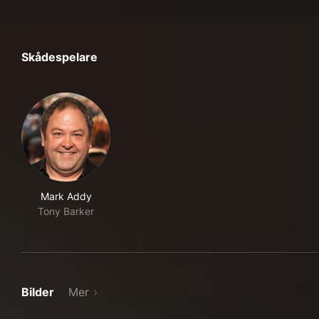
Skådespelare
Mark Addy
Tony Barker
Bilder
Mer