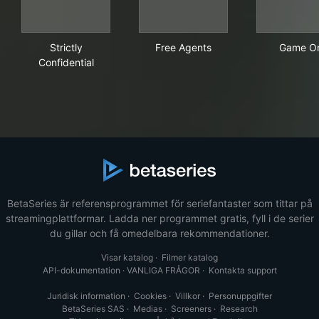
Strictly Confidential
Free Agents
Gam
Strictly
Free Agents
Game O
Confidential
BetaSeries är referensprogrammet för seriefantaster som tittar på
streamingplattformar. Ladda ner programmet gratis, fyll i de serier
du gillar och få omedelbara rekommendationer.
Visar katalog
·
Filmer katalog
API-dokumentation
·
VANLIGA FRÅGOR
·
Kontakta support
Juridisk information
·
Cookies
·
Villkor
·
Personuppgifter
BetaSeries SAS
·
Medias
·
Screeners
·
Research