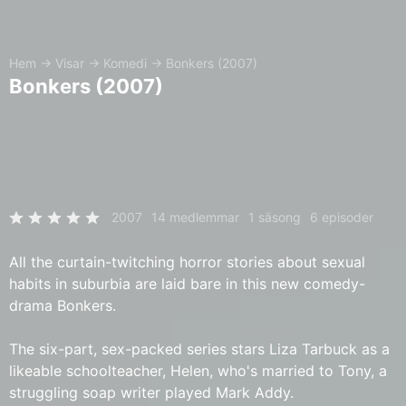
Hem
→
Visar
→
Komedi
→
Bonkers (2007)
Bonkers (2007)
2007
14 medlemmar
1 säsong
6 episoder
All the curtain-twitching horror stories about sexual
habits in suburbia are laid bare in this new comedy-
drama Bonkers.
The six-part, sex-packed series stars Liza Tarbuck as a
likeable schoolteacher, Helen, who's married to Tony, a
struggling soap writer played Mark Addy.