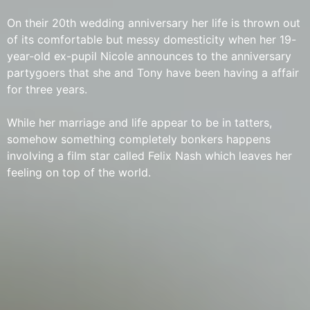
On their 20th wedding anniversary her life is thrown out
of its comfortable but messy domesticity when her 19-
year-old ex-pupil Nicole announces to the anniversary
partygoers that she and Tony have been having a affair
for three years.
While her marriage and life appear to be in tatters,
somehow something completely bonkers happens
involving a film star called Felix Nash which leaves her
feeling on top of the world.