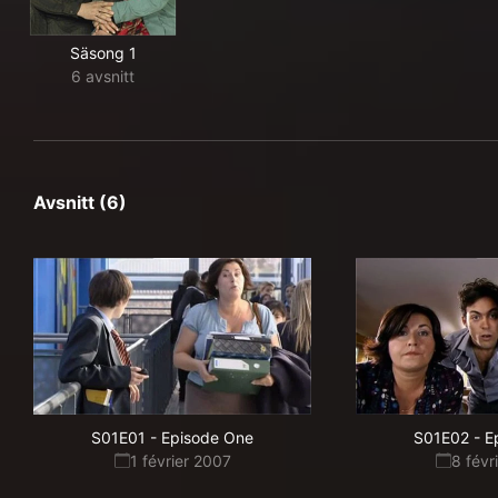
Säsong 1
6 avsnitt
Avsnitt (6)
S01E01
-
Episode One
S01E02
-
E
1 février 2007
8 févr