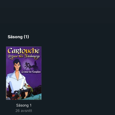
Säsong (1)
Säsong 1
26 avsnitt