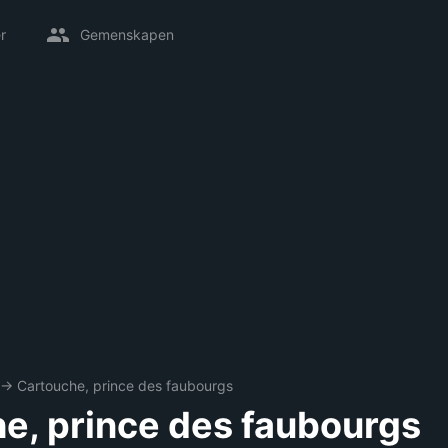
r
Gemenskapen
→
Cartouche, prince des faubourgs
e, prince des faubourgs