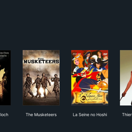
he Musketeers
olas Le Floch
The Musketeers
La Seine no Hoshi
Floch
The Musketeers
La Seine no Hoshi
Thier