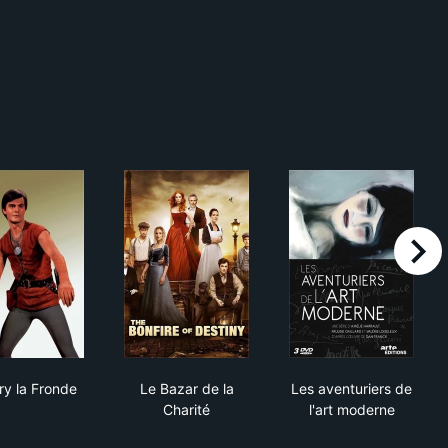
right
Thierry la Fronde
Le Bazar de la Charité
Les aventurier
ry la Fronde
Le Bazar de la
Les aventuriers de
Charité
l'art moderne