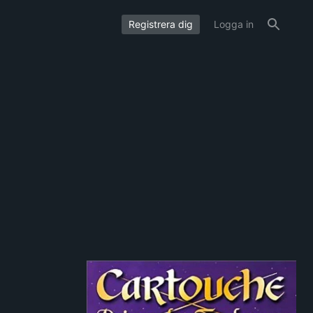
Registrera dig
Logga in