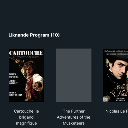
Liknande Program (10)
Cartouche, le brigand magnifique
The Further Adventures of t
Nic
Cartouche, le
The Further
Nicolas Le 
brigand
Adventures of the
magnifique
Musketeers