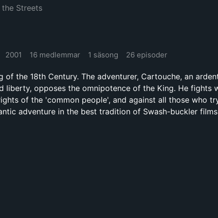
 the Streets
2001
16 medlemmar
1 säsong
26 episoder
ng of the 18th Century. The adventurer, Cartouche, an arde
nd liberty, opposes the omnipotence of the King. He fights w
rights of the 'common people', and against all those who tr
ntic adventure in the best tradition of Swash-buckler films