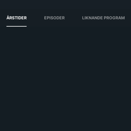
ÅRSTIDER
EPISODER
LIKNANDE PROGRAM