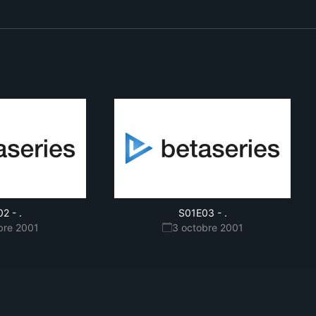
02
-
.
S01E03
-
.
bre 2001
3 octobre 2001