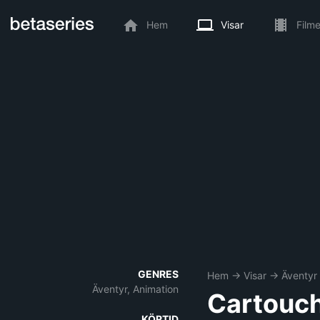
Hem
Visar
Filme
GENRES
Hem
→
Visar
→
Äventyr
Äventyr, Animation
Cartouch
KÖRTID