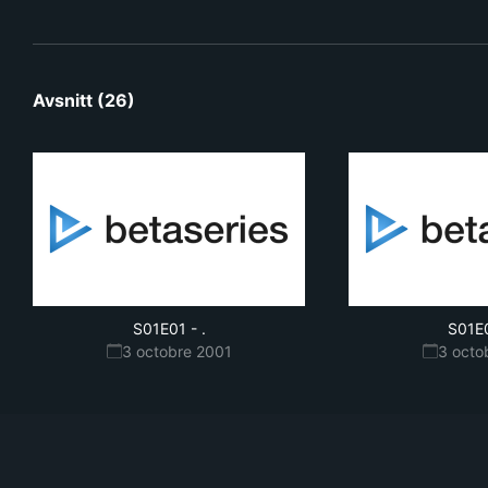
Avsnitt (26)
S01E01
-
.
S01E
3 octobre 2001
3 octo