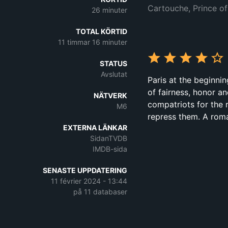
Cartouche, Prince of
26 minuter
TOTAL KÖRTID
11 timmar 16 minuter
STATUS
Avslutat
Paris at the beginni
of fairness, honor a
NÄTVERK
compatriots for the 
M6
repress them. A roma
EXTERNA LÄNKAR
SidanTVDB
IMDB-sida
SENASTE UPPDATERING
11 février 2024 - 13:44
på 11 databaser