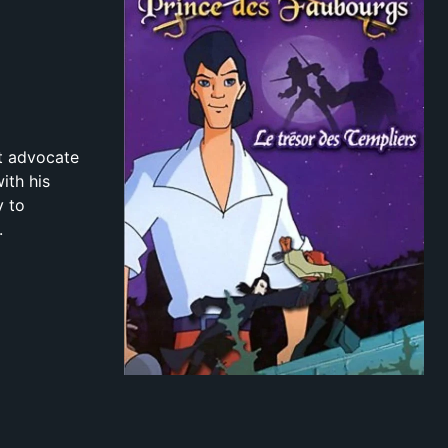
nt advocate
ith his
y to
.