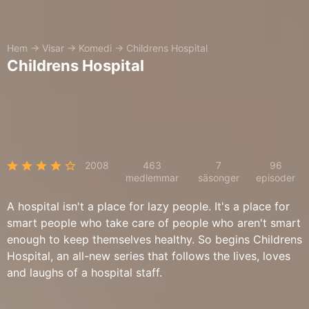
Hem
→
Visar
→
Komedi
→
Childrens Hospital
Childrens Hospital
2008
463
7
96
medlemmar
säsonger
episoder
A hospital isn't a place for lazy people. It's a place for
smart people who take care of people who aren't smart
enough to keep themselves healthy. So begins Childrens
Hospital, an all-new series that follows the lives, loves
and laughs of a hospital staff.