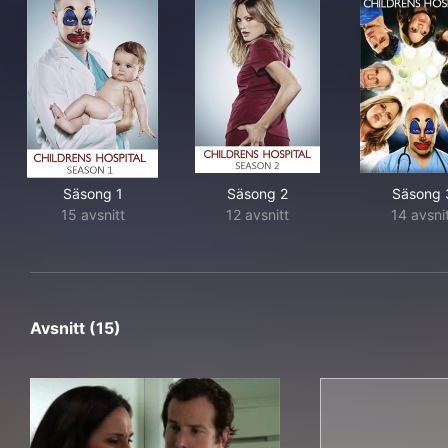
Säsong 1
Säsong 2
Säsong 
15 avsnitt
12 avsnitt
14 avsni
Avsnitt (15)