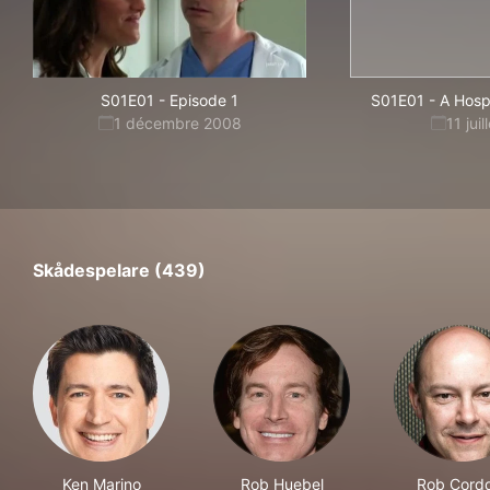
S01E01
-
Episode 1
S01E01
-
A Hospi
1 décembre 2008
11 jui
Skådespelare (439)
Ken Marino
Rob Huebel
Rob Cord