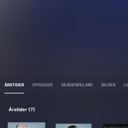
ÅRSTIDER
EPISODER
SKÅDESPELARE
BILDER
L
Årstider (7)