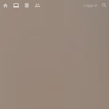
Logga in