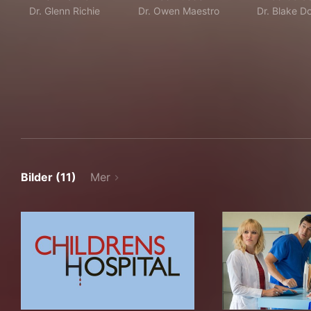
Dr. Glenn Richie
Dr. Owen Maestro
Dr. Blake D
Bilder (11)
Mer