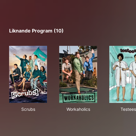
Liknande Program (10)
Scrubs
Workaholics
Tes
Scrubs
Workaholics
Testees