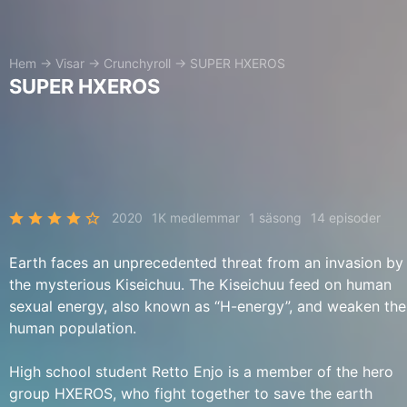
Hem
→
Visar
→
Crunchyroll
→
SUPER HXEROS
SUPER HXEROS
2020
1K medlemmar
1 säsong
14 episoder
Earth faces an unprecedented threat from an invasion by
the mysterious Kiseichuu. The Kiseichuu feed on human
sexual energy, also known as “H-energy”, and weaken the
human population.
High school student Retto Enjo is a member of the hero
group HXEROS, who fight together to save the earth