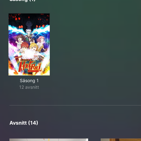
Säsong 1
12 avsnitt
Avsnitt (14)