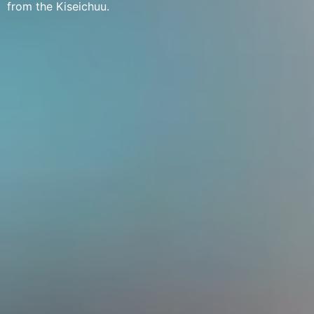
from the Kiseichuu.