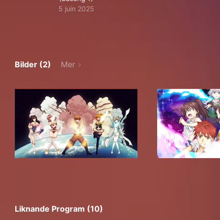
5 juin 2025
Bilder (2)
Mer
Liknande Program (10)