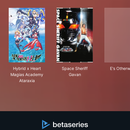
Hybrid x Heart Magias Academy Ataraxia
Space Sheriff Gavan
E's
Hybrid x Heart
Space Sheriff
E's Otherw
Magias Academy
Gavan
Ataraxia