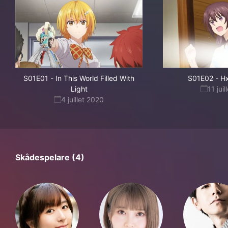
S01E01
-
In This World Filled With
S01E02
-
Hx
Light
11 jui
4 juillet 2020
Skådespelare (4)