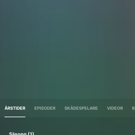
ÅRSTIDER
EPISODER
SKÅDESPELARE
VIDEOR
B
Säsong (1)