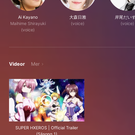
Ai Kayano
大森日雅
岸尾だい
Maihime Shirayuki
(voice)
(voice)
(voice)
Videor
Mer
SUPER HXEROS | Official Trailer
(Säsong 1)