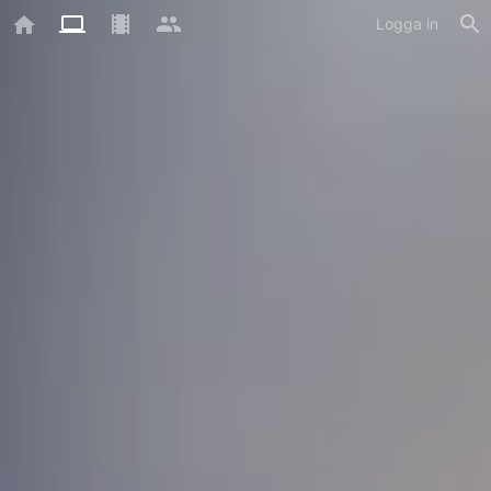
Logga in