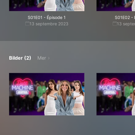
S01E01
-
Épisode 1
S01E02
-
13 septembre 2023
13 sept
Bilder (2)
Mer