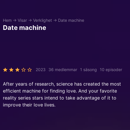
Hem
→
Visar
→
Verklighet
→
Date machine
Date machine
2023
36 medlemmar
1 säsong
10 episoder
After years of research, science has created the most
efficient machine for finding love. And your favorite
reality series stars intend to take advantage of it to
improve their love lives.