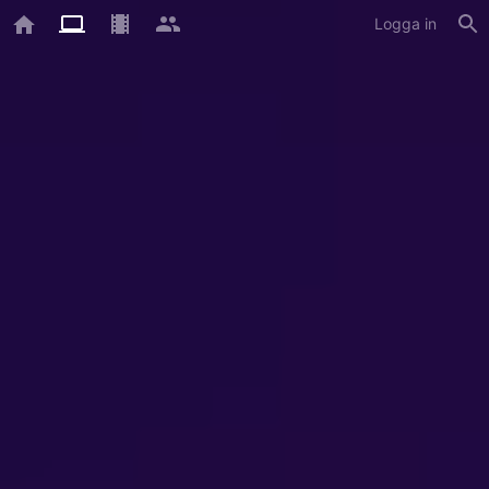
Logga in