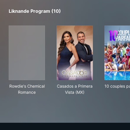
Liknande Program (10)
Rowdie's Chemical Romance
Casados a Primera Vista (MX
10 c
Rowdie's Chemical
Casados a Primera
10 couples pa
Romance
Vista (MX)