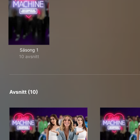
Säsong 1
10 avsnitt
Avsnitt (10)