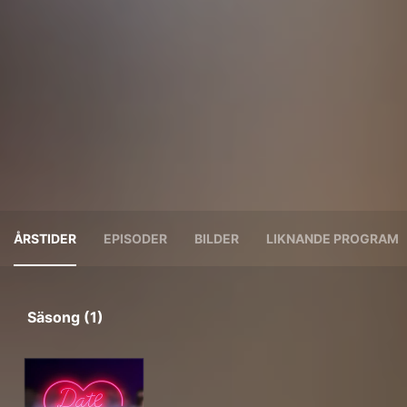
ÅRSTIDER
EPISODER
BILDER
LIKNANDE PROGRAM
Säsong (1)