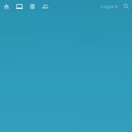
Logga in