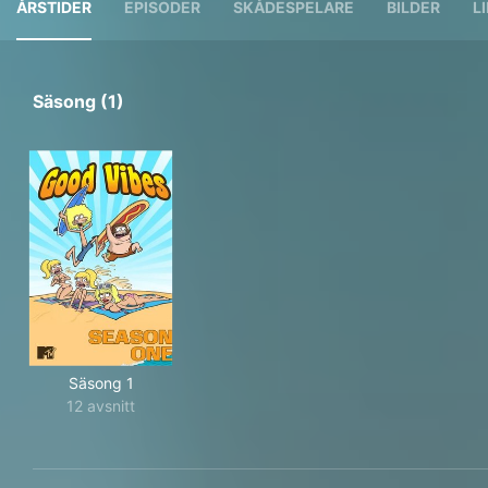
ÅRSTIDER
EPISODER
SKÅDESPELARE
BILDER
L
Säsong (1)
Säsong 1
12 avsnitt