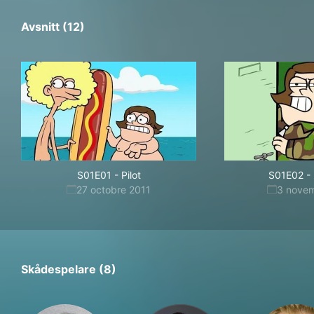
Avsnitt (12)
S01E01
-
Pilot
S01E02
-
27 octobre 2011
3 nove
Skådespelare (8)