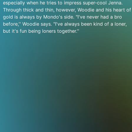
especially when he tries to impress super-cool Jenna.
Through thick and thin, however, Woodie and his heart of
gold is always by Mondo's side. "I've never had a bro
before,'' Woodie says. "I've always been kind of a loner,
but it's fun being loners together.''