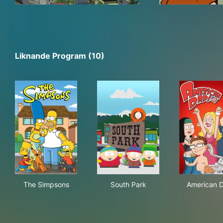
Liknande Program (10)
The Simpsons
South Park
Ame
The Simpsons
South Park
American 