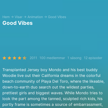
Hem
→
Visar
→
Animation
→
Good Vibes
Good Vibes
2011
100 medlemmar
1 säsong
12 episoder
Transplanted Jersey boy Mondo and his best buddy
Woodie live out their California dreams in the colorful
beach community of Playa Del Toro, where the likeable,
down-to-earth duo search out the wildest parties,
prettiest girls and biggest waves. While Mondo tries to
look the part among the tanned, sculpted rich kids, his
portly frame is sometimes a source of embarrassment,