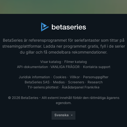
BetaSeries är referensprogrammet för seriefantaster som tittar på
streamingplattformar. Ladda ner programmet gratis, fyll i de serier
du gillar och få omedelbara rekommendationer.
Visar katalog
·
Filmer katalog
API-dokumentation
·
VANLIGA FRÅGOR
·
Kontakta support
Juridisk information
·
Cookies
·
Villkor
·
Personuppgifter
BetaSeries SAS
·
Medias
·
Screeners
·
Research
TV-seriens pilottest
·
Åskådarpanel Frankrike
© 2026 BetaSeries - Allt externt innehåll förblir den rättmätiga ägarens
egendom.
Svenska