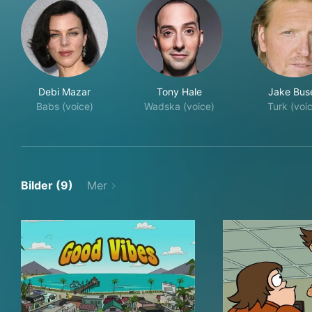
Debi Mazar
Tony Hale
Jake Bus
Babs (voice)
Wadska (voice)
Turk (voi
Bilder (9)
Mer