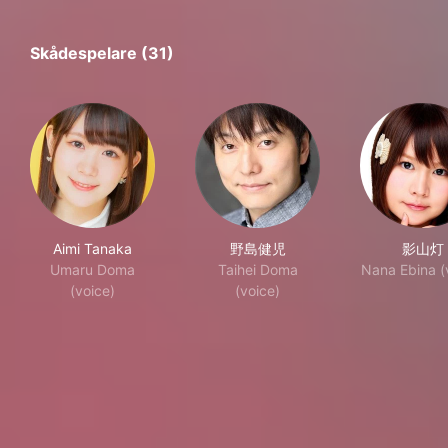
Skådespelare (31)
Aimi Tanaka
野島健児
影山灯
Umaru Doma
Taihei Doma
Nana Ebina (
(voice)
(voice)