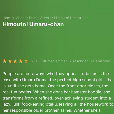
Hem
→
Visar
→
Prime Video
→
Himouto! Umaru-chan
Himouto! Umaru-chan
2015
1K medlemmar
2 säsonger
24 episoder
People are not always who they appear to be, as is the
case with Umaru Doma, the perfect high school girl—that
is, until she gets home! Once the front door closes, the
real fun begins. When she dons her hamster hoodie, she
transforms from a refined, over-achieving student into a
lazy, junk food-eating otaku, leaving all the housework to
her responsible older brother Taihei. Whether she's