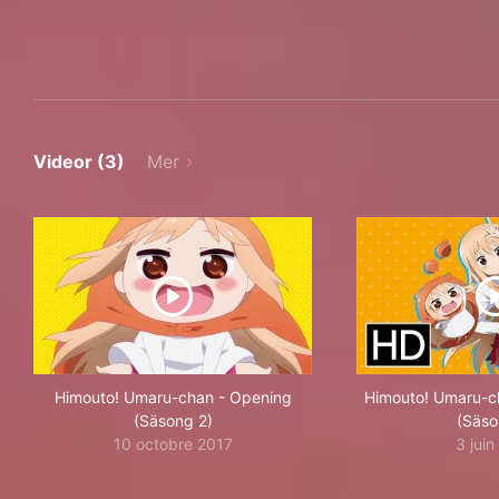
Videor (3)
Mer
Himouto! Umaru-chan - Opening
Himouto! Umaru-cha
(Säsong 2)
(Säso
10 octobre 2017
3 jui