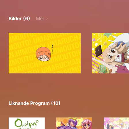
Bilder (6)
Mer
Liknande Program (10)