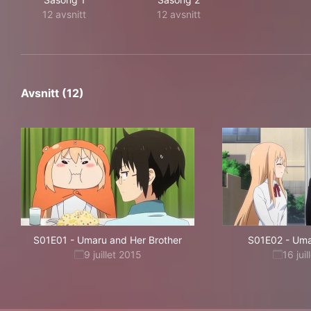
12 avsnitt
12 avsnitt
Avsnitt (12)
S01E01
-
Umaru and Her Brother
S01E02
-
Uma
9 juillet 2015
16 jui