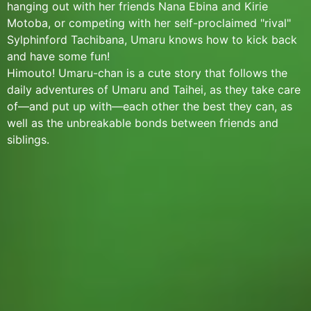
hanging out with her friends Nana Ebina and Kirie
Motoba, or competing with her self-proclaimed "rival"
Sylphinford Tachibana, Umaru knows how to kick back
and have some fun!
Himouto! Umaru-chan is a cute story that follows the
daily adventures of Umaru and Taihei, as they take care
of—and put up with—each other the best they can, as
well as the unbreakable bonds between friends and
siblings.