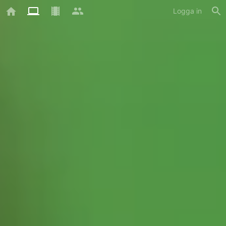
Logga in