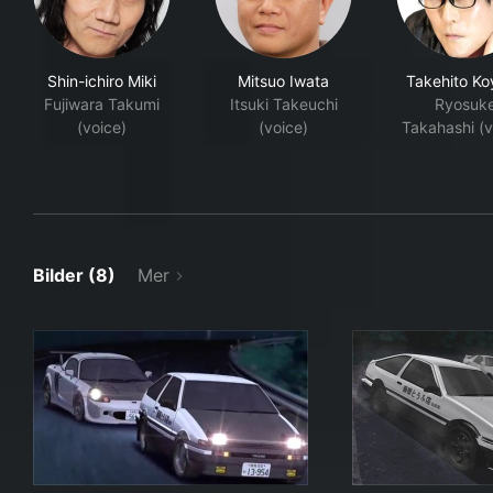
Shin-ichiro Miki
Mitsuo Iwata
Takehito Ko
Fujiwara Takumi
Itsuki Takeuchi
Ryosuk
(voice)
(voice)
Takahashi (v
Bilder (8)
Mer