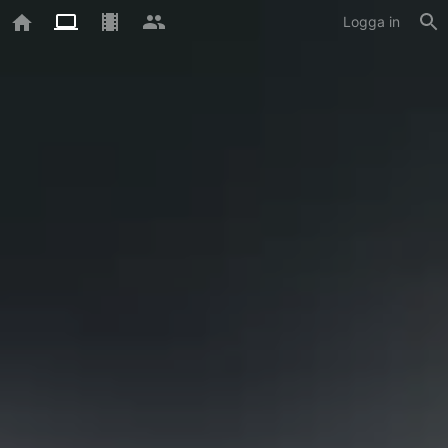
Logga in