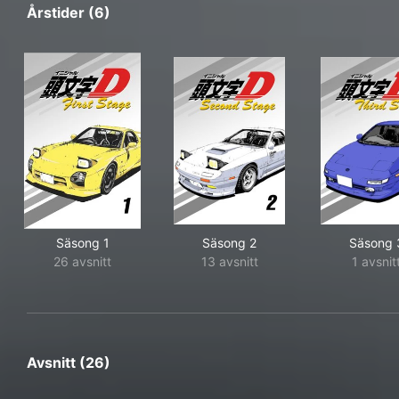
Årstider (6)
Säsong 1
Säsong 2
Säsong 
26 avsnitt
13 avsnitt
1 avsnit
Avsnitt (26)