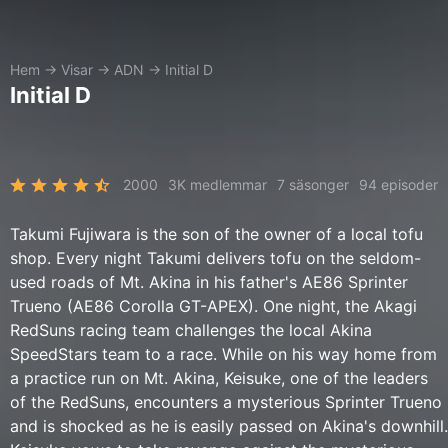
Hem
→
Visar
→
ADN
→
Initial D
Initial D
2000
3K medlemmar
7 säsonger
94 episoder
Takumi Fujiwara is the son of the owner of a local tofu
shop. Every night Takumi delivers tofu on the seldom-
used roads of Mt. Akina in his father's AE86 Sprinter
Trueno (AE86 Corolla GT-APEX). One night, the Akagi
RedSuns racing team challenges the local Akina
SpeedStars team to a race. While on his way home from
a practice run on Mt. Akina, Keisuke, one of the leaders
of the RedSuns, encounters a mysterious Sprinter Trueno
and is shocked as he is easily passed on Akina's downhill.