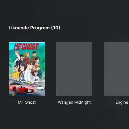
Liknande Program (10)
MF Ghost
Wangan Midnight
Eng
MF Ghost
Wangan Midnight
Engine