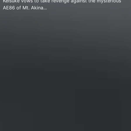
Keisuke vows to take revenge against the mysterious
AE86 of Mt. Akina...