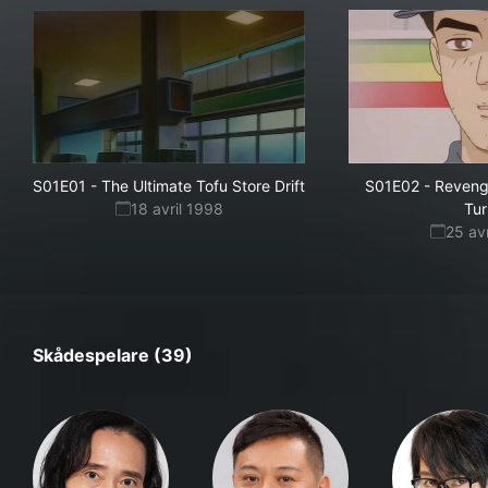
S01E01
-
The Ultimate Tofu Store Drift
S01E02
-
Reveng
18 avril 1998
Tu
25 av
Skådespelare (39)