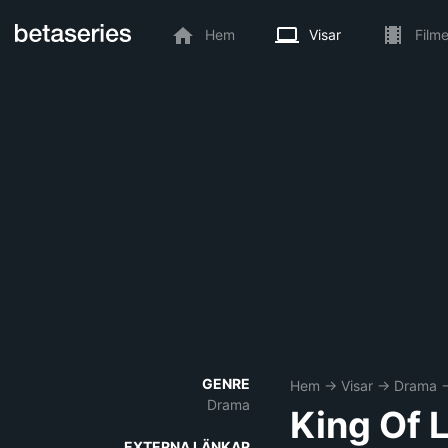
Hem
Visar
Filme
GENRE
Hem
→
Visar
→
Drama
Drama
King Of 
EXTERNA LÄNKAR