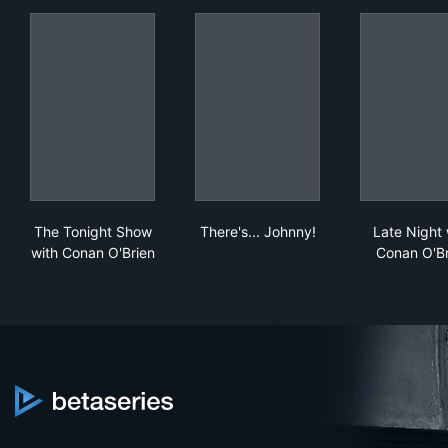
The Tonight Show with Conan O'Brien
There's... Johnny!
Lat
The Tonight Show
There's... Johnny!
Late Night 
with Conan O'Brien
Conan O'Br