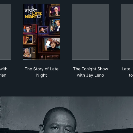
e Night with Conan O'Brien
The Story of Late Night
The Tonight Show wit
with
The Story of Late
The Tonight Show
Late '
ien
Night
with Jay Leno
t