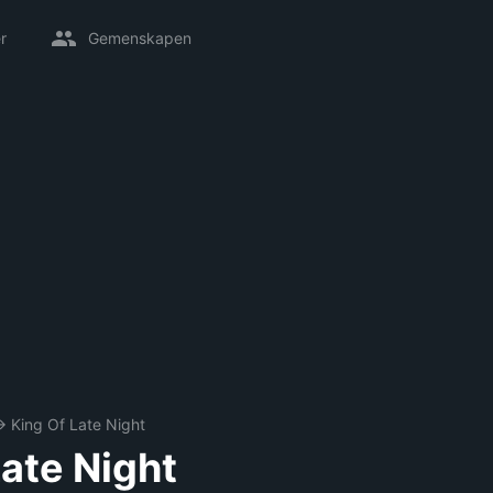
r
Gemenskapen
→
King Of Late Night
Late Night