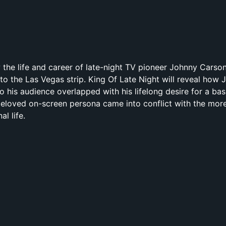
ow the life and career of late-night TV pioneer Johnny Cars
to the Las Vegas strip. King Of Late Night will reveal how 
 his audience overlapped with his lifelong desire for a bas
 beloved on-screen persona came into conflict with the more
l life.