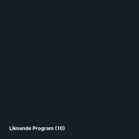
Liknande Program (10)