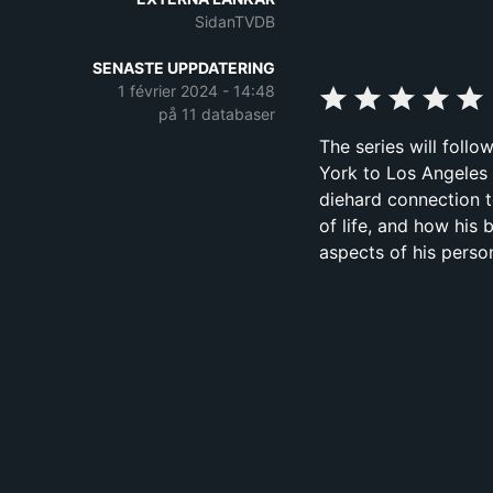
SidanTVDB
SENASTE UPPDATERING
1 février 2024 - 14:48
på 11 databaser
The series will foll
York to Los Angeles 
diehard connection to
of life, and how his
aspects of his persona