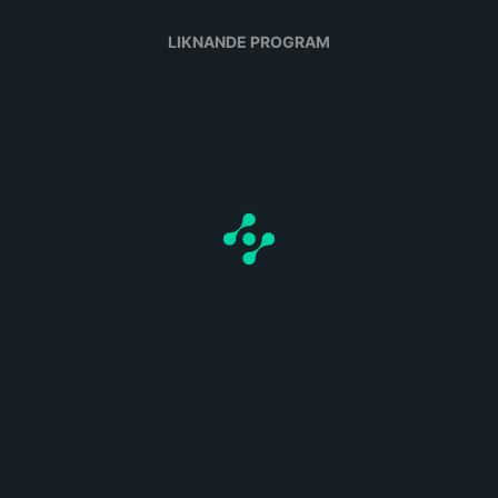
LIKNANDE PROGRAM