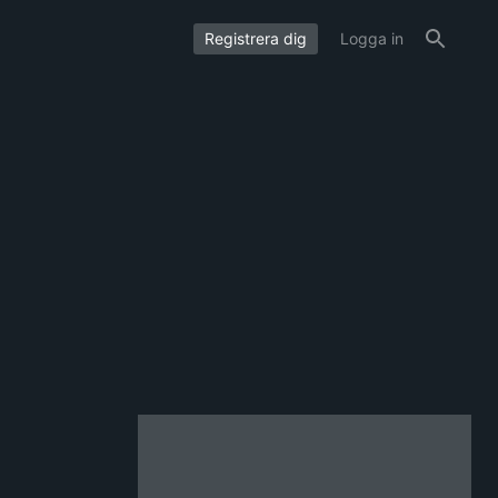
Registrera dig
Logga in