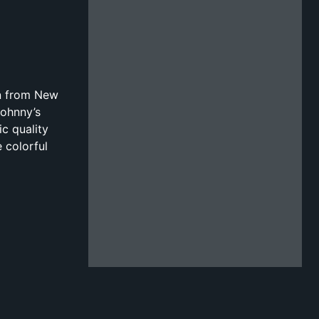
on from New
Johnny’s
ic quality
 colorful