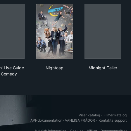
h Jay Leno
Late 'n' Live Guide to Comedy
Nightcap
Midnight Calle
n' Live Guide
Nightcap
Midnight Caller
o Comedy
Visar katalog
·
Filmer katalog
API-dokumentation
·
VANLIGA FRÅGOR
·
Kontakta support
Juridisk information
·
Cookies
·
Villkor
·
Personuppgifter