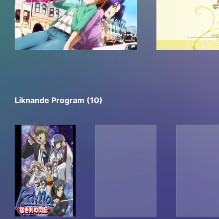
Liknande Program (10)