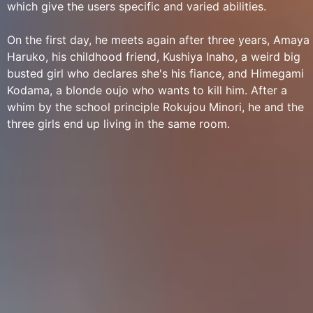
which give the users specific and varied abilities.
On the first day, he meets again after three years, Amaya
Haruko, his childhood friend, Kushiya Inaho, a weird big
busted girl who declares she's his fiance, and Himegami
Kodama, a blonde oujo who wants to kill him. After a
whim by the school principle Rokujou Minori, he and the
three girls end up living in the same room.