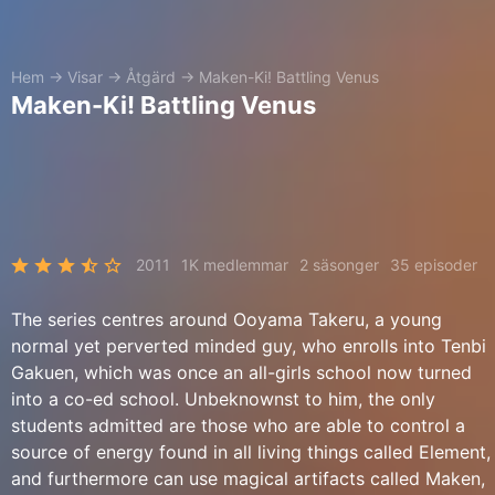
Hem
→
Visar
→
Åtgärd
→
Maken-Ki! Battling Venus
Maken-Ki! Battling Venus
2011
1K medlemmar
2 säsonger
35 episoder
The series centres around Ooyama Takeru, a young
normal yet perverted minded guy, who enrolls into Tenbi
Gakuen, which was once an all-girls school now turned
into a co-ed school. Unbeknownst to him, the only
students admitted are those who are able to control a
source of energy found in all living things called Element,
and furthermore can use magical artifacts called Maken,