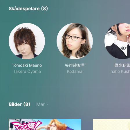
Skådespelare (8)
Tomoaki Maeno
矢作紗友里
野水伊
Takeru Ōyama
Kodama
Inaho Kush
Bilder (8)
Mer