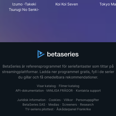
Izumo -Takeki Tsurugi No Senki-
Koi Koi Seven
Tok
Izumo -Takeki
Koi Koi Seven
Tokyo Maj
Tsurugi No Senki-
BetaSeries är referensprogrammet för seriefantaster som tittar på
streamingplattformar. Ladda ner programmet gratis, fyll i de serier
du gillar och få omedelbara rekommendationer.
Visar katalog
·
Filmer katalog
API-dokumentation
·
VANLIGA FRÅGOR
·
Kontakta support
Juridisk information
·
Cookies
·
Villkor
·
Personuppgifter
BetaSeries SAS
·
Medias
·
Screeners
·
Research
TV-seriens pilottest
·
Åskådarpanel Frankrike