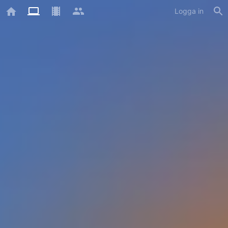
Logga in