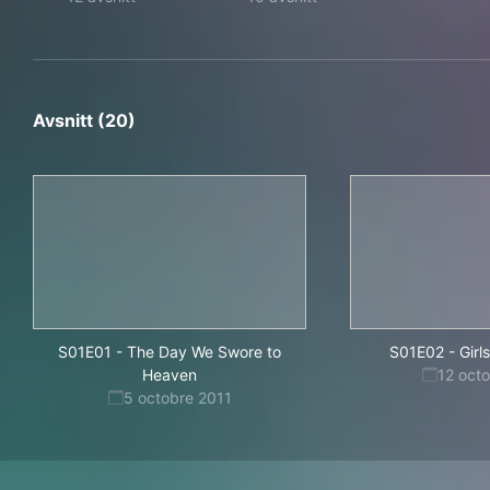
Avsnitt (20)
S01E01
-
The Day We Swore to
S01E02
-
Girl
Heaven
12 oct
5 octobre 2011