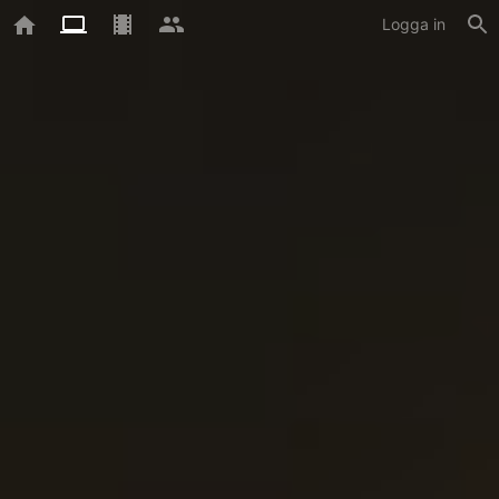
Logga in