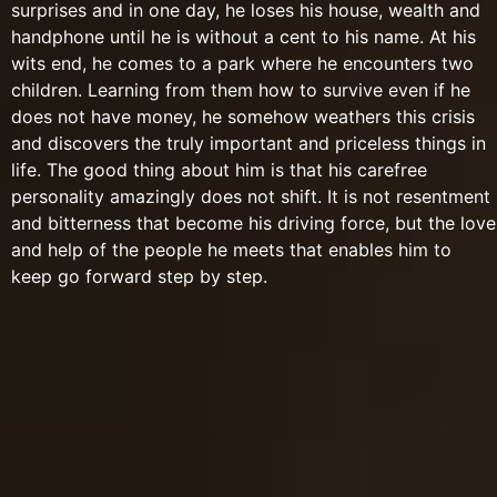
surprises and in one day, he loses his house, wealth and
handphone until he is without a cent to his name. At his
wits end, he comes to a park where he encounters two
children. Learning from them how to survive even if he
does not have money, he somehow weathers this crisis
and discovers the truly important and priceless things in
life. The good thing about him is that his carefree
personality amazingly does not shift. It is not resentment
and bitterness that become his driving force, but the love
and help of the people he meets that enables him to
keep go forward step by step.