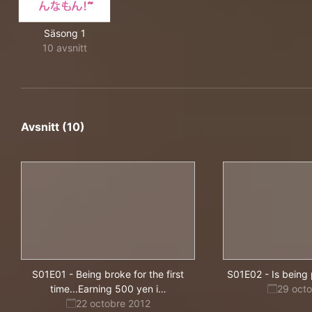
Säsong 1
10 avsnitt
Avsnitt (10)
S01E01
-
Being broke for the first
S01E02
-
Is being
s
time...Earning 500 yen i
…
29 oct
hard
22 octobre 2012