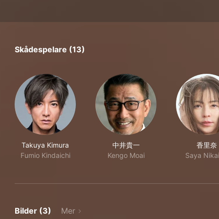
Skådespelare (13)
Takuya Kimura
中井貴一
香里奈
Fumio Kindaichi
Kengo Moai
Saya Nika
Bilder (3)
Mer