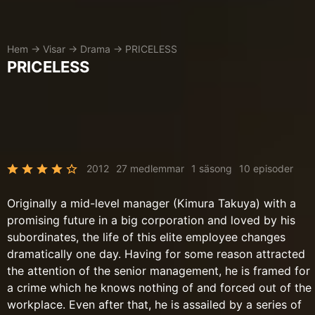
Hem
→
Visar
→
Drama
→
PRICELESS
PRICELESS
2012
27 medlemmar
1 säsong
10 episoder
Originally a mid-level manager (Kimura Takuya) with a
promising future in a big corporation and loved by his
subordinates, the life of this elite employee changes
dramatically one day. Having for some reason attracted
the attention of the senior management, he is framed for
a crime which he knows nothing of and forced out of the
workplace. Even after that, he is assailed by a series of