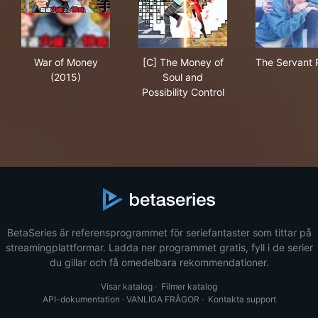
War of Money (2015)
[C] The Money of Soul and Pos
The
War of Money
[C] The Money of
The Servant 
(2015)
Soul and
Possibility Control
BetaSeries är referensprogrammet för seriefantaster som tittar på
streamingplattformar. Ladda ner programmet gratis, fyll i de serier
du gillar och få omedelbara rekommendationer.
Visar katalog
·
Filmer katalog
API-dokumentation
·
VANLIGA FRÅGOR
·
Kontakta support