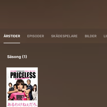
ÅRSTIDER
EPISODER
SKÅDESPELARE
BILDER
L
Säsong (1)