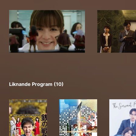
Liknande Program (10)