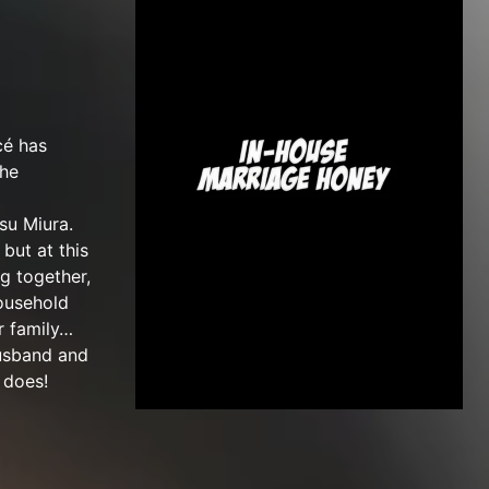
cé has
the
su Miura.
but at this
ng together,
household
r family…
husband and
 does!