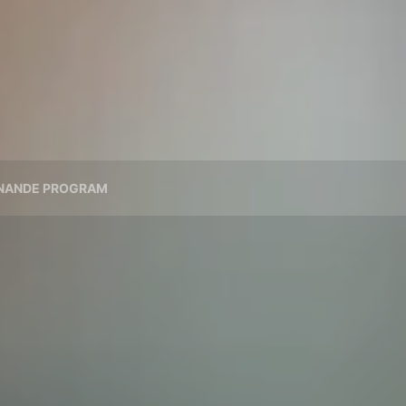
NANDE PROGRAM