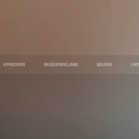
EPISODER
SKÅDESPELARE
BILDER
LIK