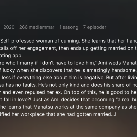
2020
266 medlemmar
1 säsong
7 episoder
Self-professed woman of cunning. She learns that her fian
alls off her engagement, then ends up getting married on 
ating app!
are who I marry if I don’t have to love him,” Ami weds Manat
f lucky when she discovers that he is amazingly handsome, 
 less if everything else about him is negative. But after livi
su has no faults. He’s not only kind and does his share of 
y and even repulsed her ex. On top of this, he is good to he
 fall in love?! Just as Ami decides that becoming “a real 
 she learns that Manatsu works at the same company as she
ified her workplace that she had gotten married…!