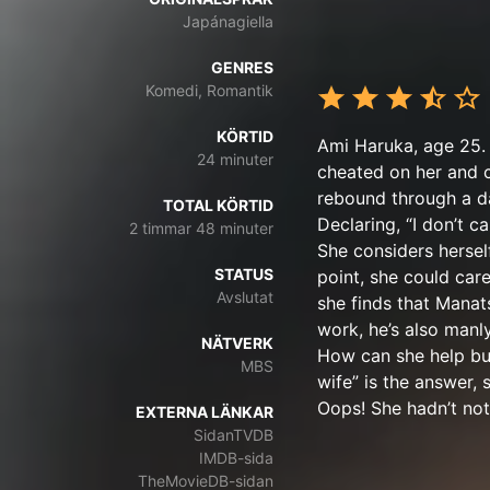
Japánagiella
GENRES
Komedi, Romantik
KÖRTID
Ami Haruka, age 25. 
24 minuter
cheated on her and c
rebound through a d
TOTAL KÖRTID
Declaring, “I don’t c
2 timmar 48 minuter
She considers hersel
STATUS
point, she could care
Avslutat
she finds that Manat
work, he’s also manl
NÄTVERK
How can she help but
MBS
wife” is the answer,
Oops! She hadn’t not
EXTERNA LÄNKAR
SidanTVDB
IMDB-sida
TheMovieDB-sidan