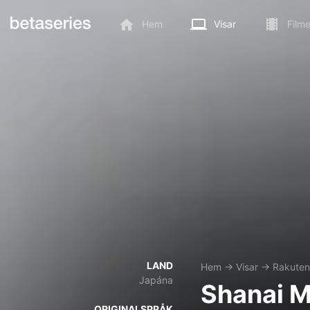
Hem
Visar
Filme
LAND
Hem
→
Visar
→
Rakuten 
Japána
Shanai M
ORIGINALSPRÅK