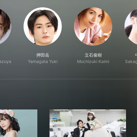
押田岳
立石俊樹
Kazuya
Yamagata Yuki
Mochizuki Kaimi
Sakag