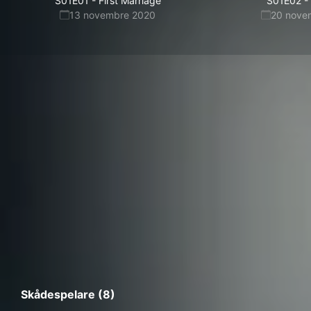
S01E01
-
First Marriage
S01E02
-
13 novembre 2020
20 nove
Skådespelare (8)