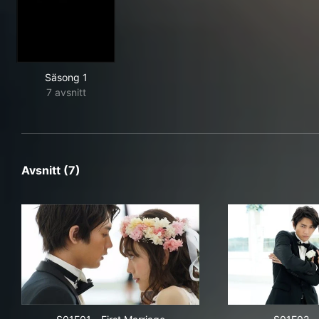
Säsong 1
7 avsnitt
Avsnitt (7)