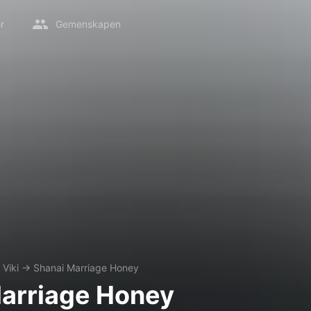
r
Gemenskapen
Viki
→
Shanai Marriage Honey
arriage Honey