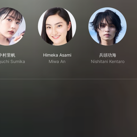
中村里帆
Himeka Asami
兵頭功海
uchi Sumika
Miwa An
Nishitani Kentaro