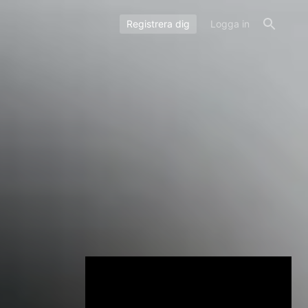
Registrera dig
Logga in