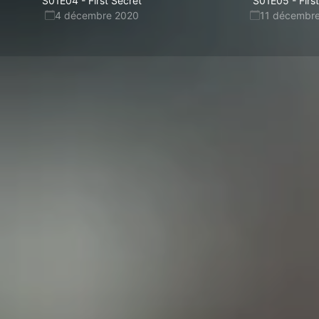
S01E04
-
First Secret
S01E05
-
Firs
4 décembre 2020
11 décembr