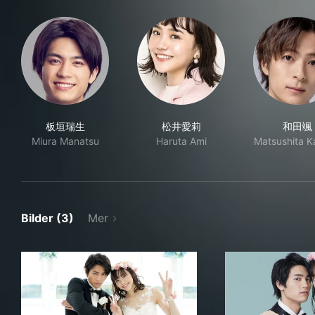
板垣瑞生
松井愛莉
和田颯
Miura Manatsu
Haruta Ami
Matsushita 
Bilder (3)
Mer