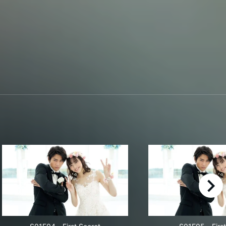
right