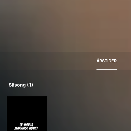
ÅRSTIDER
Säsong (1)