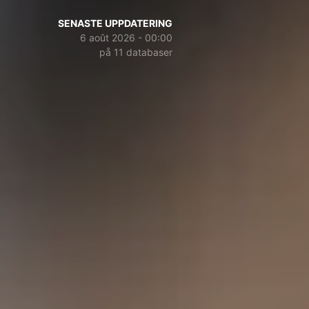
SENASTE UPPDATERING
6 août 2026 - 00:00
på 11 databaser