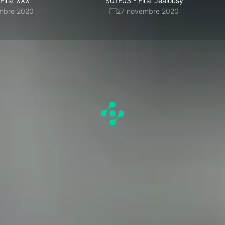
First XXX
S01E03
-
First Jealousy
mbre 2020
27 novembre 2020