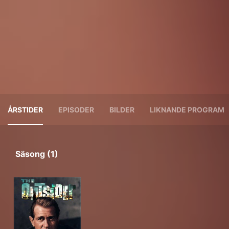
ÅRSTIDER
EPISODER
BILDER
LIKNANDE PROGRAM
Säsong (1)