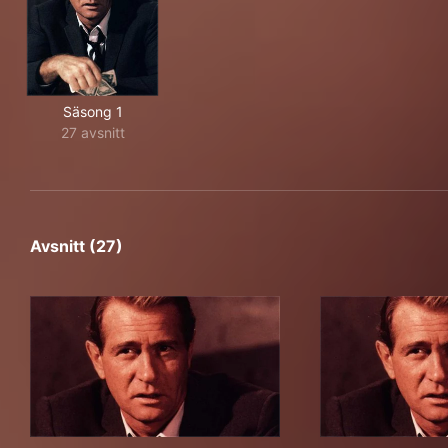
Säsong 1
27 avsnitt
Avsnitt (27)