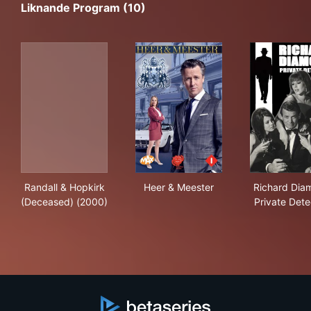
Liknande Program (10)
Randall & Hopkirk (Deceased) (2000)
Heer & Meester
Ric
Randall & Hopkirk
Heer & Meester
Richard Dia
(Deceased) (2000)
Private Dete