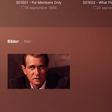
S01E01
-
For Members Only
S01E02
-
What Fl
18 septembre 1968
25 sept
Bilder
Mer