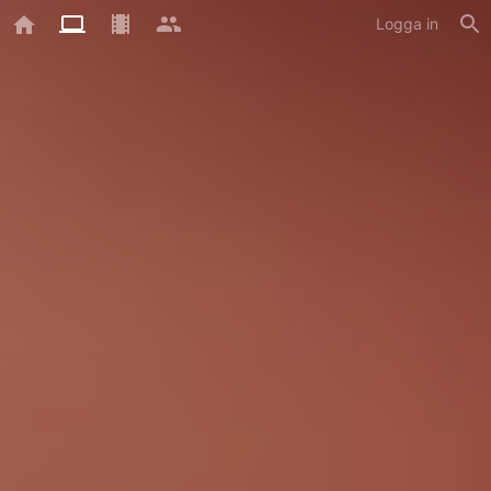
Logga in