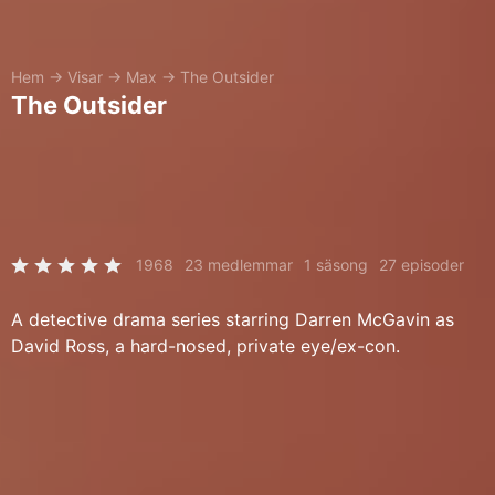
Hem
→
Visar
→
Max
→
The Outsider
The Outsider
1968
23 medlemmar
1 säsong
27 episoder
A detective drama series starring Darren McGavin as
David Ross, a hard-nosed, private eye/ex-con.