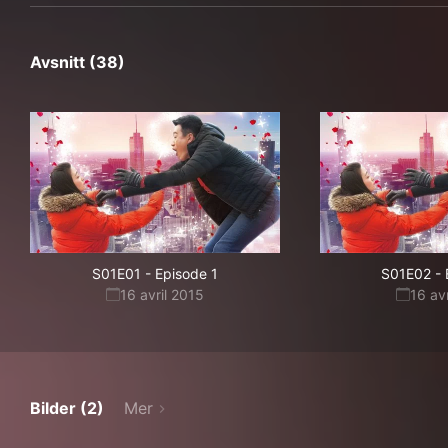
Avsnitt (38)
S01E01
-
Episode 1
S01E02
-
16 avril 2015
16 av
Bilder (2)
Mer