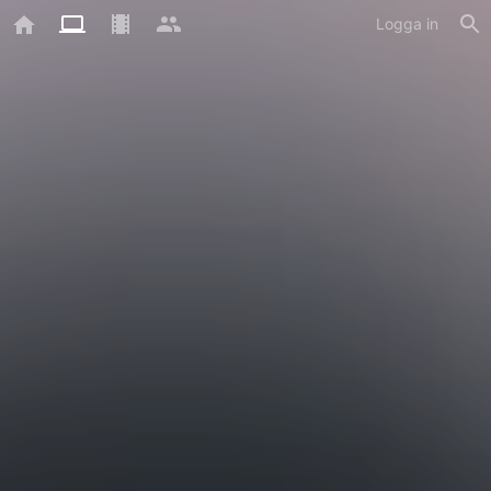
Logga in