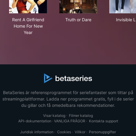
Rent A Girlfriend Home For New Year
Truth or Dare
Invi
Rent A Girlfriend
Truth or Dare
Invisible L
Home For New
Year
BetaSeries är referensprogrammet för seriefantaster som tittar på
streamingplattformar. Ladda ner programmet gratis, fyll i de serier
du gillar och få omedelbara rekommendationer.
Visar katalog
·
Filmer katalog
API-dokumentation
·
VANLIGA FRÅGOR
·
Kontakta support
Juridisk information
·
Cookies
·
Villkor
·
Personuppgifter