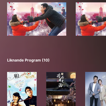
Liknande Program (10)