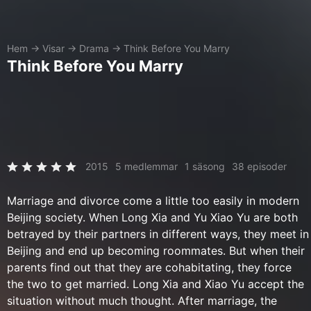
Hem
→
Visar
→
Drama
→
Think Before You Marry
Think Before You Marry
2015
5 medlemmar
1 säsong
38 episoder
Marriage and divorce come a little too easily in modern
Beijing society. When Long Xia and Yu Xiao Yu are both
betrayed by their partners in different ways, they meet in
Beijing and end up becoming roommates. But when their
parents find out that they are cohabitating, they force
the two to get married. Long Xia and Xiao Yu accept the
situation without much thought. After marriage, the