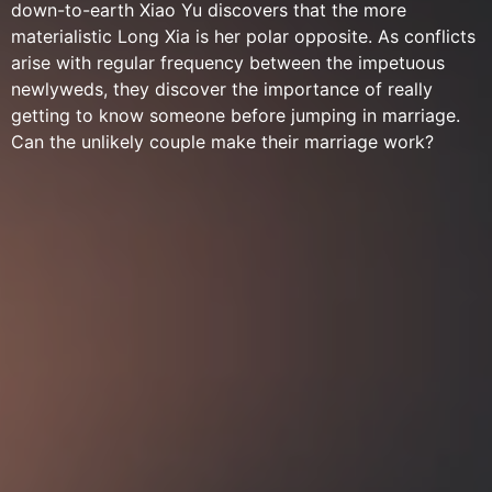
down-to-earth Xiao Yu discovers that the more
materialistic Long Xia is her polar opposite. As conflicts
arise with regular frequency between the impetuous
newlyweds, they discover the importance of really
getting to know someone before jumping in marriage.
Can the unlikely couple make their marriage work?