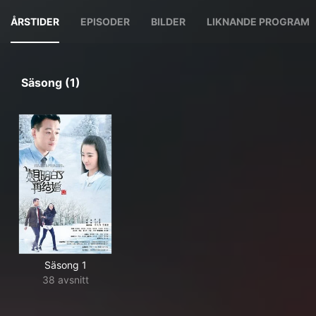
ÅRSTIDER
EPISODER
BILDER
LIKNANDE PROGRAM
Säsong (1)
Säsong 1
38 avsnitt