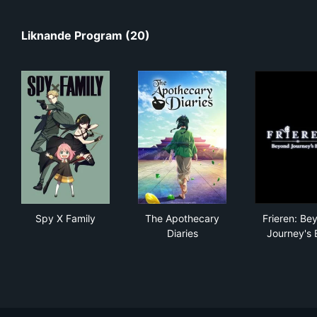
Liknande Program (20)
Spy X Family
The Apothecary Diaries
Fri
Spy X Family
The Apothecary
Frieren: Be
Diaries
Journey's 