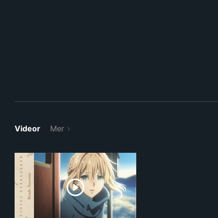
Videor
Mer