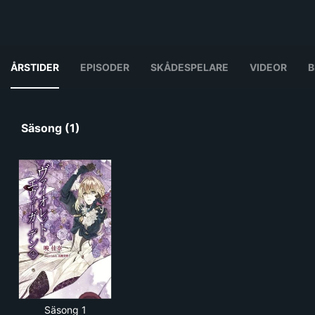
ÅRSTIDER
EPISODER
SKÅDESPELARE
VIDEOR
B
Säsong (1)
Säsong 1