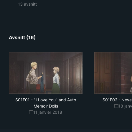
13 avsnitt
Avsnitt (16)
S01E01
-
"I Love You" and Auto
S01E02
-
Neve
Memoir Dolls
18 jan
11 janvier 2018