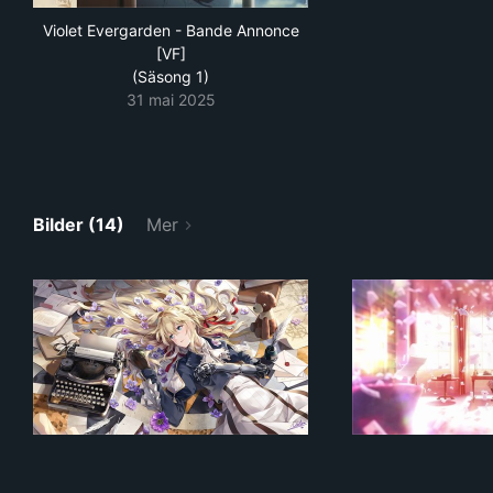
Violet Evergarden - Bande Annonce
[VF]
(Säsong 1)
31 mai 2025
Bilder (14)
Mer