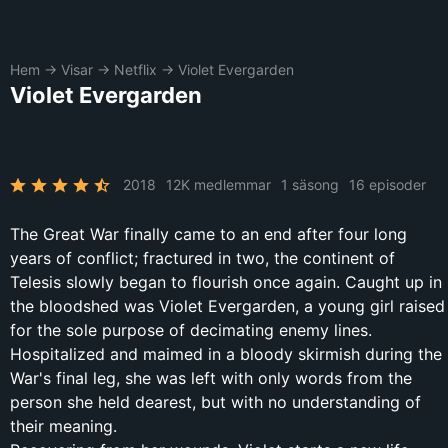
Hem
→
Visar
→
Netflix
→
Violet Evergarden
Violet Evergarden
2018
12K medlemmar
1 säsong
16 episoder
The Great War finally came to an end after four long
years of conflict; fractured in two, the continent of
Telesis slowly began to flourish once again. Caught up in
the bloodshed was Violet Evergarden, a young girl raised
for the sole purpose of decimating enemy lines.
Hospitalized and maimed in a bloody skirmish during the
War's final leg, she was left with only words from the
person she held dearest, but with no understanding of
their meaning.