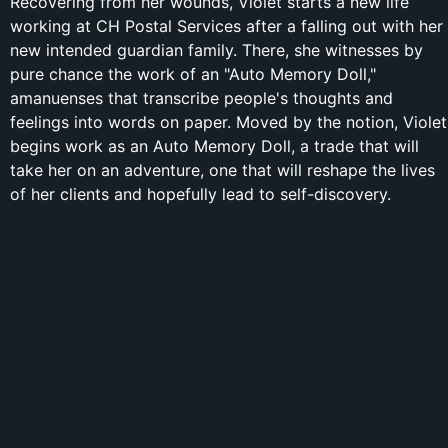
Recovering from her wounds, Violet starts a new life
working at CH Postal Services after a falling out with her
new intended guardian family. There, she witnesses by
pure chance the work of an "Auto Memory Doll,"
amanuenses that transcribe people's thoughts and
feelings into words on paper. Moved by the notion, Violet
begins work as an Auto Memory Doll, a trade that will
take her on an adventure, one that will reshape the lives
of her clients and hopefully lead to self-discovery.