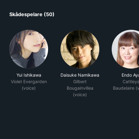
Skådespelare (50)
Yui Ishikawa
Daisuke Namikawa
Endo Ay
Violet Evergarden
Gilbert
Cattley
(voice)
Bougainvillea
Baudelaire (
(voice)